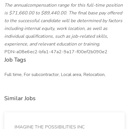
The annualcompensation range for this full-time position
is $71,660.00 to $89,440.00. The final base pay offered
to the successful candidate will be determined by factors
including internal equity, work location, as well as
individual qualifications, such as job-related skills,
experience, and relevant education or training.
PDN-a08e6ec2-bfa1-47a2-9a17-f00ef2b090e2
Job Tags
Full time, For subcontractor, Local area, Relocation,
Similar Jobs
IMAGINE THE POSSIBILITIES INC