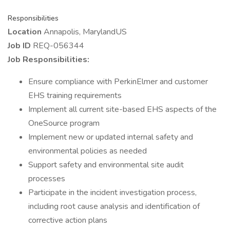
Responsibilities
Location
Annapolis, MarylandUS
Job ID
REQ-056344
Job Responsibilities:
Ensure compliance with PerkinElmer and customer
EHS training requirements
Implement all current site-based EHS aspects of the
OneSource program
Implement new or updated internal safety and
environmental policies as needed
Support safety and environmental site audit
processes
Participate in the incident investigation process,
including root cause analysis and identification of
corrective action plans