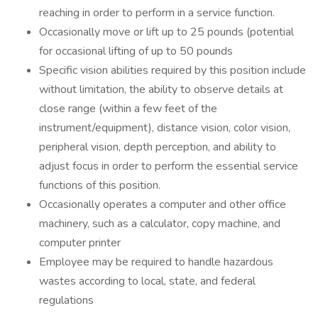
reaching in order to perform in a service function.
Occasionally move or lift up to 25 pounds (potential
for occasional lifting of up to 50 pounds
Specific vision abilities required by this position include
without limitation, the ability to observe details at
close range (within a few feet of the
instrument/equipment), distance vision, color vision,
peripheral vision, depth perception, and ability to
adjust focus in order to perform the essential service
functions of this position.
Occasionally operates a computer and other office
machinery, such as a calculator, copy machine, and
computer printer
Employee may be required to handle hazardous
wastes according to local, state, and federal
regulations