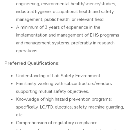
engineering, environmental health/science/studies,
industrial hygiene, occupational health and safety
management, public health, or relevant field
A minimum of 3 years of experience in the
implementation and management of EHS programs
and management systems, preferably in research
operations
Preferred Qualifications:
Understanding of Lab Safety Environment
Familiarity working with subcontractors/vendors
supporting mutual safety objectives.
Knowledge of high hazard prevention programs;
specifically, LO/TO, electrical safety, machine guarding,
etc.
Comprehension of regulatory compliance