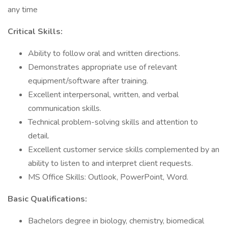
any time
Critical Skills:
Ability to follow oral and written directions.
Demonstrates appropriate use of relevant
equipment/software after training.
Excellent interpersonal, written, and verbal
communication skills.
Technical problem-solving skills and attention to
detail.
Excellent customer service skills complemented by an
ability to listen to and interpret client requests.
MS Office Skills: Outlook, PowerPoint, Word.
Basic Qualifications:
Bachelors degree in biology, chemistry, biomedical