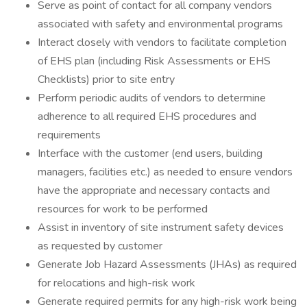
Serve as point of contact for all company vendors
associated with safety and environmental programs
Interact closely with vendors to facilitate completion
of EHS plan (including Risk Assessments or EHS
Checklists) prior to site entry
Perform periodic audits of vendors to determine
adherence to all required EHS procedures and
requirements
Interface with the customer (end users, building
managers, facilities etc.) as needed to ensure vendors
have the appropriate and necessary contacts and
resources for work to be performed
Assist in inventory of site instrument safety devices
as requested by customer
Generate Job Hazard Assessments (JHAs) as required
for relocations and high-risk work
Generate required permits for any high-risk work being