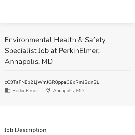
Environmental Health & Safety
Specialist Job at PerkinElmer,
Annapolis, MD
cC9TaFNEb21jWmJGR0ppaC8xRmJBdnBL
PerkinElmer
Annapolis, MD
Job Description