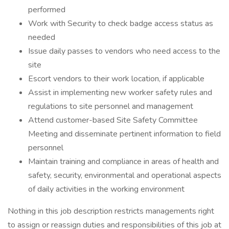
performed
Work with Security to check badge access status as
needed
Issue daily passes to vendors who need access to the
site
Escort vendors to their work location, if applicable
Assist in implementing new worker safety rules and
regulations to site personnel and management
Attend customer-based Site Safety Committee
Meeting and disseminate pertinent information to field
personnel
Maintain training and compliance in areas of health and
safety, security, environmental and operational aspects
of daily activities in the working environment
Nothing in this job description restricts managements right
to assign or reassign duties and responsibilities of this job at