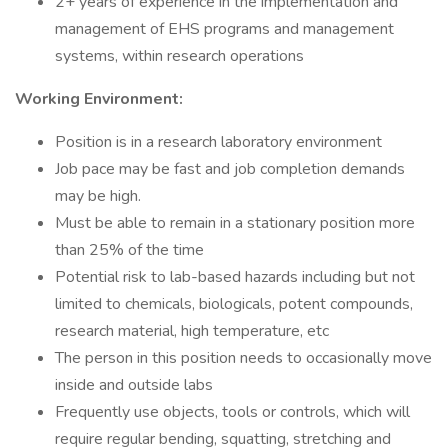
2+ years of experience in the implementation and
management of EHS programs and management
systems, within research operations
Working Environment:
Position is in a research laboratory environment
Job pace may be fast and job completion demands
may be high.
Must be able to remain in a stationary position more
than 25% of the time
Potential risk to lab-based hazards including but not
limited to chemicals, biologicals, potent compounds,
research material, high temperature, etc
The person in this position needs to occasionally move
inside and outside labs
Frequently use objects, tools or controls, which will
require regular bending, squatting, stretching and