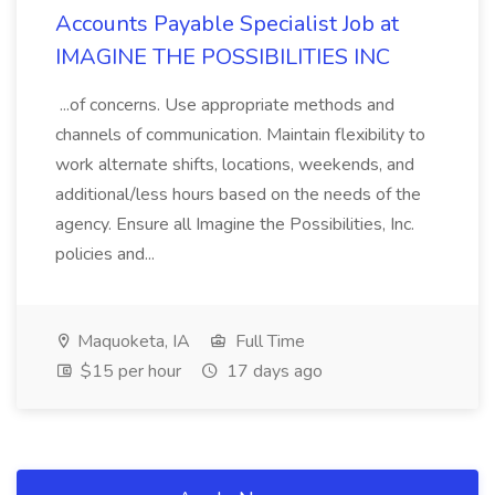
Accounts Payable Specialist Job at
IMAGINE THE POSSIBILITIES INC
...of concerns. Use appropriate methods and
channels of communication. Maintain flexibility to
work alternate shifts, locations, weekends, and
additional/less hours based on the needs of the
agency. Ensure all Imagine the Possibilities, Inc.
policies and...
Maquoketa, IA
Full Time
$15 per hour
17 days ago