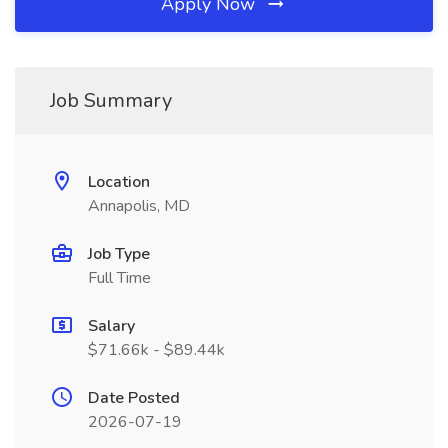
Apply Now
Job Summary
Location
Annapolis, MD
Job Type
Full Time
Salary
$71.66k - $89.44k
Date Posted
2026-07-19