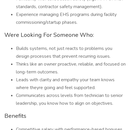
standards, contractor safety management).
Experience managing EHS programs during facility
commissioning/startup phases.
Were Looking For Someone Who:
Builds systems, not just reacts to problems you
design processes that prevent recurring issues.
Thinks like an owner proactive, reliable, and focused on
long-term outcomes.
Leads with clarity and empathy your team knows
where theyre going and feel supported.
Communicates across levels from technician to senior
leadership, you know how to align on objectives.
Benefits
Competitive salary with performance-based bonuses.