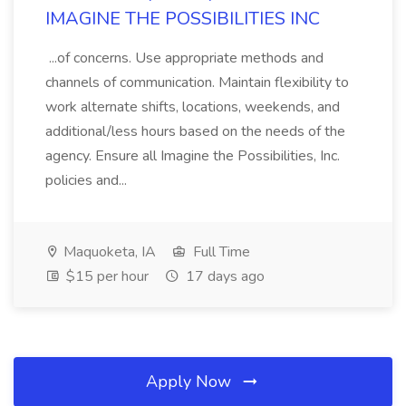
IMAGINE THE POSSIBILITIES INC
...of concerns. Use appropriate methods and
channels of communication. Maintain flexibility to
work alternate shifts, locations, weekends, and
additional/less hours based on the needs of the
agency. Ensure all Imagine the Possibilities, Inc.
policies and...
Maquoketa, IA
Full Time
$15 per hour
17 days ago
Apply Now