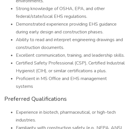
environments.
Strong knowledge of OSHA, EPA, and other
federal/state/local EHS regulations.
Demonstrated experience providing EHS guidance
during early design and construction phases.
Ability to read and interpret engineering drawings and
construction documents.
Excellent communication, training, and leadership skills.
Certified Safety Professional (CSP), Certified Industrial
Hygienist (CIH), or similar certifications a plus.
Proficient in MS Office and EHS management
systems
Preferred Qualifications
Experience in biotech, pharmaceutical, or high-tech
industries.
Familiarity with construction safety (e.g., NFPA, ANSI