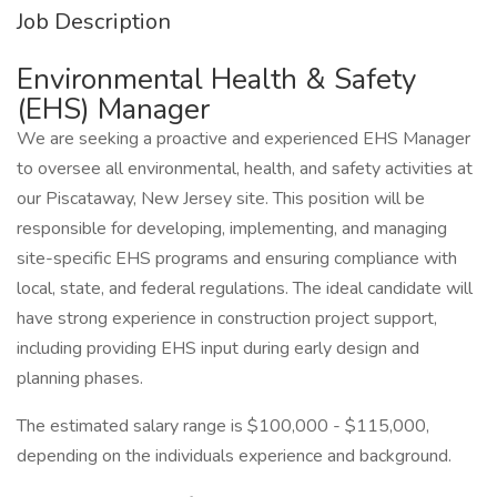
Job Description
Environmental Health & Safety
(EHS) Manager
We are seeking a proactive and experienced EHS Manager
to oversee all environmental, health, and safety activities at
our Piscataway, New Jersey site. This position will be
responsible for developing, implementing, and managing
site-specific EHS programs and ensuring compliance with
local, state, and federal regulations. The ideal candidate will
have strong experience in construction project support,
including providing EHS input during early design and
planning phases.
The estimated salary range is $100,000 - $115,000,
depending on the individuals experience and background.