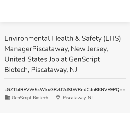
Environmental Health & Safety (EHS)
ManagerPiscataway, New Jersey,
United States Job at GenScript
Biotech, Piscataway, NJ
cGZTblREVW5kWkxGRzU2dStWRmJCdnBKNVE9PQ==
GenScript Biotech
Piscataway, NJ