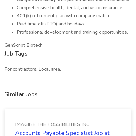
Comprehensive health, dental, and vision insurance.
401(k) retirement plan with company match.
Paid time off (PTO) and holidays.
Professional development and training opportunities.
GenScript Biotech
Job Tags
For contractors, Local area,
Similar Jobs
IMAGINE THE POSSIBILITIES INC
Accounts Payable Specialist Job at