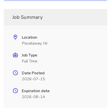
Job Summary
Location
Piscataway, NJ
Job Type
Full Time
Date Posted
2026-07-15
Expiration date
2026-08-14