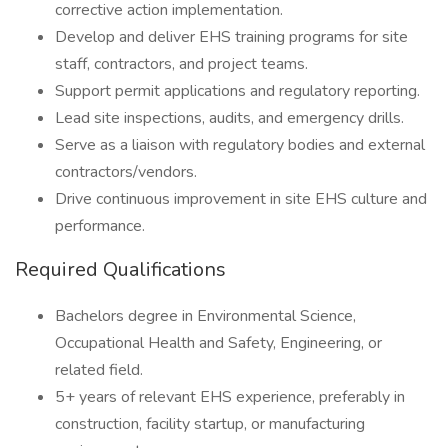
corrective action implementation.
Develop and deliver EHS training programs for site
staff, contractors, and project teams.
Support permit applications and regulatory reporting.
Lead site inspections, audits, and emergency drills.
Serve as a liaison with regulatory bodies and external
contractors/vendors.
Drive continuous improvement in site EHS culture and
performance.
Required Qualifications
Bachelors degree in Environmental Science,
Occupational Health and Safety, Engineering, or
related field.
5+ years of relevant EHS experience, preferably in
construction, facility startup, or manufacturing