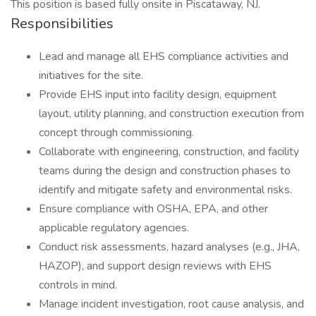
This position is based fully onsite in Piscataway, NJ.
Responsibilities
Lead and manage all EHS compliance activities and
initiatives for the site.
Provide EHS input into facility design, equipment
layout, utility planning, and construction execution from
concept through commissioning.
Collaborate with engineering, construction, and facility
teams during the design and construction phases to
identify and mitigate safety and environmental risks.
Ensure compliance with OSHA, EPA, and other
applicable regulatory agencies.
Conduct risk assessments, hazard analyses (e.g., JHA,
HAZOP), and support design reviews with EHS
controls in mind.
Manage incident investigation, root cause analysis, and