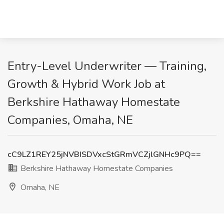
Entry-Level Underwriter — Training,
Growth & Hybrid Work Job at
Berkshire Hathaway Homestate
Companies, Omaha, NE
cC9LZ1REY25jNVBISDVxcStGRmVCZjlGNHc9PQ==
Berkshire Hathaway Homestate Companies
Omaha, NE