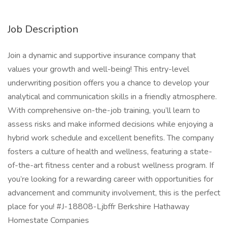
Job Description
Join a dynamic and supportive insurance company that
values your growth and well-being! This entry-level
underwriting position offers you a chance to develop your
analytical and communication skills in a friendly atmosphere.
With comprehensive on-the-job training, you’ll learn to
assess risks and make informed decisions while enjoying a
hybrid work schedule and excellent benefits. The company
fosters a culture of health and wellness, featuring a state-
of-the-art fitness center and a robust wellness program. If
you’re looking for a rewarding career with opportunities for
advancement and community involvement, this is the perfect
place for you! #J-18808-Ljbffr Berkshire Hathaway
Homestate Companies