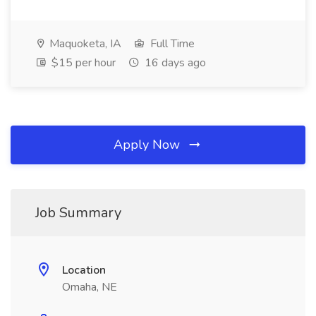
Maquoketa, IA
Full Time
$15 per hour
16 days ago
Apply Now
Job Summary
Location
Omaha, NE