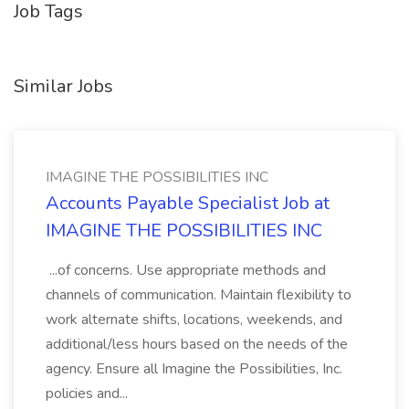
Job Tags
Similar Jobs
IMAGINE THE POSSIBILITIES INC
Accounts Payable Specialist Job at
IMAGINE THE POSSIBILITIES INC
...of concerns. Use appropriate methods and
channels of communication. Maintain flexibility to
work alternate shifts, locations, weekends, and
additional/less hours based on the needs of the
agency. Ensure all Imagine the Possibilities, Inc.
policies and...