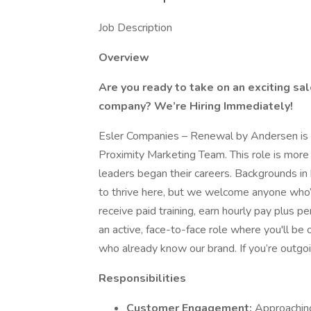
Job Description
Overview
Are you ready to take on an exciting s
company? We’re Hiring Immediately!
Esler Companies – Renewal by Andersen is hi
Proximity Marketing Team. This role is more
leaders began their careers. Backgrounds in ho
to thrive here, but we welcome anyone who’s p
receive paid training, earn hourly pay plus pe
an active, face-to-face role where you'll b
who already know our brand. If you’re outgo
Responsibilities
Customer Engagement:
Approaching