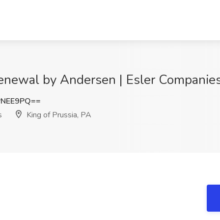
Renewal by Andersen | Esler Companies,
PNEE9PQ==
s
King of Prussia, PA