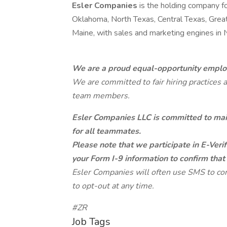
Esler Companies
is the holding company f
Oklahoma, North Texas, Central Texas, Grea
Maine, with sales and marketing engines in
We are a proud equal-opportunity emplo
We are committed to fair hiring practices 
team members.
Esler Companies LLC is committed to main
for all teammates.
Please note that we participate in E-Veri
your Form I-9 information to confirm that
Esler Companies will often use SMS to co
to opt-out at any time.
#ZR
Job Tags