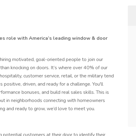
ales role with America’s leading window & door
ring motivated, goal-oriented people to join our
 than knocking on doors. It’s where over 40% of our
spitality, customer service, retail, or the military tend
ositive, driven, and ready for a challenge. You'll
rformance bonuses, and build real sales skills. This is
e out in neighborhoods connecting with homeowners
ing and ready to grow, we’d love to meet you.
 potential customers at their door to identify their