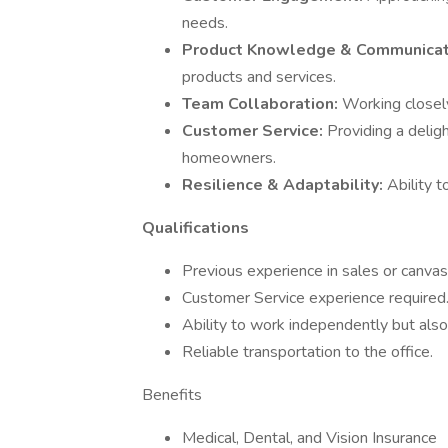
needs.
Product Knowledge & Communicat
products and services.
Team Collaboration:
Working closely
Customer Service:
Providing a deligh
homeowners.
Resilience & Adaptability:
Ability t
Qualifications
Previous experience in sales or canvas
Customer Service experience required
Ability to work independently but also
Reliable transportation to the office.
Benefits
Medical, Dental, and Vision Insurance