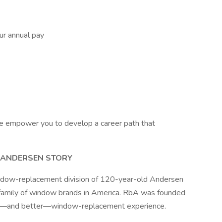
r annual pay
e empower you to develop a career path that
Y ANDERSEN STORY
indow-replacement division of 120-year-old Andersen
 family of window brands in America. RbA was founded
rent—and better—window-replacement experience.