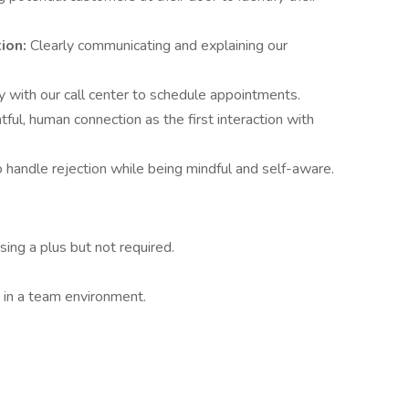
ion:
Clearly communicating and explaining our
 with our call center to schedule appointments.
tful, human connection as the first interaction with
o handle rejection while being mindful and self-aware.
sing a plus but not required.
.
 in a team environment.