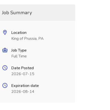
Job Summary
Location
King of Prussia, PA
Job Type
Full Time
Date Posted
2026-07-15
Expiration date
2026-08-14