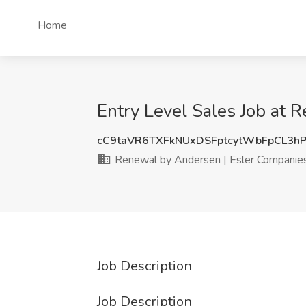
Home
Entry Level Sales Job at 
cC9taVR6TXFkNUxDSFptcytWbFpCL3h
Renewal by Andersen | Esler Companie
Job Description
Job Description