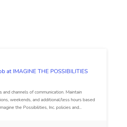
 Job at IMAGINE THE POSSIBILITIES
s and channels of communication. Maintain
cations, weekends, and additional/less hours based
agine the Possibilities, Inc. policies and...