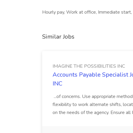
Hourly pay, Work at office, Immediate start,
Similar Jobs
IMAGINE THE POSSIBILITIES INC
Accounts Payable Specialist
INC
...of concerns. Use appropriate method
flexibility to work alternate shifts, lo
on the needs of the agency. Ensure all Im