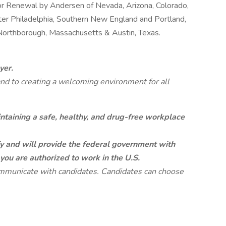
or Renewal by Andersen of Nevada, Arizona, Colorado,
ter Philadelphia, Southern New England and Portland,
 Northborough, Massachusetts & Austin, Texas.
yer.
and to creating a welcoming environment for all
taining a safe, healthy, and drug-free workplace
fy and will provide the federal government with
 you are authorized to work in the U.S.
mmunicate with candidates. Candidates can choose