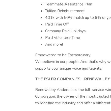
Teammate Assistance Plan
Tuition Reimbursement
401k with 50% match up to 6% of you
Paid Time Off
Company Paid Holidays
Paid Volunteer Time
And more!
Empowered to be Extraordinary.
We believe in our people. And that's why w
supports your unique voice and talents.
THE ESLER COMPANIES - RENEWAL B
Renewal by Andersen is the full-service w
Corporation, the owner of the most trusted
to redefine the industry and offer a diffe