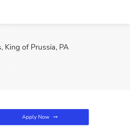
 King of Prussia, PA
Apply Now