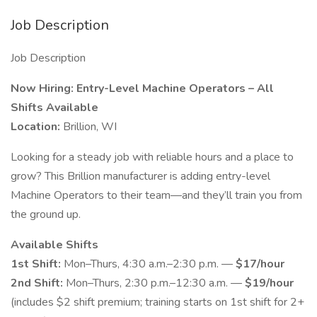
Job Description
Job Description
Now Hiring: Entry-Level Machine Operators – All
Shifts Available
Location:
Brillion, WI
Looking for a steady job with reliable hours and a place to
grow? This Brillion manufacturer is adding entry-level
Machine Operators to their team—and they’ll train you from
the ground up.
Available Shifts
1st Shift:
Mon–Thurs, 4:30 a.m.–2:30 p.m. —
$17/hour
2nd Shift:
Mon–Thurs, 2:30 p.m.–12:30 a.m. —
$19/hour
(includes $2 shift premium; training starts on 1st shift for 2+