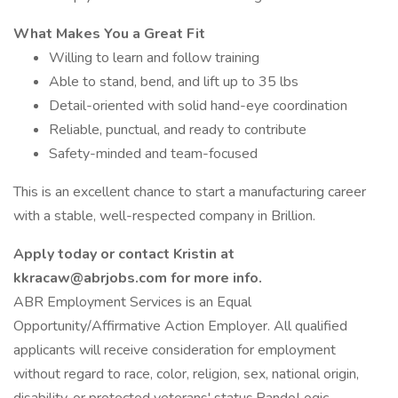
What Makes You a Great Fit
Willing to learn and follow training
Able to stand, bend, and lift up to 35 lbs
Detail-oriented with solid hand-eye coordination
Reliable, punctual, and ready to contribute
Safety-minded and team-focused
This is an excellent chance to start a manufacturing career
with a stable, well-respected company in Brillion.
Apply today or contact Kristin at
kkracaw@abrjobs.com for more info.
ABR Employment Services is an Equal
Opportunity/Affirmative Action Employer. All qualified
applicants will receive consideration for employment
without regard to race, color, religion, sex, national origin,