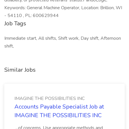
disability, or protected veterans' status.PandoLogic.
Keywords: General Machine Operator, Location: Brillion, WI
- 54110 , PL: 600629944
Job Tags
Immediate start, All shifts, Shift work, Day shift, Afternoon
shift,
Similar Jobs
IMAGINE THE POSSIBILITIES INC
Accounts Payable Specialist Job at
IMAGINE THE POSSIBILITIES INC
...of concerns. Use appropriate methods and