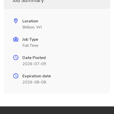
Job Summary
Location
Brillion, WI
Job Type
Full Time
Date Posted
2026-07-09
Expiration date
2026-08-08