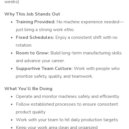
weeks)
Why This Job Stands Out
Training Provided:
No machine experience needed—
just bring a strong work ethic.
Fixed Schedules:
Enjoy a consistent shift with no
rotation.
Room to Grow:
Build long-term manufacturing skills
and advance your career.
Supportive Team Culture:
Work with people who
prioritize safety, quality, and teamwork.
What You’ll Be Doing
Operate and monitor machines safely and efficiently
Follow established processes to ensure consistent
product quality
Work with your team to hit daily production targets
Keep your work area clean and organized