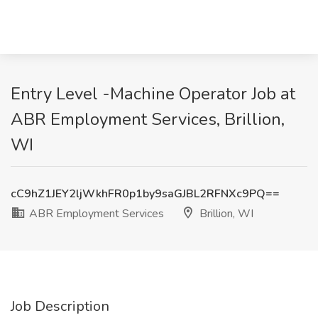
Entry Level -Machine Operator Job at
ABR Employment Services, Brillion,
WI
cC9hZ1JEY2ljWkhFR0p1by9saGJBL2RFNXc9PQ==
ABR Employment Services
Brillion, WI
Job Description