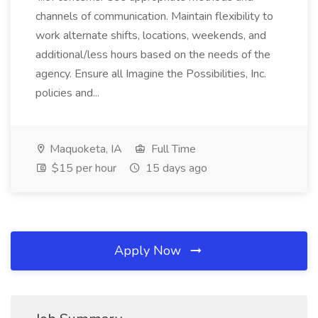
channels of communication. Maintain flexibility to
work alternate shifts, locations, weekends, and
additional/less hours based on the needs of the
agency. Ensure all Imagine the Possibilities, Inc.
policies and...
Maquoketa, IA
Full Time
$15 per hour
15 days ago
Apply Now