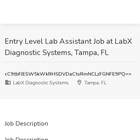
Entry Level Lab Assistant Job at LabX
Diagnostic Systems, Tampa, FL
cC9tbFJESW5kWkRHSDVDaCtsRmNCLzFGNFE9PQ==
LabX Diagnostic Systems
Tampa, FL
Job Description
Job Description