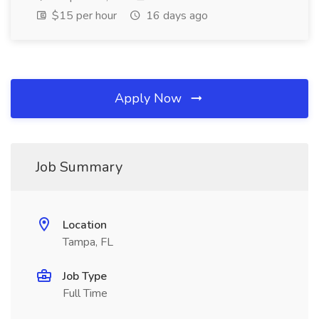
$15 per hour
16 days ago
Apply Now
Job Summary
Location
Tampa, FL
Job Type
Full Time