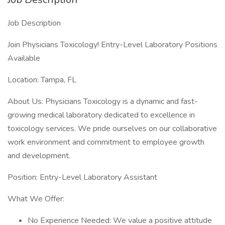
Job Description
Join Physicians Toxicology! Entry-Level Laboratory Positions
Available
Location: Tampa, FL
About Us: Physicians Toxicology is a dynamic and fast-
growing medical laboratory dedicated to excellence in
toxicology services. We pride ourselves on our collaborative
work environment and commitment to employee growth
and development.
Position: Entry-Level Laboratory Assistant
What We Offer:
No Experience Needed: We value a positive attitude