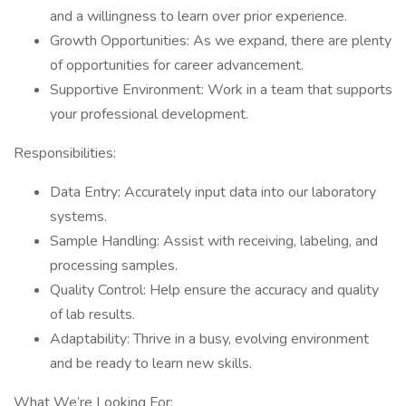
and a willingness to learn over prior experience.
Growth Opportunities: As we expand, there are plenty
of opportunities for career advancement.
Supportive Environment: Work in a team that supports
your professional development.
Responsibilities:
Data Entry: Accurately input data into our laboratory
systems.
Sample Handling: Assist with receiving, labeling, and
processing samples.
Quality Control: Help ensure the accuracy and quality
of lab results.
Adaptability: Thrive in a busy, evolving environment
and be ready to learn new skills.
What We’re Looking For: