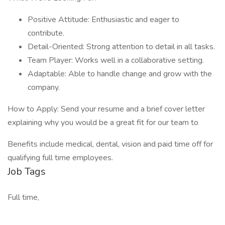
Positive Attitude: Enthusiastic and eager to
contribute.
Detail-Oriented: Strong attention to detail in all tasks.
Team Player: Works well in a collaborative setting.
Adaptable: Able to handle change and grow with the
company.
How to Apply: Send your resume and a brief cover letter
explaining why you would be a great fit for our team to
Benefits include medical, dental, vision and paid time off for
qualifying full time employees.
Job Tags
Full time,