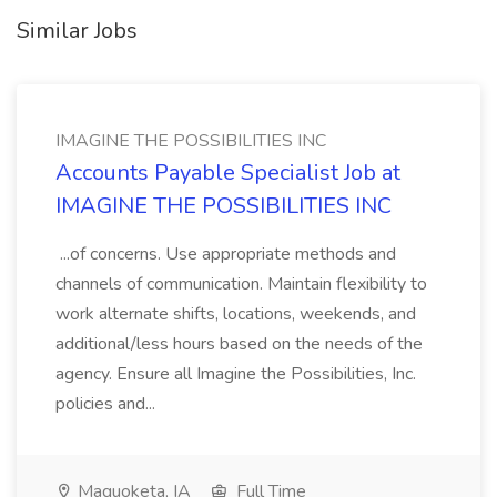
Similar Jobs
IMAGINE THE POSSIBILITIES INC
Accounts Payable Specialist Job at
IMAGINE THE POSSIBILITIES INC
...of concerns. Use appropriate methods and
channels of communication. Maintain flexibility to
work alternate shifts, locations, weekends, and
additional/less hours based on the needs of the
agency. Ensure all Imagine the Possibilities, Inc.
policies and...
Maquoketa, IA
Full Time