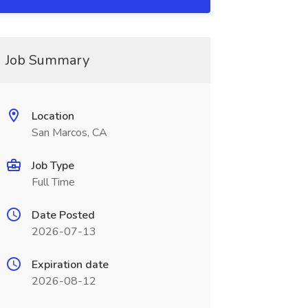
Job Summary
Location
San Marcos, CA
Job Type
Full Time
Date Posted
2026-07-13
Expiration date
2026-08-12