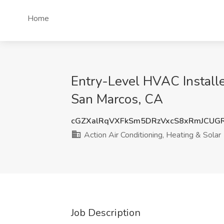
Home
Entry-Level HVAC Installer
San Marcos, CA
cGZXalRqVXFkSm5DRzVxcS8xRmJCUG
Action Air Conditioning, Heating & Solar
Job Description