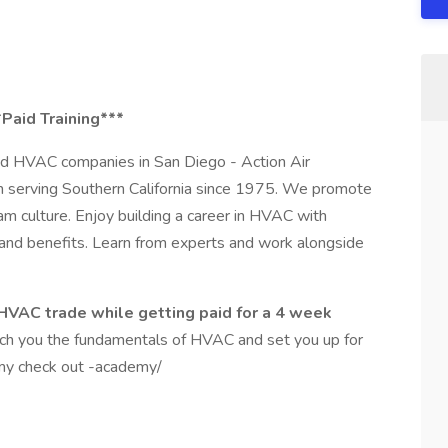
*Paid Training***
ted HVAC companies in San Diego - Action Air
n serving Southern California since 1975. We promote
m culture. Enjoy building a career in HVAC with
 and benefits. Learn from experts and work alongside
e HVAC trade while getting paid for a 4 week
ch you the fundamentals of HVAC and set you up for
my check out -academy/