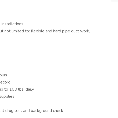
 installations
 not limited to: flexible and hard pipe duct work,
plus
record
up to 100 lbs. daily,
 supplies
nt drug test and background check