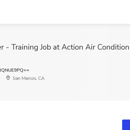
 - Training Job at Action Air Condition
RQNUE9PQ==
San Marcos, CA