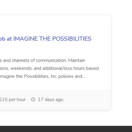
 Job at IMAGINE THE POSSIBILITIES
s and channels of communication. Maintain
cations, weekends, and additional/less hours based
agine the Possibilities, Inc. policies and...
15 per hour
17 days ago