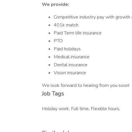
We provide:
Competitive industry pay with growth 
401k match
Paid Term life insurance
PTO
Paid holidays
Medical insurance
Dental insurance
Vision insurance
We look forward to hearing from you soon!
Job Tags
Holiday work, Full time, Flexible hours,