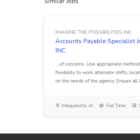
Similar Jobs
IMAGINE THE POSSIBILITIES INC
Accounts Payable Specialist
INC
...of concerns. Use appropriate method
flexibility to work alternate shifts, lo
on the needs of the agency. Ensure all Im
Maquoketa, IA
Full Time
$