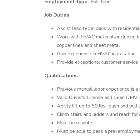
Employment Type
: Full Time
Job Duties:
Assist lead technicians with residential
Work with HVAC materials including but
copper lines and sheet metal
Gain experience in HVAC installation
Provide exceptional customer service
Qualifications:
Previous manual labor experience is a 
Valid Driver's License and clean DMV 
Ability lift up to 50 lbs., push and pull 
Climb stairs and ladders and reach for
Must be reliable
Must be able to pass a pre-employme