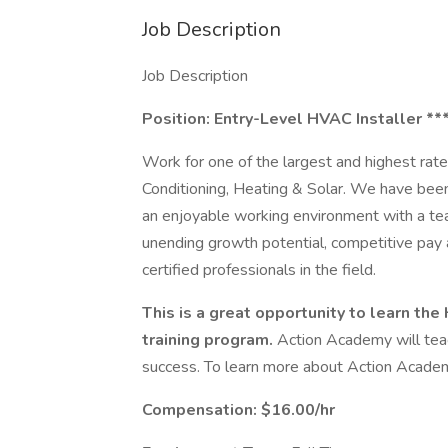
Job Description
Job Description
Position: Entry-Level HVAC Installer **
Work for one of the largest and highest ra
Conditioning, Heating & Solar. We have bee
an enjoyable working environment with a tea
unending growth potential, competitive pay
certified professionals in the field.
This is a great opportunity to learn th
training program.
Action Academy will tea
success. To learn more about Action Acade
Compensation: $16.00/hr