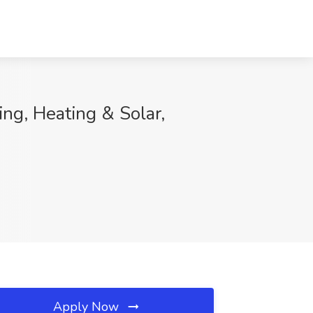
ing, Heating & Solar,
Apply Now