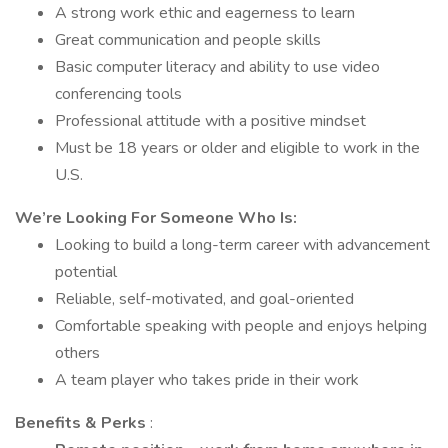
A strong work ethic and eagerness to learn
Great communication and people skills
Basic computer literacy and ability to use video
conferencing tools
Professional attitude with a positive mindset
Must be 18 years or older and eligible to work in the
U.S.
We’re Looking For Someone Who Is:
Looking to build a long-term career with advancement
potential
Reliable, self-motivated, and goal-oriented
Comfortable speaking with people and enjoys helping
others
A team player who takes pride in their work
Benefits & Perks
: