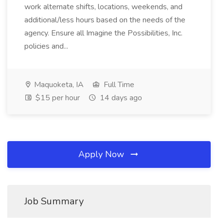
work alternate shifts, locations, weekends, and
additional/less hours based on the needs of the
agency. Ensure all Imagine the Possibilities, Inc.
policies and...
Maquoketa, IA
Full Time
$15 per hour
14 days ago
Apply Now
Job Summary