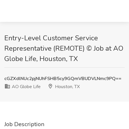
Entry-Level Customer Service
Representative (REMOTE) © Job at AO
Globe Life, Houston, TX
cGZXdlNUc2pjNUhFSHB5cy9GQmVBUDVLNmc9PQ==
AO Globe Life
Houston, TX
Job Description