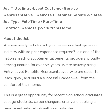
Job Title: Entry-Level Customer Service
Representative – Remote Customer Service & Sales
Job Type: Full-Time / Part-Time
Location: Remote (Work from Home)
About the Job
Are you ready to kickstart your career in a fast-growing
industry with no prior experience required? Join one of the
nation’s leading supplemental benefits providers, proudly
serving families for over 65 years. We’re actively hiring
Entry-Level Benefits Representatives who are eager to
learn, grow, and build a successful career—all from the
comfort of their home.
This is a great opportunity for recent high school graduates,
college students, career changers, or anyone seeking a
remote entry-level job with real potential.