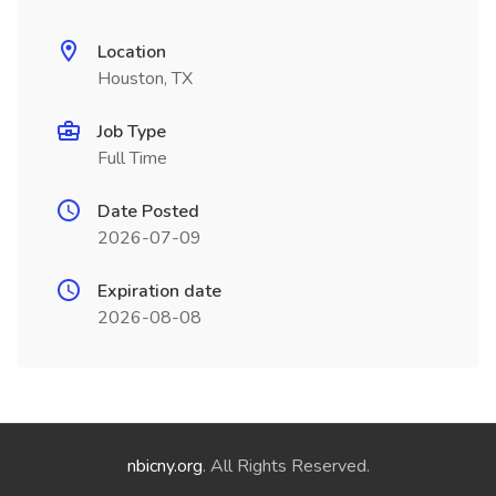
Location
Houston, TX
Job Type
Full Time
Date Posted
2026-07-09
Expiration date
2026-08-08
nbicny.org
. All Rights Reserved.