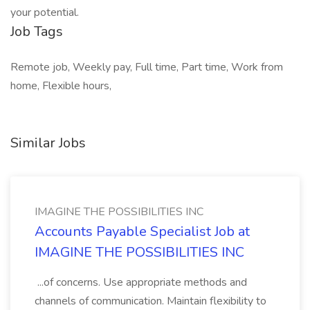
your potential.
Job Tags
Remote job, Weekly pay, Full time, Part time, Work from
home, Flexible hours,
Similar Jobs
IMAGINE THE POSSIBILITIES INC
Accounts Payable Specialist Job at
IMAGINE THE POSSIBILITIES INC
...of concerns. Use appropriate methods and
channels of communication. Maintain flexibility to