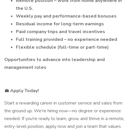
Remote position – work from home anywhere in
the U.S.
Weekly pay and performance-based bonuses
Residual income for long-term earnings
Paid company trips and travel incentives
Full training provided – no experience needed
Flexible schedule (full-time or part-time)
Opportunities to advance into leadership and
management roles
💼 Apply Today!
Start a rewarding career in customer service and sales from
the ground up. We’re hiring now—no degree or experience
needed. If you're ready to learn, grow, and thrive in a remote,
entry-level position, apply now and join a team that values