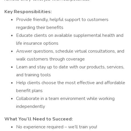
Key Responsibilities:
Provide friendly, helpful support to customers
regarding their benefits
Educate clients on available supplemental health and
life insurance options
Answer questions, schedule virtual consultations, and
walk customers through coverage
Learn and stay up to date with our products, services,
and training tools
Help clients choose the most effective and affordable
benefit plans
Collaborate in a team environment while working
independently
What You’ll Need to Succeed:
No experience required – we’ll train you!