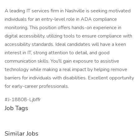
A leading IT services firm in Nashville is seeking motivated
individuals for an entry-level role in ADA compliance
monitoring. This position offers hands-on experience in
digital accessibility, utilizing tools to ensure compliance with
accessibility standards. Ideal candidates will have a keen
interest in IT, strong attention to detail, and good
communication skills. You'll gain exposure to assistive
technology while making a real impact by helping remove
barriers for individuals with disabilities. Excellent opportunity
for early-career professionals.
#J-18808-Ljbffr
Job Tags
Similar Jobs