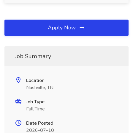
Apply Now
Job Summary
Location
Nashville, TN
Job Type
Full Time
Date Posted
2026-07-10