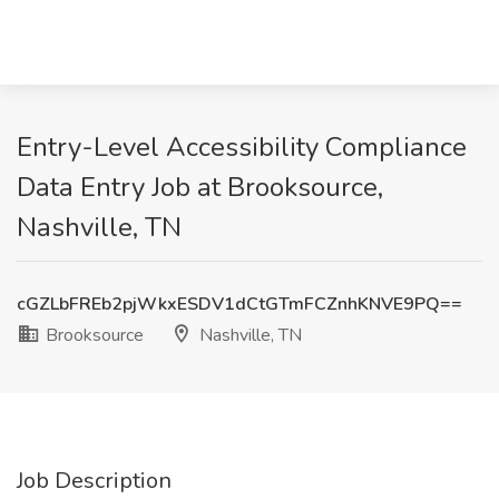
Entry-Level Accessibility Compliance
Data Entry Job at Brooksource,
Nashville, TN
cGZLbFREb2pjWkxESDV1dCtGTmFCZnhKNVE9PQ==
Brooksource
Nashville, TN
Job Description