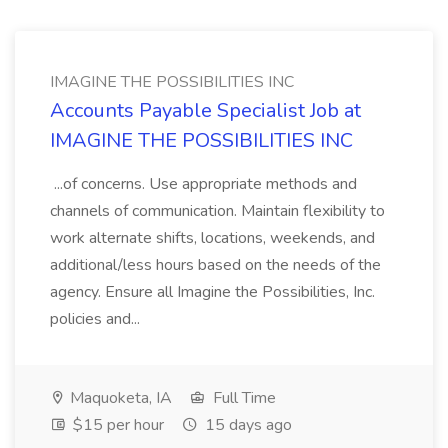
IMAGINE THE POSSIBILITIES INC
Accounts Payable Specialist Job at
IMAGINE THE POSSIBILITIES INC
...of concerns. Use appropriate methods and
channels of communication. Maintain flexibility to
work alternate shifts, locations, weekends, and
additional/less hours based on the needs of the
agency. Ensure all Imagine the Possibilities, Inc.
policies and...
Maquoketa, IA
Full Time
$15 per hour
15 days ago