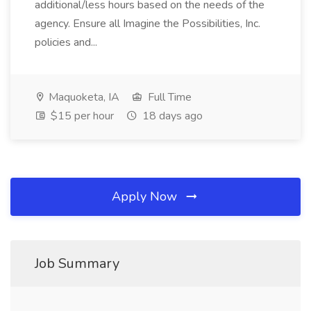
additional/less hours based on the needs of the
agency. Ensure all Imagine the Possibilities, Inc.
policies and...
Maquoketa, IA
Full Time
$15 per hour
18 days ago
Apply Now
Job Summary