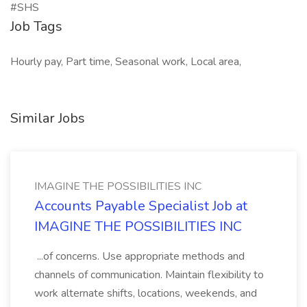
#SHS
Job Tags
Hourly pay, Part time, Seasonal work, Local area,
Similar Jobs
IMAGINE THE POSSIBILITIES INC
Accounts Payable Specialist Job at
IMAGINE THE POSSIBILITIES INC
...of concerns. Use appropriate methods and
channels of communication. Maintain flexibility to
work alternate shifts, locations, weekends, and