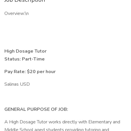
Overview:\n
High Dosage Tutor
Status: Part-Time
Pay Rate: $20 per hour
Salinas USD
GENERAL PURPOSE OF JOB:
A High Dosage Tutor works directly with Elementary and
Middle School aged students providing tutoring and