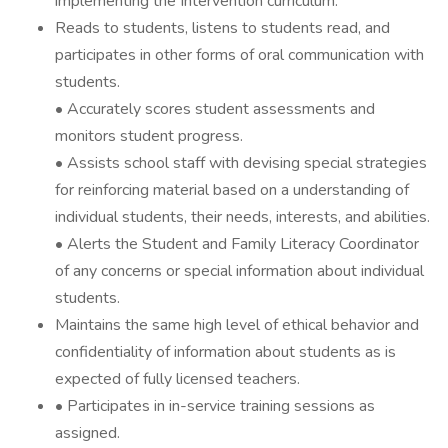
implementing the Intervention curriculum.
Reads to students, listens to students read, and
participates in other forms of oral communication with
students.
• Accurately scores student assessments and
monitors student progress.
• Assists school staff with devising special strategies
for reinforcing material based on a understanding of
individual students, their needs, interests, and abilities.
• Alerts the Student and Family Literacy Coordinator
of any concerns or special information about individual
students.
Maintains the same high level of ethical behavior and
confidentiality of information about students as is
expected of fully licensed teachers.
• Participates in in-service training sessions as
assigned.