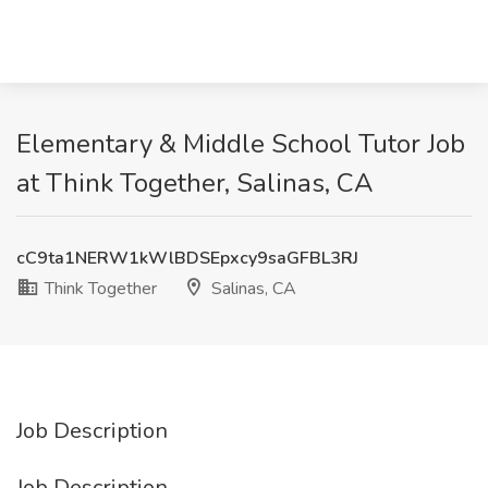
Elementary & Middle School Tutor Job
at Think Together, Salinas, CA
cC9ta1NERW1kWlBDSEpxcy9saGFBL3RJ
Think Together
Salinas, CA
Job Description
Job Description