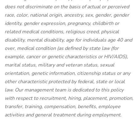
does not discriminate on the basis of actual or perceived
race, color, national origin, ancestry, sex, gender, gender
identity, gender expression, pregnancy, childbirth or
related medical conditions, religious creed, physical
disability, mental disability, age for individuals age 40 and
over, medical condition (as defined by state law (for
example, cancer or genetic characteristics or HIV/AIDS),
marital status, military and veteran status, sexual
orientation, genetic information, citizenship status or any
other characteristic protected by federal, state or local
law. Our management team is dedicated to this policy
with respect to recruitment, hiring, placement, promotion,
transfer, training, compensation, benefits, employee
activities and general treatment during employment.