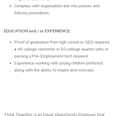
Complies with organization and site policies and
follows procedures.
EDUCATION and / or EXPERIENCE:
Proof of graduation from high school or GED required
• 48 college semester or 60 college quarter units or
passing a Pre-Employment test required
Experience working with young children preferred
along with the ability to inspire and motivate.
Think Together is an Equal Opportunity Employer that