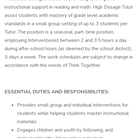
instructional support in reading and math. High Dosage Tutor
assist students with mastery of grade level academic
standards in a small group setting of up to 3 students per
Tutor. The position is a seasonal, part-time position,
employing Interventionist between 2 and 3.5 hours a day
during after school hours (as deemed by the school district),
5 days a week. The work schedules are subject to change in
accordance with the needs of Think Together.
ESSENTIAL DUTIES AND RESPONSIBILITIES:
Provides small group and individual interventions for
students while helping students master instructional
materials
Engages children and youth by following, and