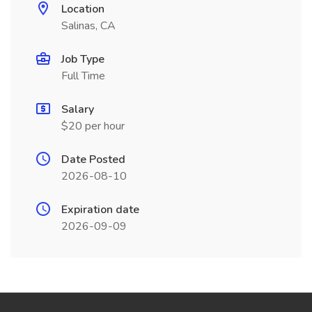
Location
Salinas, CA
Job Type
Full Time
Salary
$20 per hour
Date Posted
2026-08-10
Expiration date
2026-09-09