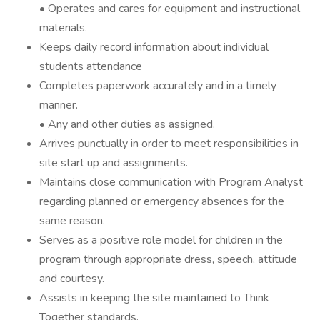
• Operates and cares for equipment and instructional
materials.
Keeps daily record information about individual
students attendance
Completes paperwork accurately and in a timely
manner.
• Any and other duties as assigned.
Arrives punctually in order to meet responsibilities in
site start up and assignments.
Maintains close communication with Program Analyst
regarding planned or emergency absences for the
same reason.
Serves as a positive role model for children in the
program through appropriate dress, speech, attitude
and courtesy.
Assists in keeping the site maintained to Think
Together standards.