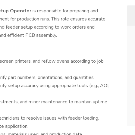
etup Operator
is responsible for preparing and
nt for production runs. This role ensures accurate
and feeder setup according to work orders and
 and efficient PCB assembly.
creen printers, and reflow ovens according to job
y part numbers, orientations, and quantities.
rify setup accuracy using appropriate tools (e.g., AOI,
ustments, and minor maintenance to maintain uptime
hnicians to resolve issues with feeder loading,
e application.
ps, materials used, and production data.