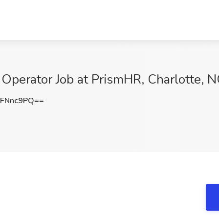
 Operator Job at PrismHR, Charlotte, 
lFNnc9PQ==