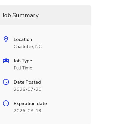
Job Summary
Location
Charlotte, NC
Job Type
Full Time
Date Posted
2026-07-20
Expiration date
2026-08-19