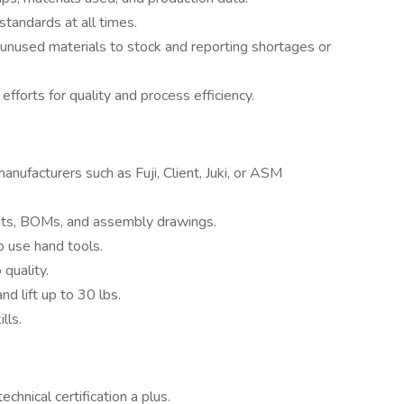
tandards at all times.
 unused materials to stock and reporting shortages or
fforts for quality and process efficiency.
nufacturers such as Fuji, Client, Juki, or ASM
nts, BOMs, and assembly drawings.
o use hand tools.
quality.
nd lift up to 30 lbs.
lls.
chnical certification a plus.