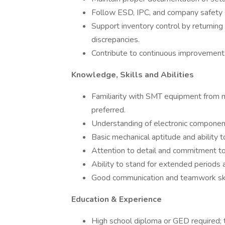
Follow ESD, IPC, and company safety s
Support inventory control by returning
discrepancies.
Contribute to continuous improvement e
Knowledge, Skills and Abilities
Familiarity with SMT equipment from ma
preferred.
Understanding of electronic compone
Basic mechanical aptitude and ability t
Attention to detail and commitment to 
Ability to stand for extended periods a
Good communication and teamwork ski
Education & Experience
High school diploma or GED required; te