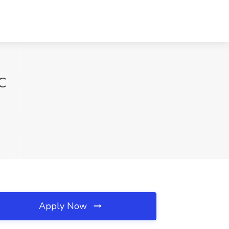
NC
Apply Now