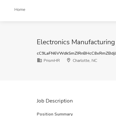
Home
Electronics Manufacturing
cC9LaFN6VWdkSmZIRnBHcC8xRmZBdj
PrismHR
Charlotte, NC
Job Description
Position Summary