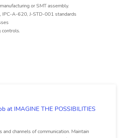
s manufacturing or SMT assembly.
0, IPC-A-620, J-STD-001 standards
sses
 controls.
 Job at IMAGINE THE POSSIBILITIES
s and channels of communication. Maintain