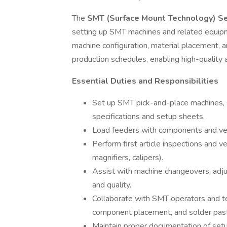
The
SMT (Surface Mount Technology) S
setting up SMT machines and related equipme
machine configuration, material placement, 
production schedules, enabling high-quality
Essential Duties and Responsibilities
Set up SMT pick-and-place machines, s
specifications and setup sheets.
Load feeders with components and verif
Perform first article inspections and ve
magnifiers, calipers).
Assist with machine changeovers, adj
and quality.
Collaborate with SMT operators and tec
component placement, and solder past
Maintain proper documentation of setu