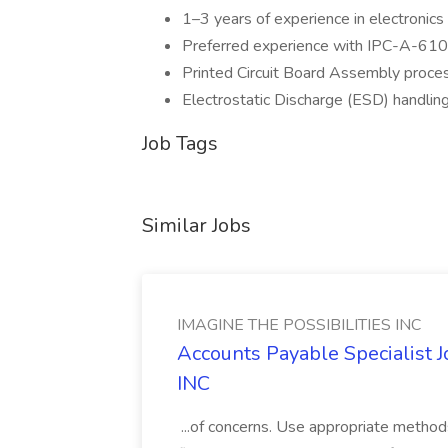
1–3 years of experience in electronic
Preferred experience with IPC-A-61
Printed Circuit Board Assembly proce
Electrostatic Discharge (ESD) handling
Job Tags
Similar Jobs
IMAGINE THE POSSIBILITIES INC
Accounts Payable Specialist
INC
...of concerns. Use appropriate method