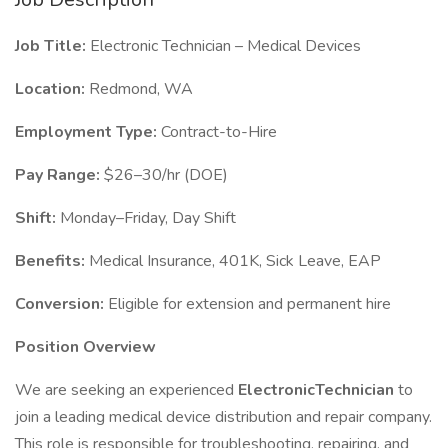
Job Title:
Electronic Technician – Medical Devices
Location:
Redmond, WA
Employment Type:
Contract-to-Hire
Pay Range:
$26–30/hr (DOE)
Shift:
Monday–Friday, Day Shift
Benefits:
Medical Insurance, 401K, Sick Leave, EAP
Conversion:
Eligible for extension and permanent hire
Position Overview
We are seeking an experienced
ElectronicTechnician
to
join a leading medical device distribution and repair company.
This role is responsible for troubleshooting, repairing, and