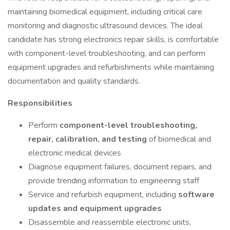
maintaining biomedical equipment, including critical care
monitoring and diagnostic ultrasound devices. The ideal
candidate has strong electronics repair skills, is comfortable
with component-level troubleshooting, and can perform
equipment upgrades and refurbishments while maintaining
documentation and quality standards.
Responsibilities
Perform
component-level troubleshooting,
repair, calibration, and testing
of biomedical and
electronic medical devices
Diagnose equipment failures, document repairs, and
provide trending information to engineering staff
Service and refurbish equipment, including
software
updates and equipment upgrades
Disassemble and reassemble electronic units,