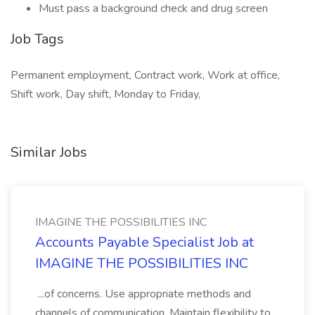
Must pass a background check and drug screen
Job Tags
Permanent employment, Contract work, Work at office,
Shift work, Day shift, Monday to Friday,
Similar Jobs
IMAGINE THE POSSIBILITIES INC
Accounts Payable Specialist Job at
IMAGINE THE POSSIBILITIES INC
...of concerns. Use appropriate methods and
channels of communication. Maintain flexibility to