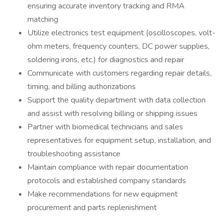
ensuring accurate inventory tracking and RMA
matching
Utilize electronics test equipment (oscilloscopes, volt-
ohm meters, frequency counters, DC power supplies,
soldering irons, etc.) for diagnostics and repair
Communicate with customers regarding repair details,
timing, and billing authorizations
Support the quality department with data collection
and assist with resolving billing or shipping issues
Partner with biomedical technicians and sales
representatives for equipment setup, installation, and
troubleshooting assistance
Maintain compliance with repair documentation
protocols and established company standards
Make recommendations for new equipment
procurement and parts replenishment