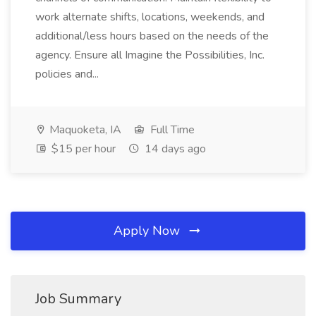
work alternate shifts, locations, weekends, and
additional/less hours based on the needs of the
agency. Ensure all Imagine the Possibilities, Inc.
policies and...
Maquoketa, IA
Full Time
$15 per hour
14 days ago
Apply Now
Job Summary