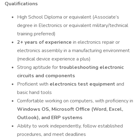
Qualifications
High School Diploma or equivalent (Associate’s
degree in Electronics or equivalent military/technical
training preferred)
2+ years of experience
in electronics repair or
electronics assembly in a manufacturing environment
(medical device experience a plus)
Strong aptitude for
troubleshooting electronic
circuits and components
Proficient with
electronics test equipment
and
basic hand tools
Comfortable working on computers, with proficiency in
Windows OS, Microsoft Office (Word, Excel,
Outlook), and ERP systems
Ability to work independently, follow established
procedures, and meet deadlines