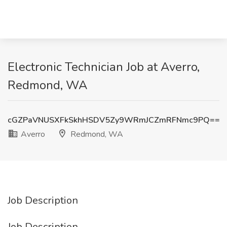
Electronic Technician Job at Averro,
Redmond, WA
cGZPaVNUSXFkSkhHSDV5Zy9WRmJCZmRFNmc9PQ==
Averro
Redmond, WA
Job Description
Job Description