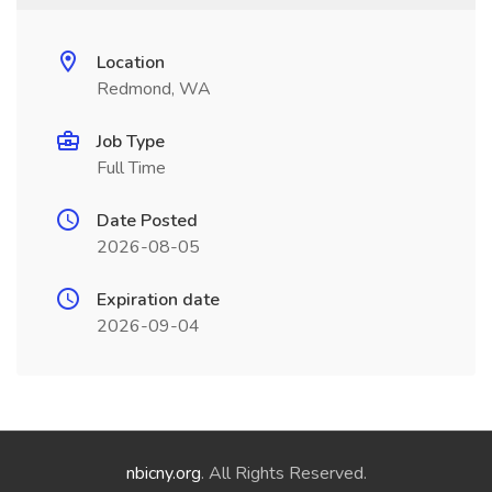
Location
Redmond, WA
Job Type
Full Time
Date Posted
2026-08-05
Expiration date
2026-09-04
nbicny.org
. All Rights Reserved.