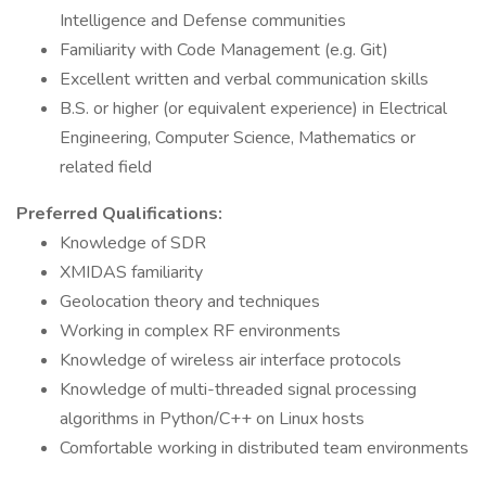
Intelligence and Defense communities
Familiarity with Code Management (e.g. Git)
Excellent written and verbal communication skills
B.S. or higher (or equivalent experience) in Electrical
Engineering, Computer Science, Mathematics or
related field
Preferred Qualifications:
Knowledge of SDR
XMIDAS familiarity
Geolocation theory and techniques
Working in complex RF environments
Knowledge of wireless air interface protocols
Knowledge of multi-threaded signal processing
algorithms in Python/C++ on Linux hosts
Comfortable working in distributed team environments