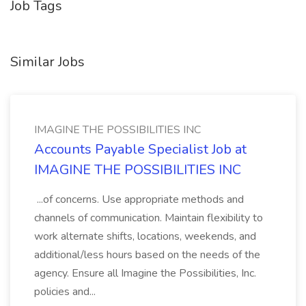
Job Tags
Similar Jobs
IMAGINE THE POSSIBILITIES INC
Accounts Payable Specialist Job at
IMAGINE THE POSSIBILITIES INC
...of concerns. Use appropriate methods and
channels of communication. Maintain flexibility to
work alternate shifts, locations, weekends, and
additional/less hours based on the needs of the
agency. Ensure all Imagine the Possibilities, Inc.
policies and...