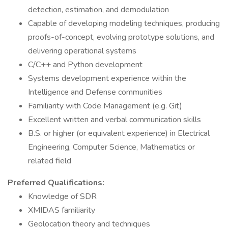
detection, estimation, and demodulation
Capable of developing modeling techniques, producing
proofs-of-concept, evolving prototype solutions, and
delivering operational systems
C/C++ and Python development
Systems development experience within the
Intelligence and Defense communities
Familiarity with Code Management (e.g. Git)
Excellent written and verbal communication skills
B.S. or higher (or equivalent experience) in Electrical
Engineering, Computer Science, Mathematics or
related field
Preferred Qualifications:
Knowledge of SDR
XMIDAS familiarity
Geolocation theory and techniques