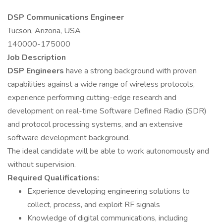
DSP Communications Engineer
Tucson, Arizona, USA
140000-175000
Job Description
DSP Engineers
have a strong background with proven
capabilities against a wide range of wireless protocols,
experience performing cutting-edge research and
development on real-time Software Defined Radio (SDR)
and protocol processing systems, and an extensive
software development background.
The ideal candidate will be able to work autonomously and
without supervision.
Required Qualifications:
Experience developing engineering solutions to
collect, process, and exploit RF signals
Knowledge of digital communications, including