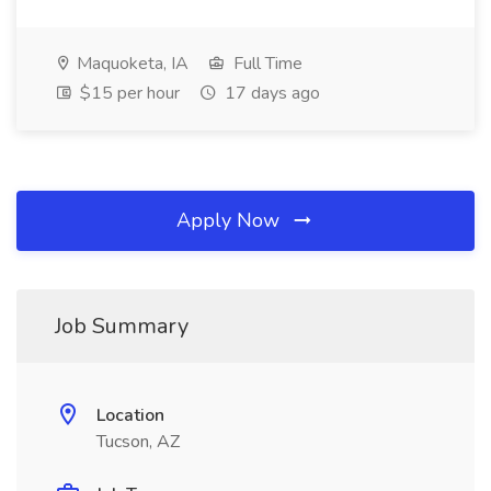
Maquoketa, IA
Full Time
$15 per hour
17 days ago
Apply Now
Job Summary
Location
Tucson, AZ