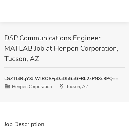
DSP Communications Engineer
MATLAB Job at Henpen Corporation,
Tucson, AZ
cGZTblRqY3JlWlBOSFpDaDhGaGFBL2xPNXc9PQ==
Henpen Corporation
Tucson, AZ
Job Description