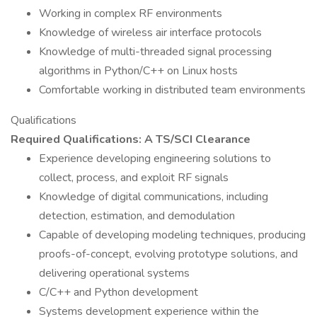
Working in complex RF environments
Knowledge of wireless air interface protocols
Knowledge of multi-threaded signal processing
algorithms in Python/C++ on Linux hosts
Comfortable working in distributed team environments
Qualifications
Required Qualifications: A TS/SCI Clearance
Experience developing engineering solutions to
collect, process, and exploit RF signals
Knowledge of digital communications, including
detection, estimation, and demodulation
Capable of developing modeling techniques, producing
proofs-of-concept, evolving prototype solutions, and
delivering operational systems
C/C++ and Python development
Systems development experience within the