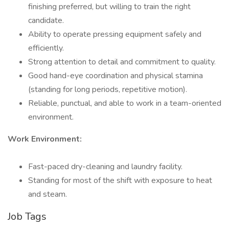
finishing preferred, but willing to train the right
candidate.
Ability to operate pressing equipment safely and
efficiently.
Strong attention to detail and commitment to quality.
Good hand-eye coordination and physical stamina
(standing for long periods, repetitive motion).
Reliable, punctual, and able to work in a team-oriented
environment.
Work Environment:
Fast-paced dry-cleaning and laundry facility.
Standing for most of the shift with exposure to heat
and steam.
Job Tags