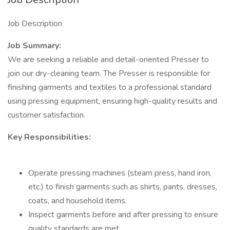
Job Description
Job Summary:
We are seeking a reliable and detail-oriented Presser to
join our dry-cleaning team. The Presser is responsible for
finishing garments and textiles to a professional standard
using pressing equipment, ensuring high-quality results and
customer satisfaction.
Key Responsibilities:
Operate pressing machines (steam press, hand iron,
etc.) to finish garments such as shirts, pants, dresses,
coats, and household items.
Inspect garments before and after pressing to ensure
quality standards are met.