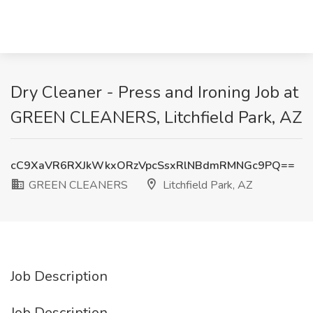
Dry Cleaner - Press and Ironing Job at
GREEN CLEANERS, Litchfield Park, AZ
cC9XaVR6RXJkWkxORzVpcSsxRlNBdmRMNGc9PQ==
GREEN CLEANERS
Litchfield Park, AZ
Job Description
Job Description