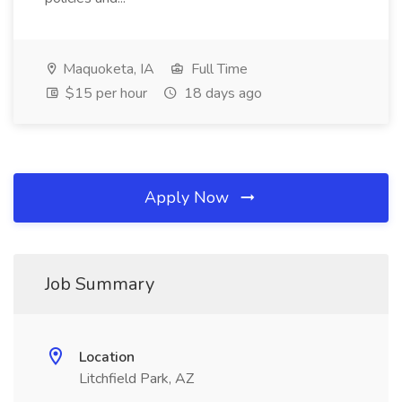
Maquoketa, IA
Full Time
$15 per hour
18 days ago
Apply Now
Job Summary
Location
Litchfield Park, AZ