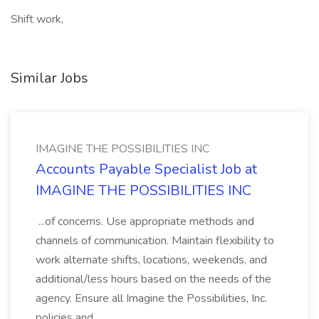
Shift work,
Similar Jobs
IMAGINE THE POSSIBILITIES INC
Accounts Payable Specialist Job at
IMAGINE THE POSSIBILITIES INC
...of concerns. Use appropriate methods and
channels of communication. Maintain flexibility to
work alternate shifts, locations, weekends, and
additional/less hours based on the needs of the
agency. Ensure all Imagine the Possibilities, Inc.
policies and...