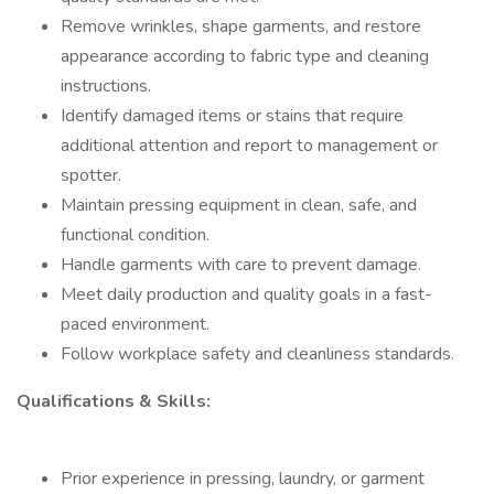
Remove wrinkles, shape garments, and restore
appearance according to fabric type and cleaning
instructions.
Identify damaged items or stains that require
additional attention and report to management or
spotter.
Maintain pressing equipment in clean, safe, and
functional condition.
Handle garments with care to prevent damage.
Meet daily production and quality goals in a fast-
paced environment.
Follow workplace safety and cleanliness standards.
Qualifications & Skills:
Prior experience in pressing, laundry, or garment