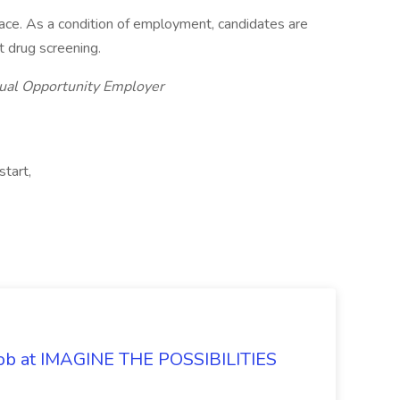
lace. As a condition of employment, candidates are
 drug screening.
Equal Opportunity Employer
tart,
 Job at IMAGINE THE POSSIBILITIES