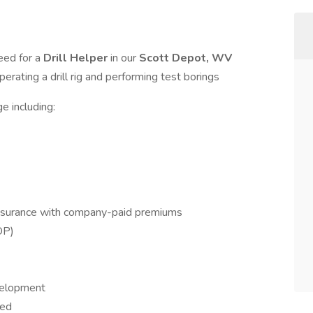
eed for a
Drill Helper
in our
Scott Depot, WV
operating a drill rig and performing test borings
e including:
 insurance with company-paid premiums
OP)
velopment
ded