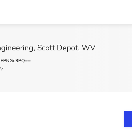
Engineering, Scott Depot, WV
DFPNGc9PQ==
WV