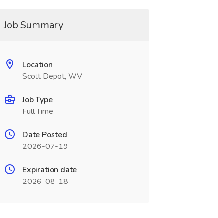
Job Summary
Location
Scott Depot, WV
Job Type
Full Time
Date Posted
2026-07-19
Expiration date
2026-08-18