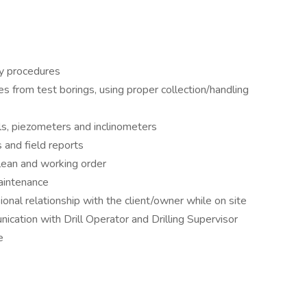
ty procedures
es from test borings, using proper collection/handling
lls, piezometers and inclinometers
s and field reports
clean and working order
maintenance
ional relationship with the client/owner while on site
ication with Drill Operator and Drilling Supervisor
e