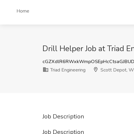
Home
Drill Helper Job at Triad 
cGZXdlR6RWxkWmpOSEpHcCtsaGJBU
Triad Engineering
Scott Depot, 
Job Description
Job Description