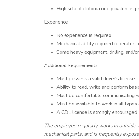
High school diploma or equivalent is p
Experience
No experience is required
Mechanical ability required (operator, r
Some heavy equipment, drilling, and/or
Additional Requirements
Must possess a valid driver's license
Ability to read, write and perform bas
Must be comfortable communicating wi
Must be available to work in all types
A CDL license is strongly encouraged
The employee regularly works in outside 
mechanical parts, and is frequently expose