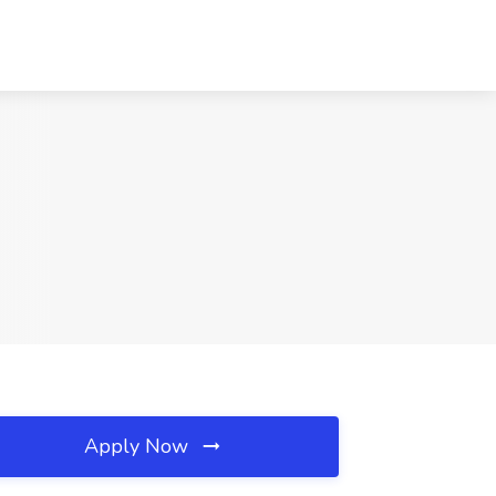
Apply Now