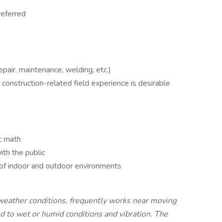
referred
epair, maintenance, welding, etc.)
 construction-related field experience is desirable
ic math
th the public
 of indoor and outdoor environments
weather conditions, frequently works near moving
d to wet or humid conditions and vibration. The