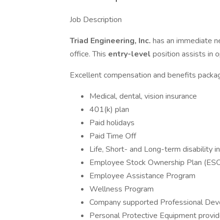
Job Description
Triad Engineering, Inc.
has an immediate n
office. This
entry-level
position assists in 
Excellent compensation and benefits packag
Medical, dental, vision insurance
401(k) plan
Paid holidays
Paid Time Off
Life, Short- and Long-term disability
Employee Stock Ownership Plan (ES
Employee Assistance Program
Wellness Program
Company supported Professional De
Personal Protective Equipment provi