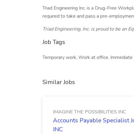
Triad Engineering Inc. is a Drug-Free Workp
required to take and pass a pre-employment
Triad Engineering, Inc. is proud to be an 
Job Tags
Temporary work, Work at office, Immediate s
Similar Jobs
IMAGINE THE POSSIBILITIES INC
Accounts Payable Specialist
INC