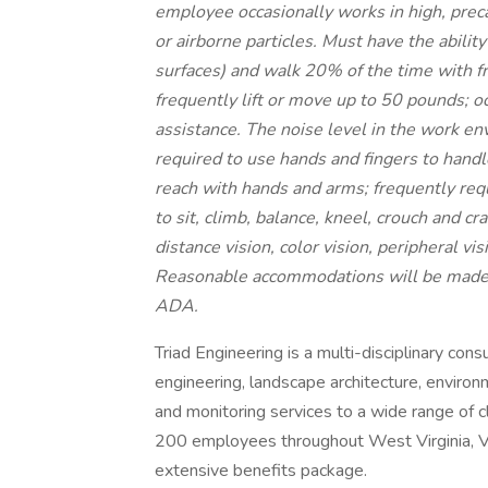
employee occasionally works in high, prec
or airborne particles. Must have the abili
surfaces) and walk 20% of the time with 
frequently lift or move up to 50 pounds; o
assistance. The noise level in the work en
required to use hands and fingers to handle
reach with hands and arms; frequently requ
to sit, climb, balance, kneel, crouch and cra
distance vision, color vision, peripheral vi
Reasonable accommodations will be made fo
ADA.
Triad Engineering is a multi-disciplinary cons
engineering, landscape architecture, environm
and monitoring services to a wide range of 
200 employees throughout West Virginia, Vir
extensive benefits package.