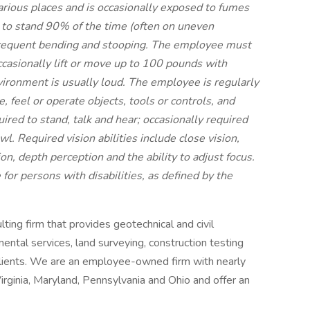
arious places and is occasionally exposed to fumes
ty to stand 90% of the time (often on uneven
frequent bending and stooping. The employee must
ccasionally lift or move up to 100 pounds with
vironment is usually loud. The employee is regularly
, feel or operate objects, tools or controls, and
ired to stand, talk and hear; occasionally required
wl. Required vision abilities include close vision,
sion, depth perception and the ability to adjust focus.
r persons with disabilities, as defined by the
ulting firm that provides geotechnical and civil
ental services, land surveying, construction testing
clients. We are an employee-owned firm with nearly
ginia, Maryland, Pennsylvania and Ohio and offer an