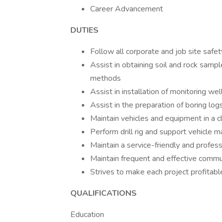
Career Advancement
DUTIES
Follow all corporate and job site safe
Assist in obtaining soil and rock sampl
methods
Assist in installation of monitoring we
Assist in the preparation of boring log
Maintain vehicles and equipment in a 
Perform drill rig and support vehicle 
Maintain a service-friendly and profess
Maintain frequent and effective commun
Strives to make each project profitabl
QUALIFICATIONS
Education