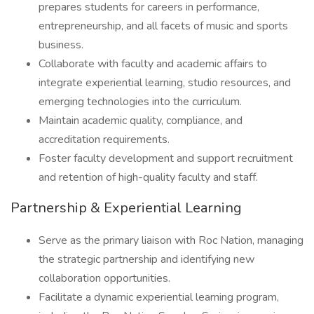
prepares students for careers in performance,
entrepreneurship, and all facets of music and sports
business.
Collaborate with faculty and academic affairs to
integrate experiential learning, studio resources, and
emerging technologies into the curriculum.
Maintain academic quality, compliance, and
accreditation requirements.
Foster faculty development and support recruitment
and retention of high-quality faculty and staff.
Partnership & Experiential Learning
Serve as the primary liaison with Roc Nation, managing
the strategic partnership and identifying new
collaboration opportunities.
Facilitate a dynamic experiential learning program,