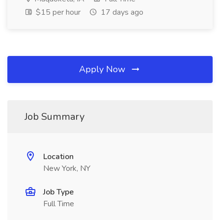
$15 per hour
17 days ago
Apply Now
Job Summary
Location
New York, NY
Job Type
Full Time