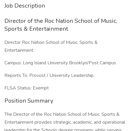
Job Description
Director of the Roc Nation School of Music,
Sports & Entertainment
Director Roc Nation School of Music, Sports &
Entertainment
Campus: Long Island University Brooklyn/Post Campus
Reports To: Provost / University Leadership
FLSA Status: Exempt
Position Summary
The Director of the Roc Nation School of Music, Sports &
Entertainment provides strategic, academic, and operational
leadership for the Schools degree programs while serving