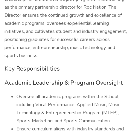
as the primary partnership director for Roc Nation. The
Director ensures the continued growth and excellence of
academic programs, oversees experiential learning
initiatives, and cultivates student and industry engagement,
positioning graduates for successful careers across
performance, entrepreneurship, music technology, and
sports business.
Key Responsibilities
Academic Leadership & Program Oversight
Oversee all academic programs within the School,
including Vocal Performance, Applied Music, Music
Technology & Entrepreneurship Program (MTEP),
Sports Marketing, and Sports Communication.
Ensure curriculum aligns with industry standards and