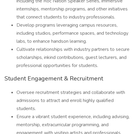
including the Roc Nation Speaker Series, immersive
internships, mentorship programs, and other initiatives
that connect students to industry professionals.
Develop programs leveraging campus resources,
including studios, performance spaces, and technology
labs, to enhance handson learning.
Cultivate relationships with industry partners to secure
scholarships, inkind contributions, guest lecturers, and
professional opportunities for students.
Student Engagement & Recruitment
Oversee recruitment strategies and collaborate with
admissions to attract and enroll highly qualified
students.
Ensure a vibrant student experience, including advising,
mentorship, extracurricular programming, and
engagement with visiting artists and professionals.