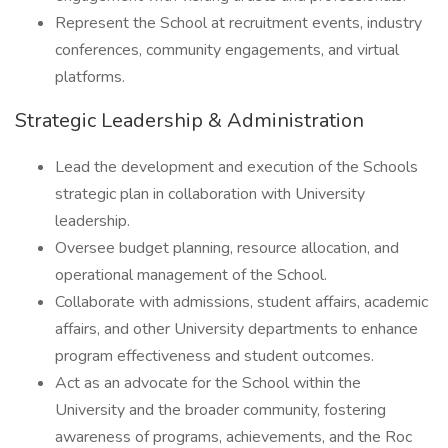
Represent the School at recruitment events, industry
conferences, community engagements, and virtual
platforms.
Strategic Leadership & Administration
Lead the development and execution of the Schools
strategic plan in collaboration with University
leadership.
Oversee budget planning, resource allocation, and
operational management of the School.
Collaborate with admissions, student affairs, academic
affairs, and other University departments to enhance
program effectiveness and student outcomes.
Act as an advocate for the School within the
University and the broader community, fostering
awareness of programs, achievements, and the Roc