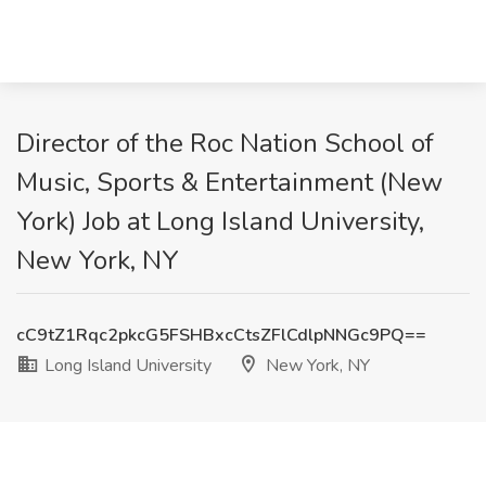
Director of the Roc Nation School of
Music, Sports & Entertainment (New
York) Job at Long Island University,
New York, NY
cC9tZ1Rqc2pkcG5FSHBxcCtsZFlCdlpNNGc9PQ==
Long Island University
New York, NY