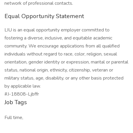
network of professional contacts.
Equal Opportunity Statement
LIU is an equal opportunity employer committed to
fostering a diverse, inclusive, and equitable academic
community. We encourage applications from all qualified
individuals without regard to race, color, religion, sexual
orientation, gender identity or expression, marital or parental
status, national origin, ethnicity, citizenship, veteran or
military status, age, disability, or any other basis protected
by applicable law.
#J-18808-Ljbffr
Job Tags
Full time,