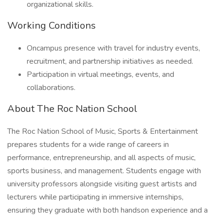
organizational skills.
Working Conditions
Oncampus presence with travel for industry events,
recruitment, and partnership initiatives as needed.
Participation in virtual meetings, events, and
collaborations.
About The Roc Nation School
The Roc Nation School of Music, Sports & Entertainment
prepares students for a wide range of careers in
performance, entrepreneurship, and all aspects of music,
sports business, and management. Students engage with
university professors alongside visiting guest artists and
lecturers while participating in immersive internships,
ensuring they graduate with both handson experience and a