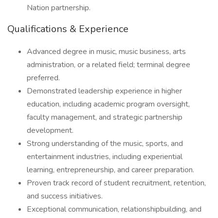
Nation partnership.
Qualifications & Experience
Advanced degree in music, music business, arts
administration, or a related field; terminal degree
preferred.
Demonstrated leadership experience in higher
education, including academic program oversight,
faculty management, and strategic partnership
development.
Strong understanding of the music, sports, and
entertainment industries, including experiential
learning, entrepreneurship, and career preparation.
Proven track record of student recruitment, retention,
and success initiatives.
Exceptional communication, relationshipbuilding, and