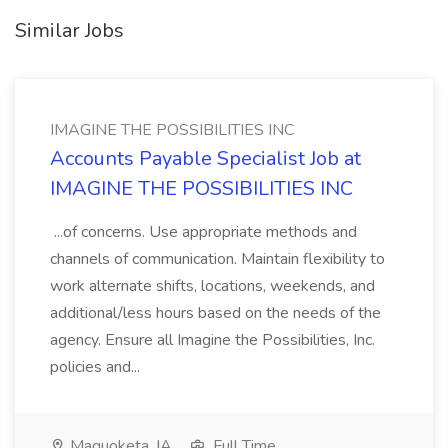
Similar Jobs
IMAGINE THE POSSIBILITIES INC
Accounts Payable Specialist Job at
IMAGINE THE POSSIBILITIES INC
...of concerns. Use appropriate methods and
channels of communication. Maintain flexibility to
work alternate shifts, locations, weekends, and
additional/less hours based on the needs of the
agency. Ensure all Imagine the Possibilities, Inc.
policies and...
Maquoketa, IA
Full Time