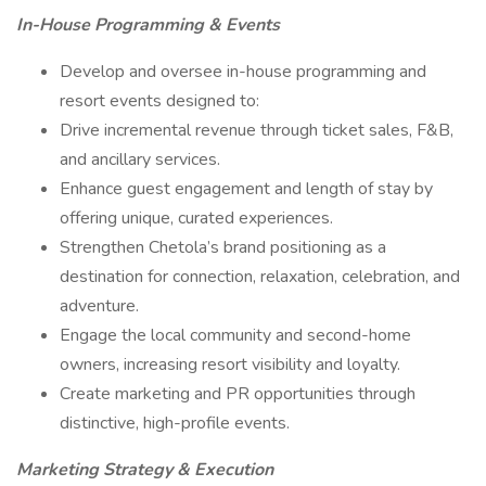
In-House Programming & Events
Develop and oversee in-house programming and
resort events designed to:
Drive incremental revenue through ticket sales, F&B,
and ancillary services.
Enhance guest engagement and length of stay by
offering unique, curated experiences.
Strengthen Chetola’s brand positioning as a
destination for connection, relaxation, celebration, and
adventure.
Engage the local community and second-home
owners, increasing resort visibility and loyalty.
Create marketing and PR opportunities through
distinctive, high-profile events.
Marketing Strategy & Execution