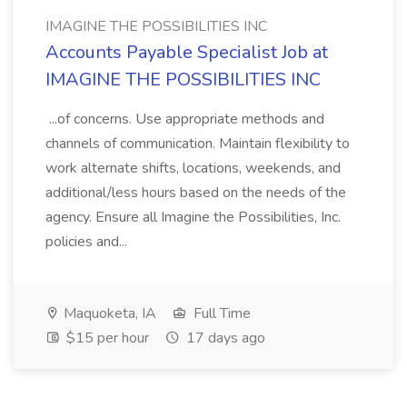
IMAGINE THE POSSIBILITIES INC
Accounts Payable Specialist Job at
IMAGINE THE POSSIBILITIES INC
...of concerns. Use appropriate methods and
channels of communication. Maintain flexibility to
work alternate shifts, locations, weekends, and
additional/less hours based on the needs of the
agency. Ensure all Imagine the Possibilities, Inc.
policies and...
Maquoketa, IA
Full Time
$15 per hour
17 days ago