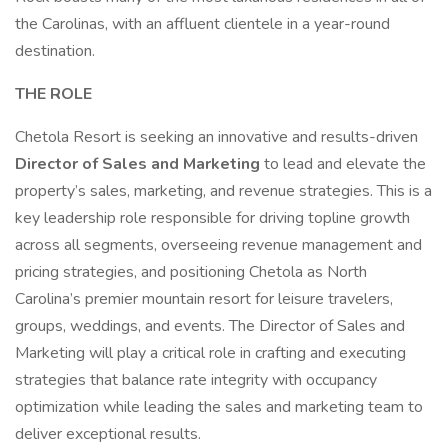
the Carolinas, with an affluent clientele in a year-round
destination.
THE ROLE
Chetola Resort is seeking an innovative and results-driven
Director of Sales and Marketing
to lead and elevate the
property’s sales, marketing, and revenue strategies. This is a
key leadership role responsible for driving topline growth
across all segments, overseeing revenue management and
pricing strategies, and positioning Chetola as North
Carolina’s premier mountain resort for leisure travelers,
groups, weddings, and events. The Director of Sales and
Marketing will play a critical role in crafting and executing
strategies that balance rate integrity with occupancy
optimization while leading the sales and marketing team to
deliver exceptional results.