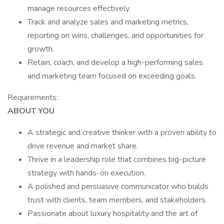
manage resources effectively.
Track and analyze sales and marketing metrics,
reporting on wins, challenges, and opportunities for
growth.
Retain, coach, and develop a high-performing sales
and marketing team focused on exceeding goals.
Requirements:
ABOUT YOU
A strategic and creative thinker with a proven ability to
drive revenue and market share.
Thrive in a leadership role that combines big-picture
strategy with hands-on execution.
A polished and persuasive communicator who builds
trust with clients, team members, and stakeholders.
Passionate about luxury hospitality and the art of