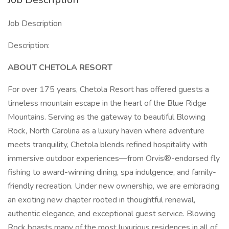
Job Description
Description:
ABOUT CHETOLA RESORT
For over 175 years, Chetola Resort has offered guests a
timeless mountain escape in the heart of the Blue Ridge
Mountains. Serving as the gateway to beautiful Blowing
Rock, North Carolina as a luxury haven where adventure
meets tranquility, Chetola blends refined hospitality with
immersive outdoor experiences—from Orvis®-endorsed fly
fishing to award-winning dining, spa indulgence, and family-
friendly recreation. Under new ownership, we are embracing
an exciting new chapter rooted in thoughtful renewal,
authentic elegance, and exceptional guest service. Blowing
Rock boasts many of the most luxurious residences in all of