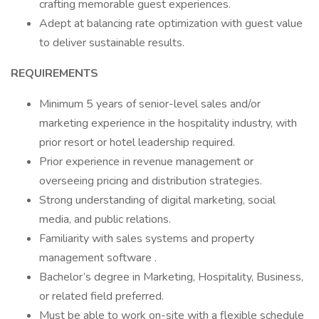
crafting memorable guest experiences.
Adept at balancing rate optimization with guest value
to deliver sustainable results.
REQUIREMENTS
Minimum 5 years of senior-level sales and/or
marketing experience in the hospitality industry, with
prior resort or hotel leadership required.
Prior experience in revenue management or
overseeing pricing and distribution strategies.
Strong understanding of digital marketing, social
media, and public relations.
Familiarity with sales systems and property
management software .
Bachelor’s degree in Marketing, Hospitality, Business,
or related field preferred.
Must be able to work on-site with a flexible schedule