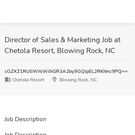
Director of Sales & Marketing Job at
Chetola Resort, Blowing Rock, NC
cGZXZ1RUSWhlWlhGR3A2by9GQlpEL2RKNnc9PQ==
Chetola Resort
Blowing Rock, NC
Job Description
Job Description