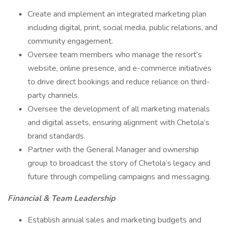
Create and implement an integrated marketing plan
including digital, print, social media, public relations, and
community engagement.
Oversee team members who manage the resort’s
website, online presence, and e-commerce initiatives
to drive direct bookings and reduce reliance on third-
party channels.
Oversee the development of all marketing materials
and digital assets, ensuring alignment with Chetola’s
brand standards.
Partner with the General Manager and ownership
group to broadcast the story of Chetola’s legacy and
future through compelling campaigns and messaging.
Financial & Team Leadership
Establish annual sales and marketing budgets and