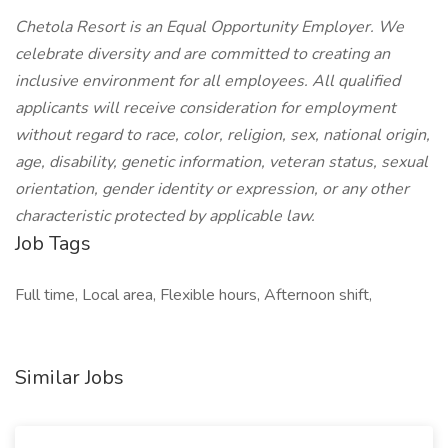
Chetola Resort is an Equal Opportunity Employer. We
celebrate diversity and are committed to creating an
inclusive environment for all employees. All qualified
applicants will receive consideration for employment
without regard to race, color, religion, sex, national origin,
age, disability, genetic information, veteran status, sexual
orientation, gender identity or expression, or any other
characteristic protected by applicable law.
Job Tags
Full time, Local area, Flexible hours, Afternoon shift,
Similar Jobs