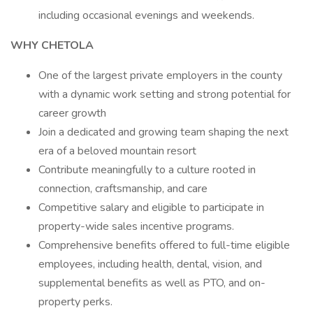
including occasional evenings and weekends.
WHY CHETOLA
One of the largest private employers in the county
with a dynamic work setting and strong potential for
career growth
Join a dedicated and growing team shaping the next
era of a beloved mountain resort
Contribute meaningfully to a culture rooted in
connection, craftsmanship, and care
Competitive salary and eligible to participate in
property-wide sales incentive programs.
Comprehensive benefits offered to full-time eligible
employees, including health, dental, vision, and
supplemental benefits as well as PTO, and on-
property perks.