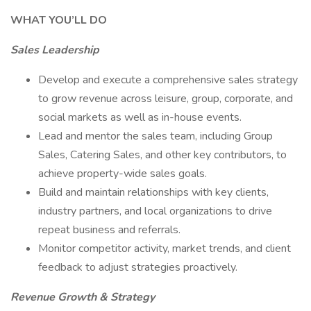
WHAT YOU’LL DO
Sales Leadership
Develop and execute a comprehensive sales strategy
to grow revenue across leisure, group, corporate, and
social markets as well as in-house events.
Lead and mentor the sales team, including Group
Sales, Catering Sales, and other key contributors, to
achieve property-wide sales goals.
Build and maintain relationships with key clients,
industry partners, and local organizations to drive
repeat business and referrals.
Monitor competitor activity, market trends, and client
feedback to adjust strategies proactively.
Revenue Growth & Strategy