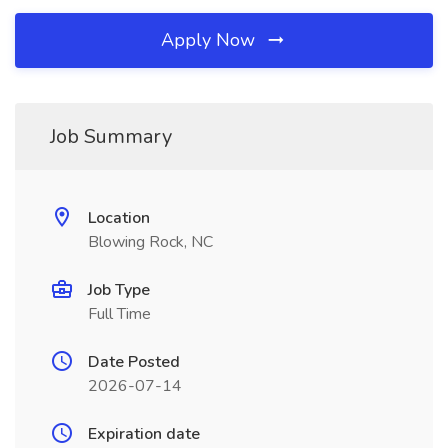
Apply Now
Job Summary
Location
Blowing Rock, NC
Job Type
Full Time
Date Posted
2026-07-14
Expiration date