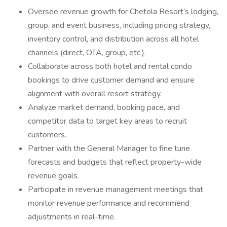
Oversee revenue growth for Chetola Resort’s lodging,
group, and event business, including pricing strategy,
inventory control, and distribution across all hotel
channels (direct, OTA, group, etc.).
Collaborate across both hotel and rental condo
bookings to drive customer demand and ensure
alignment with overall resort strategy.
Analyze market demand, booking pace, and
competitor data to target key areas to recruit
customers.
Partner with the General Manager to fine tune
forecasts and budgets that reflect property-wide
revenue goals.
Participate in revenue management meetings that
monitor revenue performance and recommend
adjustments in real-time.