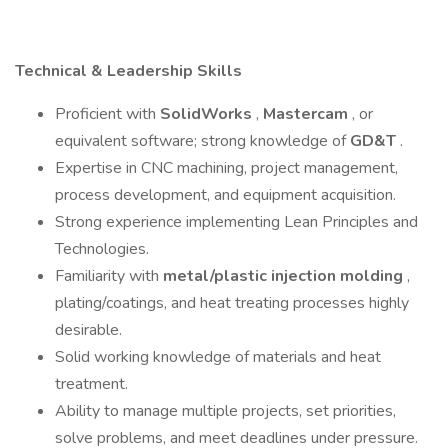
Technical & Leadership Skills
Proficient with
SolidWorks
,
Mastercam
, or
equivalent software; strong knowledge of
GD&T
.
Expertise in CNC machining, project management,
process development, and equipment acquisition.
Strong experience implementing Lean Principles and
Technologies.
Familiarity with
metal/plastic injection molding
,
plating/coatings, and heat treating processes highly
desirable.
Solid working knowledge of materials and heat
treatment.
Ability to manage multiple projects, set priorities,
solve problems, and meet deadlines under pressure.