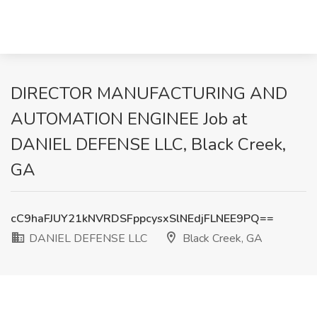
DIRECTOR MANUFACTURING AND
AUTOMATION ENGINEE Job at
DANIEL DEFENSE LLC, Black Creek,
GA
cC9haFJUY21kNVRDSFppcysxSlNEdjFLNEE9PQ==
DANIEL DEFENSE LLC
Black Creek, GA