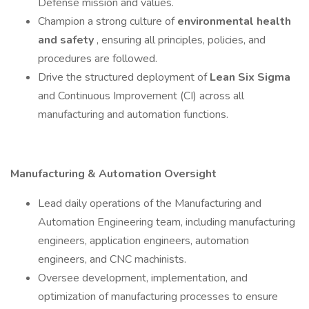
Defense mission and values.
Champion a strong culture of
environmental health
and safety
, ensuring all principles, policies, and
procedures are followed.
Drive the structured deployment of
Lean Six Sigma
and Continuous Improvement (CI) across all
manufacturing and automation functions.
Manufacturing & Automation Oversight
Lead daily operations of the Manufacturing and
Automation Engineering team, including manufacturing
engineers, application engineers, automation
engineers, and CNC machinists.
Oversee development, implementation, and
optimization of manufacturing processes to ensure