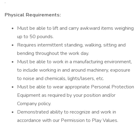
.
Physical Requirements:
Must be able to lift and carry awkward items weighing
up to 50 pounds.
Requires intermittent standing, walking, sitting and
bending throughout the work day.
Must be able to work in a manufacturing environment,
to include working in and around machinery, exposure
to noise and chemicals, lights/lasers, etc.
Must be able to wear appropriate Personal Protection
Equipment as required by your position and/or
Company policy.
Demonstrated ability to recognize and work in
accordance with our Permission to Play Values.