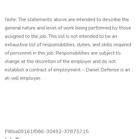
Note: The statements above are intended to describe the
general nature and level of work being performed by those
assigned to the job. This list is not intended to be an
exhaustive list of responsibilities, duties, and skills required
of personnel in this job. Responsibilities are subject to
change at the discretion of the employer and do not
establish a contract of employment – Daniel Defense is an
at-will employer.
PI6ba09161f086-30492-37875715