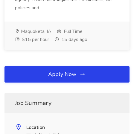
policies and...
Maquoketa, IA
Full Time
$15 per hour
15 days ago
Apply Now
Job Summary
Location