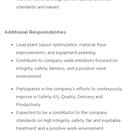
standards and values.
Additional Responsibilities
Lead plant layout optimization, material flow
improvements, and equipment planning.
Contribute to company-wide initiatives focused on
integrity, safety, fairness, and a positive work
environment.
Participates in the company’s efforts to continuously
improve in Safety, 6S, Quality, Delivery and
Productivity.
Expected to be a contributor to the company
standards on high integrity, safety, fair and equitable
treatment and a positive work environment