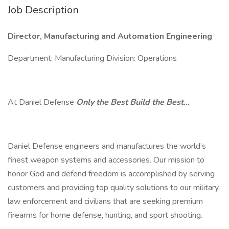
Job Description
Director, Manufacturing and Automation Engineering
Department: Manufacturing Division: Operations
At Daniel Defense
Only the Best Build the Best…
Daniel Defense engineers and manufactures the world’s
finest weapon systems and accessories. Our mission to
honor God and defend freedom is accomplished by serving
customers and providing top quality solutions to our military,
law enforcement and civilians that are seeking premium
firearms for home defense, hunting, and sport shooting.