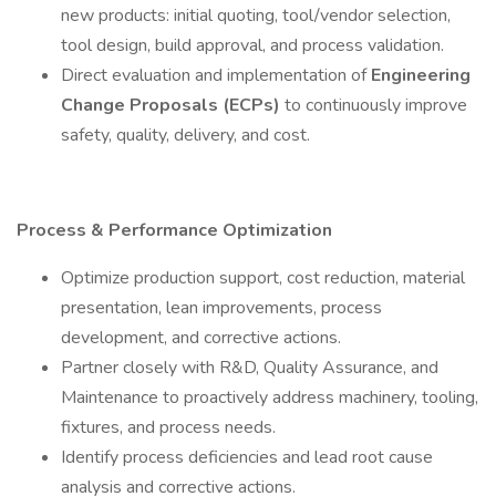
new products: initial quoting, tool/vendor selection,
tool design, build approval, and process validation.
Direct evaluation and implementation of
Engineering
Change Proposals (ECPs)
to continuously improve
safety, quality, delivery, and cost.
Process & Performance Optimization
Optimize production support, cost reduction, material
presentation, lean improvements, process
development, and corrective actions.
Partner closely with R&D, Quality Assurance, and
Maintenance to proactively address machinery, tooling,
fixtures, and process needs.
Identify process deficiencies and lead root cause
analysis and corrective actions.