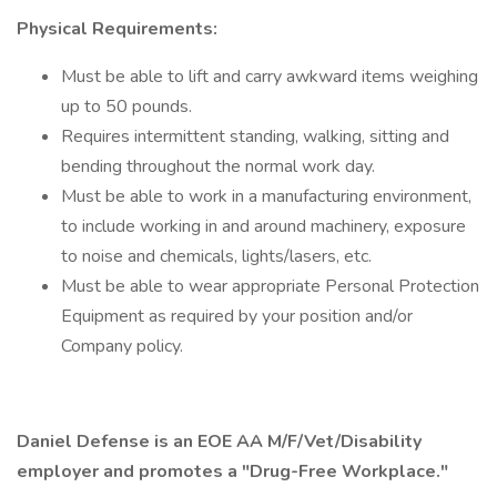
Physical Requirements:
Must be able to lift and carry awkward items weighing
up to 50 pounds.
Requires intermittent standing, walking, sitting and
bending throughout the normal work day.
Must be able to work in a manufacturing environment,
to include working in and around machinery, exposure
to noise and chemicals, lights/lasers, etc.
Must be able to wear appropriate Personal Protection
Equipment as required by your position and/or
Company policy.
Daniel Defense is an EOE AA M/F/Vet/Disability
employer and promotes a "Drug-Free Workplace."