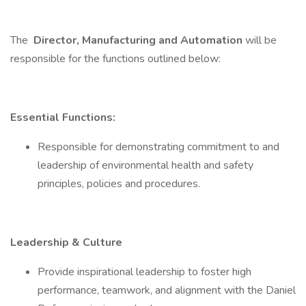
The
Director, Manufacturing and Automation
will be
responsible for the functions outlined below:
Essential Functions:
Responsible for demonstrating commitment to and
leadership of environmental health and safety
principles, policies and procedures.
Leadership & Culture
Provide inspirational leadership to foster high
performance, teamwork, and alignment with the Daniel