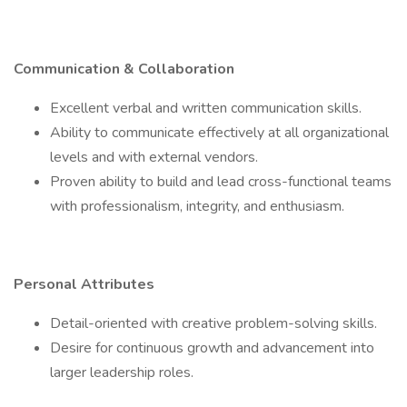
Communication & Collaboration
Excellent verbal and written communication skills.
Ability to communicate effectively at all organizational
levels and with external vendors.
Proven ability to build and lead cross-functional teams
with professionalism, integrity, and enthusiasm.
Personal Attributes
Detail-oriented with creative problem-solving skills.
Desire for continuous growth and advancement into
larger leadership roles.