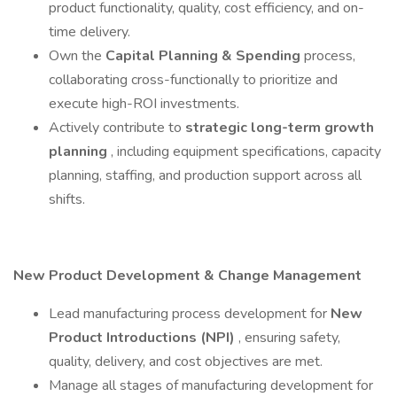
product functionality, quality, cost efficiency, and on-
time delivery.
Own the
Capital Planning & Spending
process,
collaborating cross-functionally to prioritize and
execute high-ROI investments.
Actively contribute to
strategic long-term growth
planning
, including equipment specifications, capacity
planning, staffing, and production support across all
shifts.
New Product Development & Change Management
Lead manufacturing process development for
New
Product Introductions (NPI)
, ensuring safety,
quality, delivery, and cost objectives are met.
Manage all stages of manufacturing development for