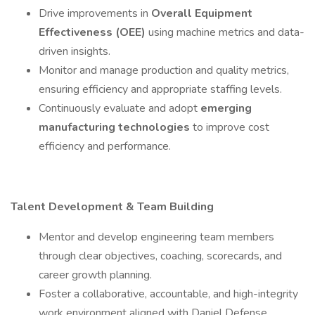
Drive improvements in
Overall Equipment
Effectiveness (OEE)
using machine metrics and data-
driven insights.
Monitor and manage production and quality metrics,
ensuring efficiency and appropriate staffing levels.
Continuously evaluate and adopt
emerging
manufacturing technologies
to improve cost
efficiency and performance.
Talent Development & Team Building
Mentor and develop engineering team members
through clear objectives, coaching, scorecards, and
career growth planning.
Foster a collaborative, accountable, and high-integrity
work environment aligned with Daniel Defense