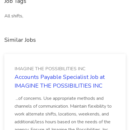
Job Tags
All shifts,
Similar Jobs
IMAGINE THE POSSIBILITIES INC
Accounts Payable Specialist Job at
IMAGINE THE POSSIBILITIES INC
...of concerns. Use appropriate methods and
channels of communication. Maintain flexibility to
work alternate shifts, locations, weekends, and
additional/less hours based on the needs of the
agency. Ensure all Imagine the Possibilities, Inc.