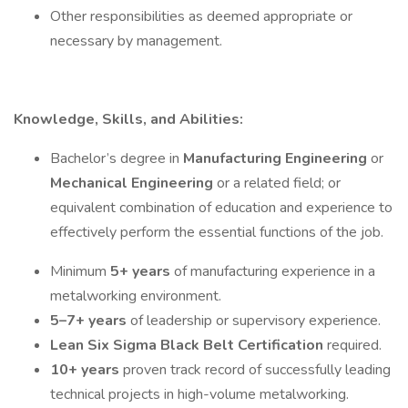
Other responsibilities as deemed appropriate or
necessary by management.
Knowledge, Skills, and Abilities:
Bachelor’s degree in
Manufacturing Engineering
or
Mechanical Engineering
or a related field; or
equivalent combination of education and experience to
effectively perform the essential functions of the job.
Minimum
5+ years
of manufacturing experience in a
metalworking environment.
5–7+ years
of leadership or supervisory experience.
Lean Six Sigma Black Belt Certification
required.
10+ years
proven track record of successfully leading
technical projects in high-volume metalworking.