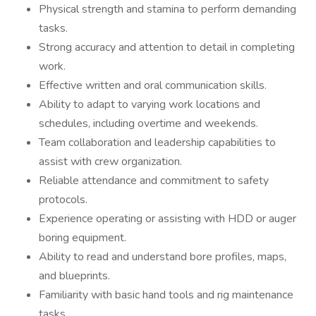
Physical strength and stamina to perform demanding
tasks.
Strong accuracy and attention to detail in completing
work.
Effective written and oral communication skills.
Ability to adapt to varying work locations and
schedules, including overtime and weekends.
Team collaboration and leadership capabilities to
assist with crew organization.
Reliable attendance and commitment to safety
protocols.
Experience operating or assisting with HDD or auger
boring equipment.
Ability to read and understand bore profiles, maps,
and blueprints.
Familiarity with basic hand tools and rig maintenance
tasks.