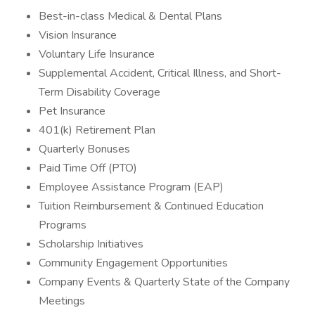
Best-in-class Medical & Dental Plans
Vision Insurance
Voluntary Life Insurance
Supplemental Accident, Critical Illness, and Short-
Term Disability Coverage
Pet Insurance
401(k) Retirement Plan
Quarterly Bonuses
Paid Time Off (PTO)
Employee Assistance Program (EAP)
Tuition Reimbursement & Continued Education
Programs
Scholarship Initiatives
Community Engagement Opportunities
Company Events & Quarterly State of the Company
Meetings