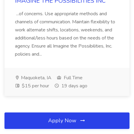
IMAGINE THE POSSIBILITIES INC
...of concerns. Use appropriate methods and
channels of communication. Maintain flexibility to
work alternate shifts, locations, weekends, and
additional/less hours based on the needs of the
agency. Ensure all Imagine the Possibilities, Inc.
policies and...
Maquoketa, IA
Full Time
$15 per hour
19 days ago
Apply Now