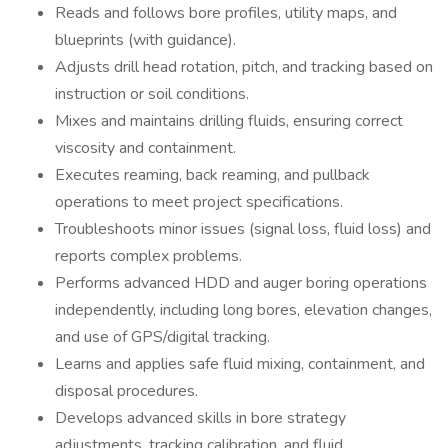
Reads and follows bore profiles, utility maps, and
blueprints (with guidance).
Adjusts drill head rotation, pitch, and tracking based on
instruction or soil conditions.
Mixes and maintains drilling fluids, ensuring correct
viscosity and containment.
Executes reaming, back reaming, and pullback
operations to meet project specifications.
Troubleshoots minor issues (signal loss, fluid loss) and
reports complex problems.
Performs advanced HDD and auger boring operations
independently, including long bores, elevation changes,
and use of GPS/digital tracking.
Learns and applies safe fluid mixing, containment, and
disposal procedures.
Develops advanced skills in bore strategy
adjustments, tracking calibration, and fluid