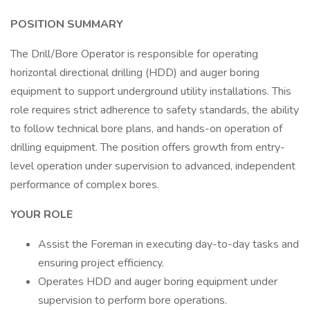
POSITION SUMMARY
The Drill/Bore Operator is responsible for operating
horizontal directional drilling (HDD) and auger boring
equipment to support underground utility installations. This
role requires strict adherence to safety standards, the ability
to follow technical bore plans, and hands-on operation of
drilling equipment. The position offers growth from entry-
level operation under supervision to advanced, independent
performance of complex bores.
YOUR ROLE
Assist the Foreman in executing day-to-day tasks and
ensuring project efficiency.
Operates HDD and auger boring equipment under
supervision to perform bore operations.