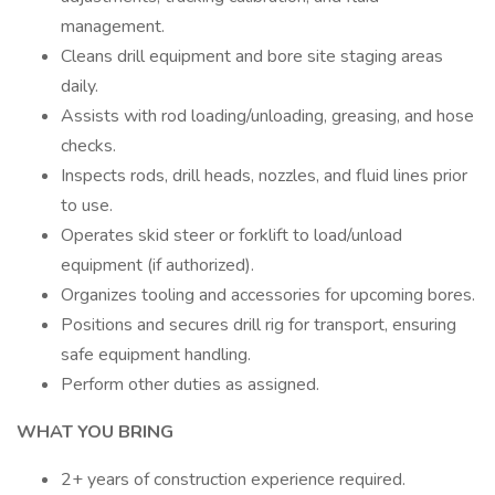
management.
Cleans drill equipment and bore site staging areas
daily.
Assists with rod loading/unloading, greasing, and hose
checks.
Inspects rods, drill heads, nozzles, and fluid lines prior
to use.
Operates skid steer or forklift to load/unload
equipment (if authorized).
Organizes tooling and accessories for upcoming bores.
Positions and secures drill rig for transport, ensuring
safe equipment handling.
Perform other duties as assigned.
WHAT YOU BRING
2+ years of construction experience required.