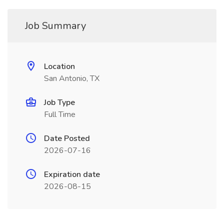
Job Summary
Location
San Antonio, TX
Job Type
Full Time
Date Posted
2026-07-16
Expiration date
2026-08-15