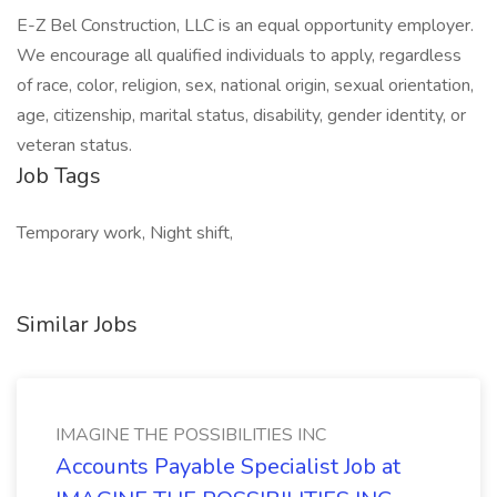
E-Z Bel Construction, LLC is an equal opportunity employer.
We encourage all qualified individuals to apply, regardless
of race, color, religion, sex, national origin, sexual orientation,
age, citizenship, marital status, disability, gender identity, or
veteran status.
Job Tags
Temporary work, Night shift,
Similar Jobs
IMAGINE THE POSSIBILITIES INC
Accounts Payable Specialist Job at