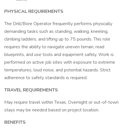
PHYSICAL REQUIREMENTS
The Drill/Bore Operator frequently performs physically
demanding tasks such as standing, walking, kneeling,
climbing ladders, and lifting up to 75 pounds. This role
requires the ability to navigate uneven terrain, read
blueprints, and use tools and equipment safely. Work is
performed on active job sites with exposure to extreme
temperatures, loud noise, and potential hazards. Strict
adherence to safety standards is required.
TRAVEL REQUIREMENTS
May require travel within Texas. Overnight or out-of-town
stays may be needed based on project location.
BENEFITS