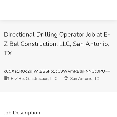
Directional Drilling Operator Job at E-
Z Bel Construction, LLC, San Antonio,
TX
cC9Xa1RUc2djWlBBSFp1cC9WVmRBdjFNNGc9PQ==
E-Z Bel Construction, LLC
San Antonio, TX
Job Description