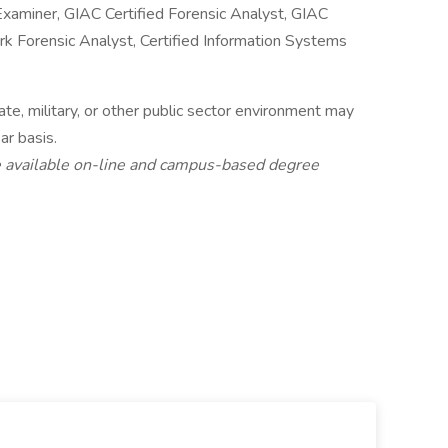
Examiner, GIAC Certified Forensic Analyst, GIAC
 Forensic Analyst, Certified Information Systems
te, military, or other public sector environment may
ar basis.
 available on-line and campus-based degree