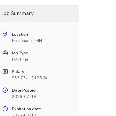
Job Summary
Location
Minneapolis, MN
Job Type
Full Time
Salary
$83.73k - $125.6k
Date Posted
2026-07-19
Expiration date
2026-08-18