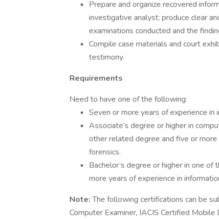
Prepare and organize recovered informa
investigative analyst; produce clear an
examinations conducted and the findin
Compile case materials and court exhib
testimony.
Requirements
Need to have one of the following:
Seven or more years of experience in in
Associate’s degree or higher in compute
other related degree and five or more y
forensics.
Bachelor’s degree or higher in one of 
more years of experience in information 
Note:
The following certifications can be su
Computer Examiner, IACIS Certified Mobile