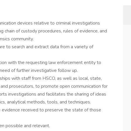
cation devices relative to criminal investigations
ng chain of custody procedures, rules of evidence, and
ensics community.
e to search and extract data from a variety of
tion with the requesting law enforcement entity to
eed of further investigative follow up.
hips with staff from HSCO, as well as local, state,
 and prosecutors, to promote open communication for
ts investigations and facilitates the sharing of ideas
sics, analytical methods, tools, and techniques.
 evidence received to preserve the state of those
en possible and relevant.