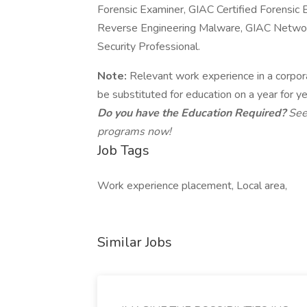
Forensic Examiner, GIAC Certified Forensic 
Reverse Engineering Malware, GIAC Network
Security Professional.
Note:
Relevant work experience in a corpora
be substituted for education on a year for ye
Do you have the Education Required?
See
programs now!
Job Tags
Work experience placement, Local area,
Similar Jobs