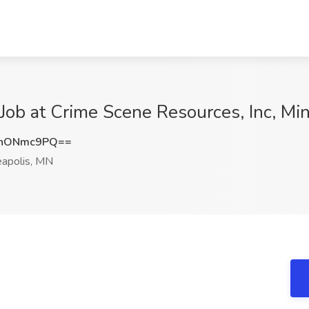
t Job at Crime Scene Resources, Inc, M
3hONmc9PQ==
apolis, MN
e