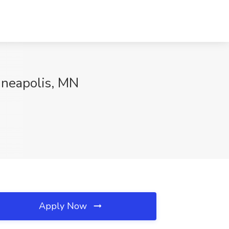
inneapolis, MN
Apply Now