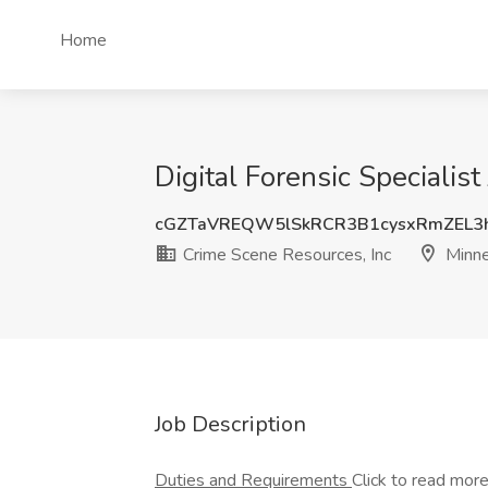
Home
Digital Forensic Specialis
cGZTaVREQW5lSkRCR3B1cysxRmZEL
Crime Scene Resources, Inc
Minne
Job Description
Duties and Requirements
Click to read mor