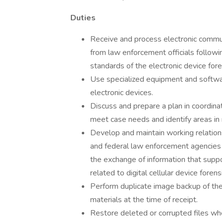
Duties
Receive and process electronic communi
from law enforcement officials followi
standards of the electronic device for
Use specialized equipment and softwar
electronic devices.
Discuss and prepare a plan in coordina
meet case needs and identify areas in n
Develop and maintain working relations
and federal law enforcement agencies
the exchange of information that suppor
related to digital cellular device foren
Perform duplicate image backup of the
materials at the time of receipt.
Restore deleted or corrupted files wh