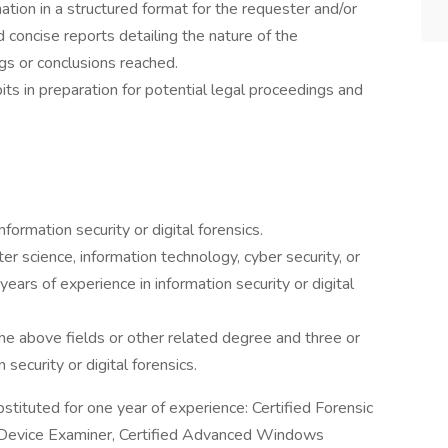
tion in a structured format for the requester and/or
d concise reports detailing the nature of the
gs or conclusions reached.
its in preparation for potential legal proceedings and
formation security or digital forensics.
r science, information technology, cyber security, or
ears of experience in information security or digital
the above fields or other related degree and three or
security or digital forensics.
bstituted for one year of experience: Certified Forensic
 Device Examiner, Certified Advanced Windows