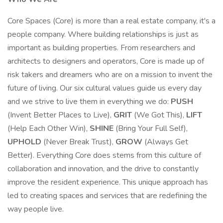
Core Spaces (Core) is more than a real estate company, it's a
people company. Where building relationships is just as
important as building properties. From researchers and
architects to designers and operators, Core is made up of
risk takers and dreamers who are on a mission to invent the
future of living. Our six cultural values guide us every day
and we strive to live them in everything we do:
PUSH
(Invent Better Places to Live),
GRIT
(We Got This),
LIFT
(Help Each Other Win),
SHINE
(Bring Your Full Self),
UPHOLD
(Never Break Trust),
GROW
(Always Get
Better). Everything Core does stems from this culture of
collaboration and innovation, and the drive to constantly
improve the resident experience. This unique approach has
led to creating spaces and services that are redefining the
way people live.