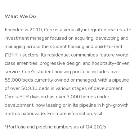
What We Do
Founded in 2010, Core is a vertically integrated real estate
investment manager focused on acquiring, developing and
managing across the student housing and build-to-rent
("BTR") sectors. Its residential communities feature world-
class amenities, progressive design, and hospitality-driven
service. Core's student housing portfolio includes over
59,000 beds currently owned or managed, with a pipeline
of over 50,930 beds in various stages of development.
Core's BTR division has over 3,000 homes under
development, now leasing or in its pipeline in high-growth
metros nationwide. For more information, visit
*Portfolio and pipeline numbers as of Q4 2025