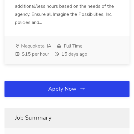
additional/less hours based on the needs of the
agency. Ensure all Imagine the Possibilities, Inc.
policies and...
Maquoketa, IA
Full Time
$15 per hour
15 days ago
Apply Now
Job Summary