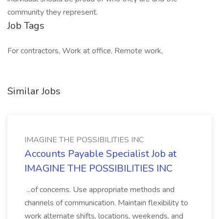
community they represent.
Job Tags
For contractors, Work at office, Remote work,
Similar Jobs
IMAGINE THE POSSIBILITIES INC
Accounts Payable Specialist Job at
IMAGINE THE POSSIBILITIES INC
...of concerns. Use appropriate methods and
channels of communication. Maintain flexibility to
work alternate shifts, locations, weekends, and