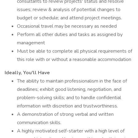
consultants to review projects' status and resolve
issues; review & analysis of potential changes to
budget or schedule; and attend project meetings.
Occasional travel may be necessary as needed
Perform all other duties and tasks as assigned by
management
Must be able to complete all physical requirements of
this role with or without a reasonable accommodation
Ideally, You'll Have
The ability to maintain professionalism in the face of
deadlines; exhibit good listening, negotiation, and
problem-solving skills; and to handle confidential
information with discretion and trustworthiness.
A demonstration of strong verbal and written
communication skills.
A highly motivated self-starter with a high level of