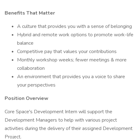
Benefits That Matter
A culture that provides you with a sense of belonging
Hybrid and remote work options to promote work-life
balance
Competitive pay that values your contributions
Monthly workshop weeks; fewer meetings & more
collaboration
An environment that provides you a voice to share
your perspectives
Position Overview
Core Space's Development Intern will support the
Development Managers to help with various project
activities during the delivery of their assigned Development
Project.