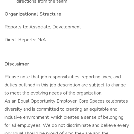
directions from the team
Organizational Structure
Reports to: Associate, Development
Direct Reports: N/A
Disclaimer
Please note that job responsibilities, reporting lines, and
duties outlined in this job description are subject to change
to meet the evolving needs of the organization.
As an Equal Opportunity Employer, Core Spaces celebrates
diversity and is committed to creating an equitable and
inclusive environment, which creates a sense of belonging
for all employees. We do not discriminate and believe every
individual should be proud of who they are and the