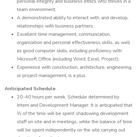
personal integrity and business ethics who thrives in a
team environment.
A demonstrated ability to interact with, and develop,
relationships with business partners.
Excellent time management, communication,
organization and personal effectiveness skills, as well
as good computer skills, including proficiency with
Microsoft Office (including Word, Excel, Project).
Experience with construction, architecture, engineering,
or project management, is a plus
Anticipated Schedule
20-40 hours per week. Schedule determined by
Intern and Development Manager. It is anticipated that
½ of the time will be spent shadowing development
staff on site and in meetings, while the balance of time
will be spent independently on the site carrying out