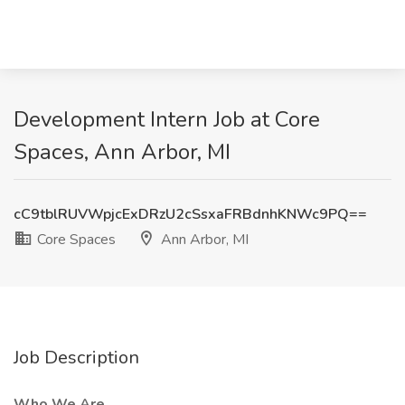
Development Intern Job at Core
Spaces, Ann Arbor, MI
cC9tblRUVWpjcExDRzU2cSsxaFRBdnhKNWc9PQ==
Core Spaces
Ann Arbor, MI
Job Description
Who We Are