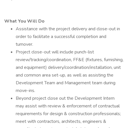
What You Will Do
Assistance with the project delivery and close-out in
order to facilitate a successful completion and
turnover.
Project close-out will include punch-list
review/tracking/coordination, FF&E (fixtures, furnishing,
and equipment) delivery/coordination/installation, unit
and common area set-up, as well as assisting the
Development Team and Management team during
move-ins.
Beyond project close out the Development Intern
may assist with review & enforcement of contractual
requirements for design & construction professionals;
meet with contractors, architects, engineers &