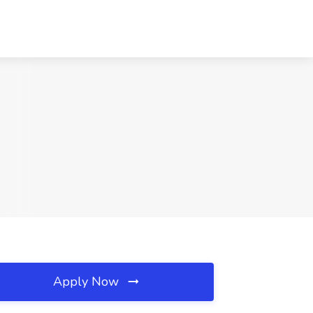
Apply Now