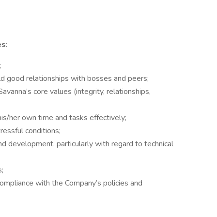
es:
;
ild good relationships with bosses and peers;
anna’s core values (integrity, relationships,
his/her own time and tasks effectively;
ressful conditions;
d development, particularly with regard to technical
s;
compliance with the Company’s policies and