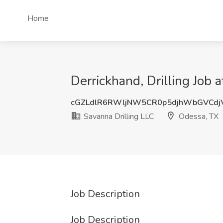
Home
Derrickhand, Drilling Job 
cGZLdlR6RWljNW5CR0p5djhWbGVCdj
Savanna Drilling LLC
Odessa, TX
Job Description
Job Description