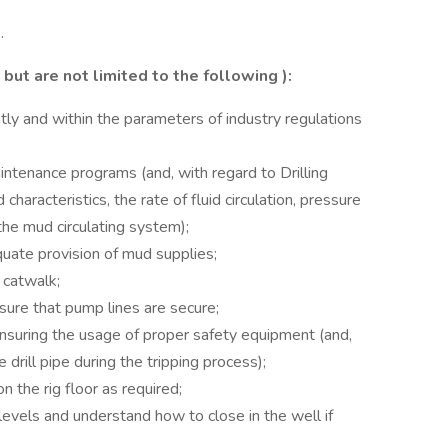
.
but are not limited to the following
):
ntly and within the parameters of industry regulations
ntenance programs (and, with regard to Drilling
 characteristics, the rate of fluid circulation, pressure
he mud circulating system);
uate provision of mud supplies;
 catwalk;
ure that pump lines are secure;
ensuring the usage of proper safety equipment (and,
 drill pipe during the tripping process);
 the rig floor as required;
evels and understand how to close in the well if