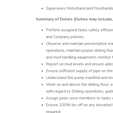
Supervises Motorhand and Floorhands
Summary of Duties (Duties may include, 
Perform assigned tasks safely, efficie
and Company policies;
Observe and maintain preventative mai
operations, maintain proper drilling fluid
and mud handling equipment, monitor t
Report on mud levels and ensure adeq
Ensure sufficient supply of pipe on the
Understand the pump manifold and ens
Work on and above the drilling floor, 
with regard to Drilling operations, guide
Assign junior crew members to tasks on
Ensure 100% tie-off on any elevated l
required;