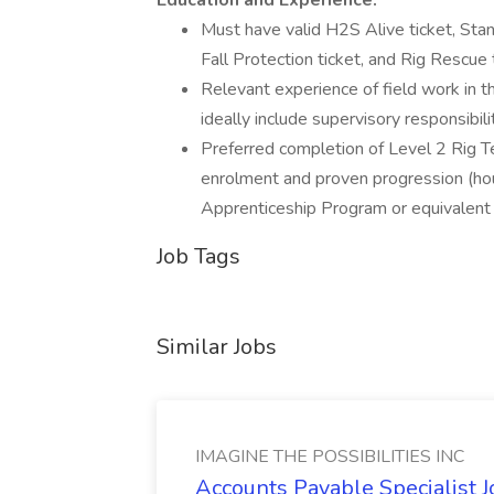
Education and Experience:
Must have valid H2S Alive ticket, Sta
Fall Protection ticket, and Rig Rescue 
Relevant experience of field work in th
ideally include supervisory responsibili
Preferred completion of Level 2 Rig Te
enrolment and proven progression (hour
Apprenticeship Program or equivalent
Job Tags
Similar Jobs
IMAGINE THE POSSIBILITIES INC
Accounts Payable Specialist