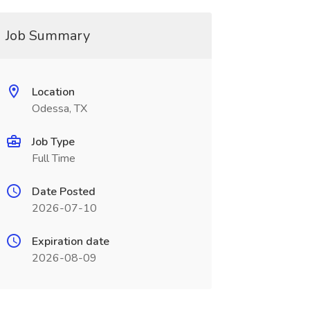
Job Summary
Location
Odessa, TX
Job Type
Full Time
Date Posted
2026-07-10
Expiration date
2026-08-09