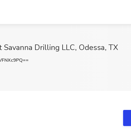
at Savanna Drilling LLC, Odessa, TX
VFNXc9PQ==