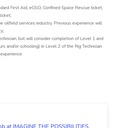
ndard First Aid, eGSO, Confined Space Rescue ticket,
ticket;
e oilfield services industry. Previous experience will
ty;
chnician, but will consider completion of Level 1 and
s and/or schooling) in Level 2 of the Rig Technician
 experience.
 Job at IMAGINE THE POSSIBILITIES