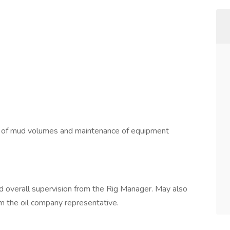
ng of mud volumes and maintenance of equipment
nd overall supervision from the Rig Manager. May also
om the oil company representative.