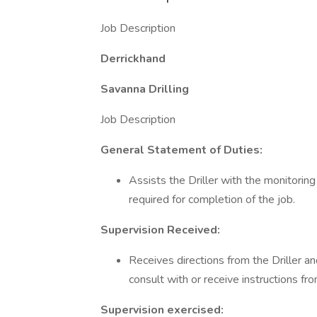
Job Description
Derrickhand
Savanna Drilling
Job Description
General Statement of Duties:
Assists the Driller with the monitori
required for completion of the job.
Supervision Received:
Receives directions from the Driller a
consult with or receive instructions fr
Supervision exercised: