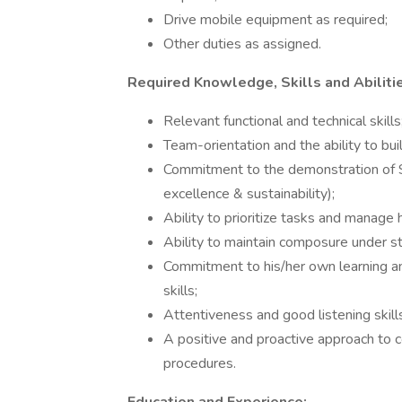
Drive mobile equipment as required;
Other duties as assigned.
Required Knowledge, Skills and Abiliti
Relevant functional and technical skills
Team-orientation and the ability to bu
Commitment to the demonstration of Sav
excellence & sustainability);
Ability to prioritize tasks and manage 
Ability to maintain composure under st
Commitment to his/her own learning an
skills;
Attentiveness and good listening skill
A positive and proactive approach to 
procedures.