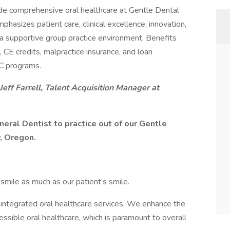
ide comprehensive oral healthcare at Gentle Dental
phasizes patient care, clinical excellence, innovation,
 a supportive group practice environment. Benefits
, CE credits, malpractice insurance, and loan
C programs.
Jeff Farrell, Talent Acquisition Manager at
neral Dentist to practice out of our Gentle
y, Oregon.
mile as much as our patient’s smile.
g, integrated oral healthcare services. We enhance the
cessible oral healthcare, which is paramount to overall