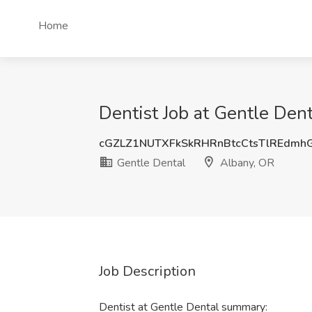
Home
Dentist Job at Gentle Den
cGZLZ1NUTXFkSkRHRnBtcCtsTlREdmh
Gentle Dental
Albany, OR
Job Description
Dentist at Gentle Dental summary: