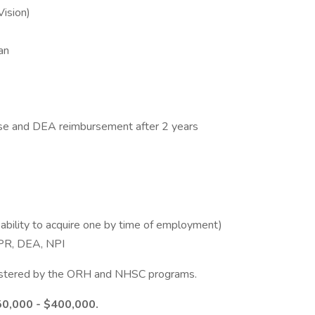
Vision)
an
ense and DEA reimbursement after 2 years
 ability to acquire one by time of employment)
 CPR, DEA, NPI
inistered by the ORH and NHSC programs.
50,000 - $400,000.