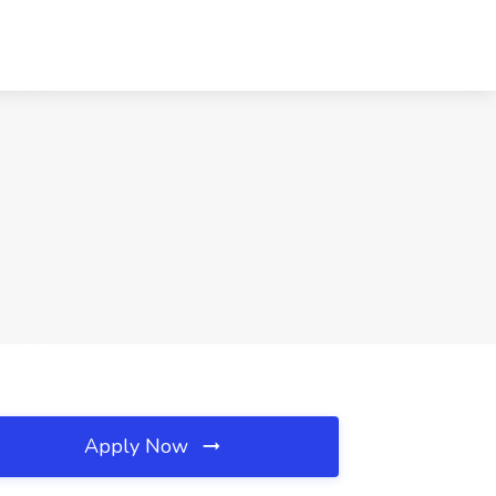
Apply Now