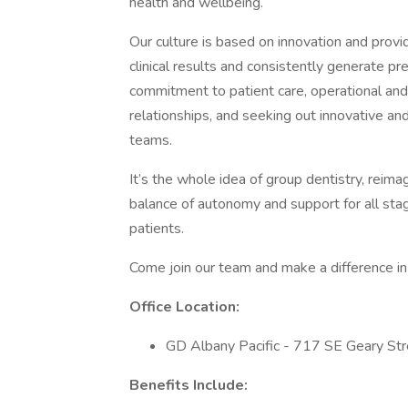
health and wellbeing.
Our culture is based on innovation and prov
clinical results and consistently generate 
commitment to patient care, operational and c
relationships, and seeking out innovative an
teams.
It’s the whole idea of group dentistry, reima
balance of autonomy and support for all stag
patients.
Come join our team and make a difference in 
Office Location:
GD Albany Pacific - 717 SE Geary St
Benefits Include: