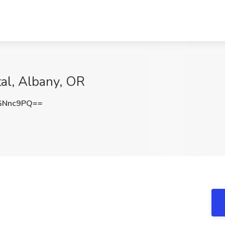
tal, Albany, OR
GNnc9PQ==