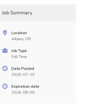
Job Summary
Location
Albany, OR
Job Type
Full Time
Date Posted
2026-07-10
Expiration date
2026-08-09