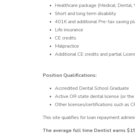
Healthcare package (Medical, Dental, 
Short and long term disability
401K and additional Pre-tax saving pl
Life insurance
CE credits
Malpractice
Additional CE credits and partial Lic
Position Qualifications:
Accredited Dental School Graduate
Active OR state dental license (or the
Other licenses/certifications such as
This site qualifies for loan repayment adm
The average full time Dentist earns $1