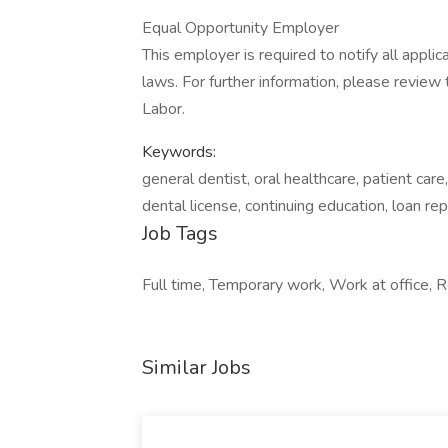
Equal Opportunity Employer
This employer is required to notify all appli
laws. For further information, please revie
Labor.
Keywords:
general dentist, oral healthcare, patient care,
dental license, continuing education, loan r
Job Tags
Full time, Temporary work, Work at office, 
Similar Jobs