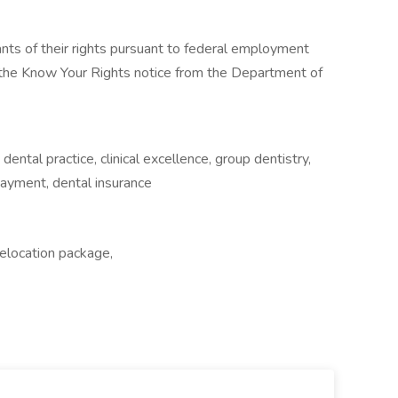
cants of their rights pursuant to federal employment
w the Know Your Rights notice from the Department of
 dental practice, clinical excellence, group dentistry,
epayment, dental insurance
Relocation package,