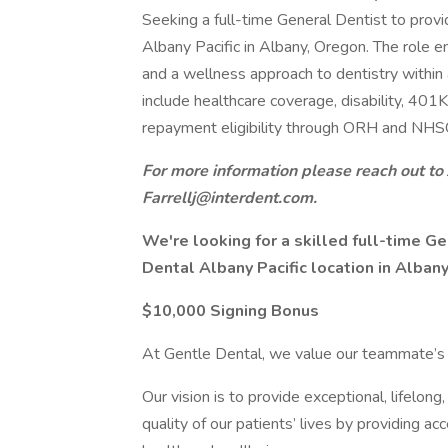
Seeking a full-time General Dentist to prov
Albany Pacific in Albany, Oregon. The role em
and a wellness approach to dentistry within
include healthcare coverage, disability, 401K
repayment eligibility through ORH and NHS
For more information please reach out to 
Farrellj@interdent.com.
We're looking for a skilled full-time Ge
Dental Albany Pacific location in Alban
$10,000 Signing Bonus
At Gentle Dental, we value our teammate’s s
Our vision is to provide exceptional, lifelon
quality of our patients’ lives by providing ac