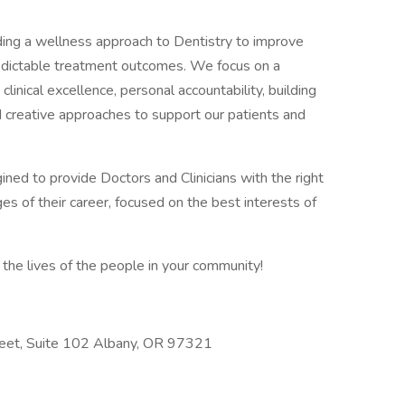
iding a wellness approach to Dentistry to improve
predictable treatment outcomes. We focus on a
linical excellence, personal accountability, building
d creative approaches to support our patients and
gined to provide Doctors and Clinicians with the right
es of their career, focused on the best interests of
the lives of the people in your community!
reet, Suite 102 Albany, OR 97321