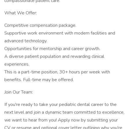
compassionate patient care.
What We Offer:
Competitive compensation package.
Supportive work environment with modern facilities and
advanced technology.
Opportunities for mentorship and career growth.
A diverse patient population and rewarding clinical
experiences.
This is a part-time position, 30+ hours per week with
benefits. Full-time may be offered.
Join Our Team:
If you're ready to take your pediatric dental career to the
next level and join a dynamic team committed to excellence,
we want to hear from you! Apply now by submitting your
CV or resume and optional cover letter outlining why you're