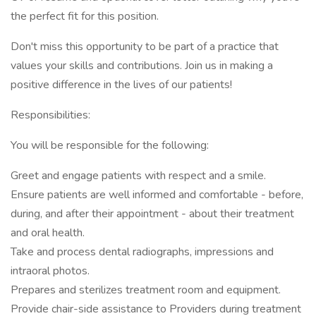
the perfect fit for this position.
Don't miss this opportunity to be part of a practice that
values your skills and contributions. Join us in making a
positive difference in the lives of our patients!
Responsibilities:
You will be responsible for the following:
Greet and engage patients with respect and a smile.
Ensure patients are well informed and comfortable - before,
during, and after their appointment - about their treatment
and oral health.
Take and process dental radiographs, impressions and
intraoral photos.
Prepares and sterilizes treatment room and equipment.
Provide chair-side assistance to Providers during treatment