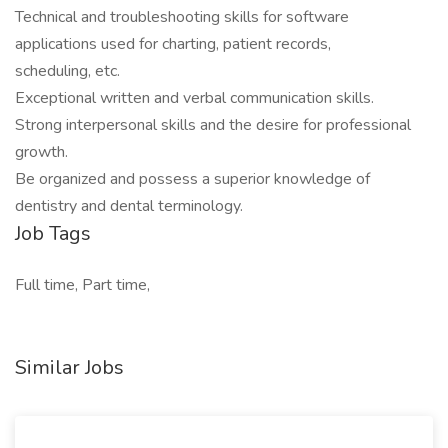
Technical and troubleshooting skills for software
applications used for charting, patient records,
scheduling, etc.
Exceptional written and verbal communication skills.
Strong interpersonal skills and the desire for professional
growth.
Be organized and possess a superior knowledge of
dentistry and dental terminology.
Job Tags
Full time, Part time,
Similar Jobs