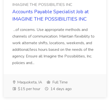
IMAGINE THE POSSIBILITIES INC
Accounts Payable Specialist Job at
IMAGINE THE POSSIBILITIES INC
...of concerns. Use appropriate methods and
channels of communication. Maintain flexibility to
work alternate shifts, locations, weekends, and
additional/less hours based on the needs of the
agency. Ensure all Imagine the Possibilities, Inc.
policies and...
Maquoketa, IA
Full Time
$15 per hour
14 days ago