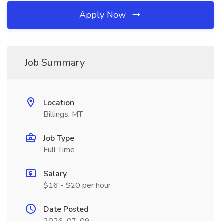
Apply Now
Job Summary
Location
Billings, MT
Job Type
Full Time
Salary
$16 - $20 per hour
Date Posted