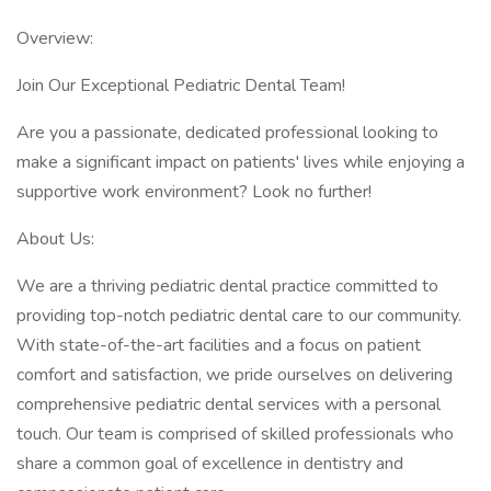
Overview:
Join Our Exceptional Pediatric Dental Team!
Are you a passionate, dedicated professional looking to
make a significant impact on patients' lives while enjoying a
supportive work environment? Look no further!
About Us:
We are a thriving pediatric dental practice committed to
providing top-notch pediatric dental care to our community.
With state-of-the-art facilities and a focus on patient
comfort and satisfaction, we pride ourselves on delivering
comprehensive pediatric dental services with a personal
touch. Our team is comprised of skilled professionals who
share a common goal of excellence in dentistry and