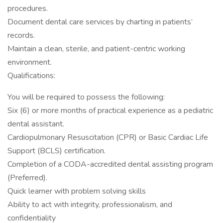
procedures.
Document dental care services by charting in patients’
records.
Maintain a clean, sterile, and patient-centric working
environment.
Qualifications:
You will be required to possess the following:
Six (6) or more months of practical experience as a pediatric
dental assistant.
Cardiopulmonary Resuscitation (CPR) or Basic Cardiac Life
Support (BCLS) certification.
Completion of a CODA-accredited dental assisting program
(Preferred).
Quick learner with problem solving skills
Ability to act with integrity, professionalism, and
confidentiality