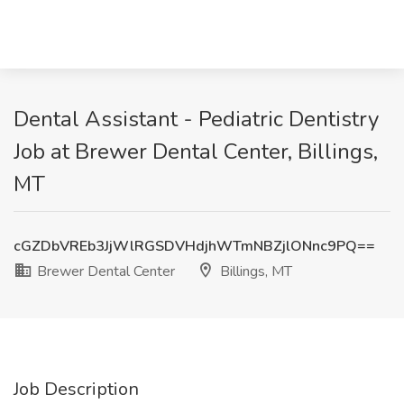
Dental Assistant - Pediatric Dentistry
Job at Brewer Dental Center, Billings,
MT
cGZDbVREb3JjWlRGSDVHdjhWTmNBZjlONnc9PQ==
Brewer Dental Center
Billings, MT
Job Description