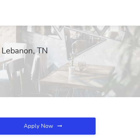
, Lebanon, TN
Apply Now