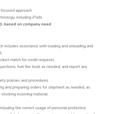
-focused approach
hnology, including iPads
ed, based on company need
ch includes assistance with loading and unloading and
l
roduct match for credit requests
spections, fuel the truck as needed, and report any
ety policies and procedures
ng and preparing orders for shipment as needed, as
nd stocking incoming material
including the correct usage of personal protective