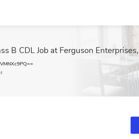
lass B CDL Job at Ferguson Enterprises
zVMNXc9PQ==
N