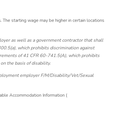
 The starting wage may be higher in certain locations
yer as well as a government contractor that shall
0.5(a), which prohibits discrimination against
uirements of 41 CFR 60-741.5(A), which prohibits
on the basis of disability.
employment employer
F/M/Disability/Vet/Sexual
ble Accommodation Information (