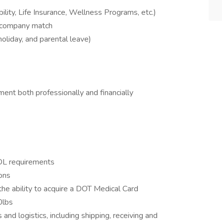
bility, Life Insurance, Wellness Programs, etc.)
 company match
 holiday, and parental leave)
ent both professionally and financially
CDL requirements
ons
he ability to acquire a DOT Medical Card
0lbs
nd logistics, including shipping, receiving and