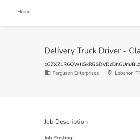
Home
Delivery Truck Driver - C
cGZXZ1R6QWllSkRBSDVDcDhGUmJBL
Ferguson Enterprises
Lebanon, T
Job Description
Job Posting: