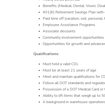
Benefits (Medical, Dental, Vision, Disa
401(K) Retirement Savings Plan with
Paid time off (vacation, sick, personal,
Employee Assistance Programs
Associate discounts
Community involvement opportunities
Opportunities for growth and advancem
Qualifications:
Must hold a valid CDL
Must be at least 21 years of age
Meet and maintain qualifications for 
Follow all DOT standards and regulati
Possession of a DOT Medical Card or t
Ability to lift items that weigh up to 5
A background in warehouse operations a