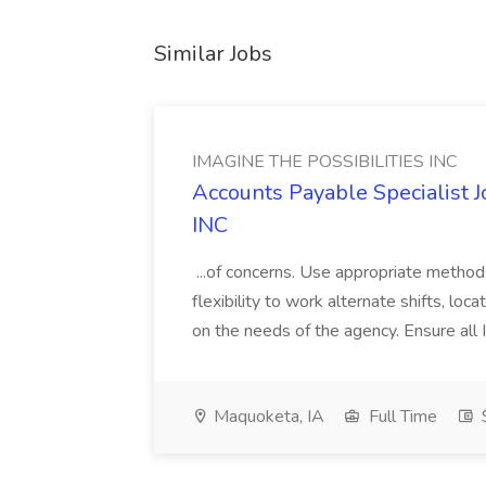
Similar Jobs
IMAGINE THE POSSIBILITIES INC
Accounts Payable Specialist
INC
...of concerns. Use appropriate method
flexibility to work alternate shifts, lo
on the needs of the agency. Ensure all Im
Maquoketa, IA
Full Time
$