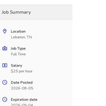
Job Summary
Location
Lebanon, TN
Job Type
Full Time
Salary
$25 per hour
Date Posted
2026-08-05
Expiration date
2026-09-04