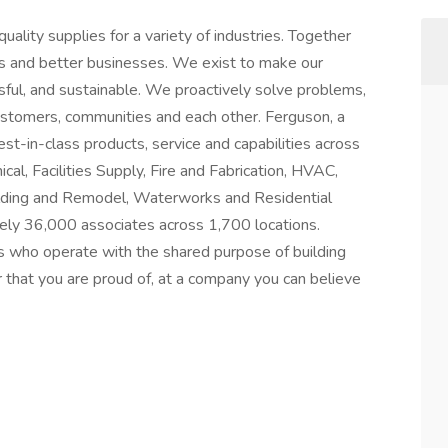
ality supplies for a variety of industries. Together
es and better businesses. We exist to make our
ful, and sustainable. We proactively solve problems,
ustomers, communities and each other. Ferguson, a
t-in-class products, service and capabilities across
al, Facilities Supply, Fire and Fabrication, HVAC,
Building and Remodel, Waterworks and Residential
ly 36,000 associates across 1,700 locations.
s who operate with the shared purpose of building
r that you are proud of, at a company you can believe