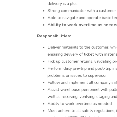
delivery is a plus
Strong communicator with a customer
Able to navigate and operate basic tec
Ability to work overtime as need
Responsibilities:
Deliver materials to the customer, whi
ensuring delivery of ticket with materia
Pick up customer returns, validating p
Perform daily pre-trip and post-trip in
problems or issues to supervisor
Follow and implement all company saf
Assist warehouse personnel with pulli
well as receiving, verifying, staging a
Ability to work overtime as needed
Must adhere to all safety regulations, 