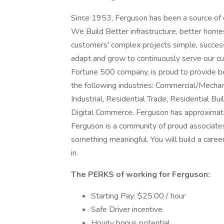
Since 1953, Ferguson has been a source of qu
We Build Better infrastructure, better hom
customers' complex projects simple, success
adapt and grow to continuously serve our c
Fortune 500 company, is proud to provide bes
the following industries: Commercial/Mechanic
Industrial, Residential Trade, Residential 
Digital Commerce. Ferguson has approximate
Ferguson is a community of proud associate
something meaningful. You will build a caree
in.
The PERKS of working for Ferguson:
Starting Pay: $25.00 / hour
Safe Driver incentive
Hourly bonus potential