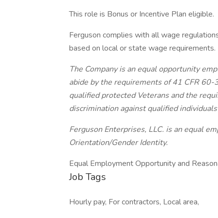
This role is Bonus or Incentive Plan eligible.
Ferguson complies with all wage regulations.
based on local or state wage requirements.
The Company is an equal opportunity emplo
abide by the requirements of 41 CFR 60-30
qualified protected Veterans and the req
discrimination against qualified individuals 
Ferguson Enterprises, LLC. is an equal 
Orientation/Gender
Identity.
Equal Employment Opportunity and Reasona
Job Tags
Hourly pay, For contractors, Local area,