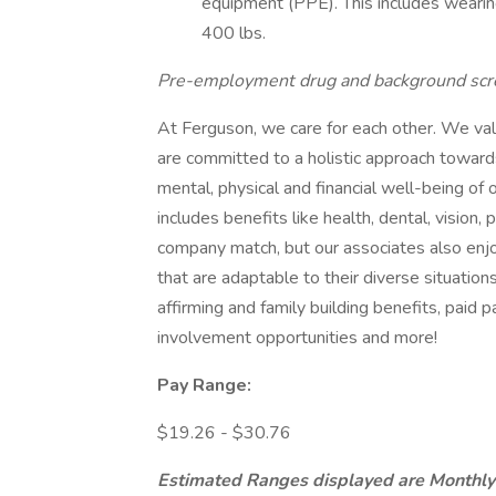
equipment (PPE). This includes wearin
400 lbs.
Pre-employment drug and background scr
At Ferguson, we care for each other. We va
are committed to a holistic approach toward
mental, physical and financial well-being of 
includes benefits like health, dental, vision, 
company match, but our associates also enj
that are adaptable to their diverse situatio
affirming and family building benefits, paid 
involvement opportunities and more!
Pay Range:
$19.26 - $30.76
Estimated Ranges displayed are Monthly 