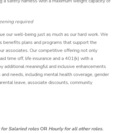
g a safety harness with a maximum weight capacity of
eening required
lue our well-being just as much as our hard work. We
s benefits plans and programs that support the
our associates. Our competitive offering not only
paid time off, life insurance and a 401(k) with a
oy additional meaningful and inclusive enhancements
ns and needs, including mental health coverage, gender
parental leave, associate discounts, community
for Salaried roles
OR
Hourly for all other roles.