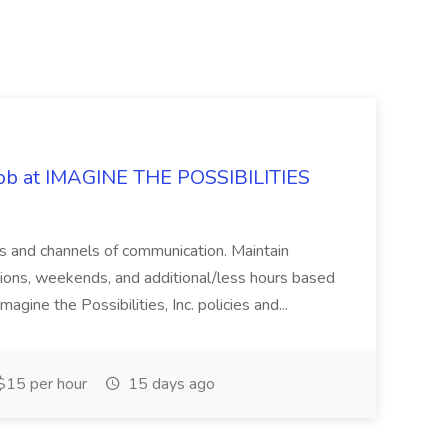
 Job at IMAGINE THE POSSIBILITIES
s and channels of communication. Maintain
cations, weekends, and additional/less hours based
agine the Possibilities, Inc. policies and...
15 per hour
15 days ago