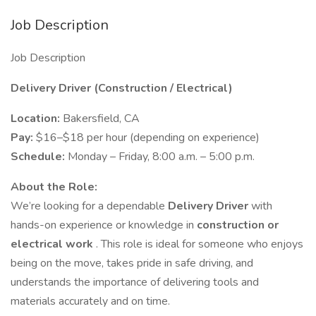
Job Description
Job Description
Delivery Driver (Construction / Electrical)
Location:
Bakersfield, CA
Pay:
$16–$18 per hour (depending on experience)
Schedule:
Monday – Friday, 8:00 a.m. – 5:00 p.m.
About the Role:
We’re looking for a dependable
Delivery Driver
with
hands-on experience or knowledge in
construction or
electrical work
. This role is ideal for someone who enjoys
being on the move, takes pride in safe driving, and
understands the importance of delivering tools and
materials accurately and on time.