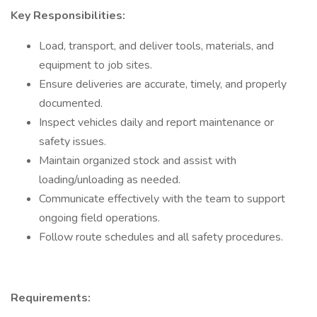
Key Responsibilities:
Load, transport, and deliver tools, materials, and
equipment to job sites.
Ensure deliveries are accurate, timely, and properly
documented.
Inspect vehicles daily and report maintenance or
safety issues.
Maintain organized stock and assist with
loading/unloading as needed.
Communicate effectively with the team to support
ongoing field operations.
Follow route schedules and all safety procedures.
Requirements: