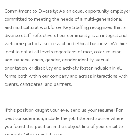
Commitment to Diversity: As an equal opportunity employer
committed to meeting the needs of a multi-generational
and multicultural workforce, Key Staffing recognizes that a
diverse staff, reflective of our community, is an integral and
welcome part of a successful and ethical business. We hire
local talent at all levels regardless of race, color, religion,
age, national origin, gender, gender identity, sexual
orientation, or disability and actively foster inclusion in all
forms both within our company and across interactions with
clients, candidates, and partners.
If this position caught your eye, send us your resume! For
best consideration, include the job title and source where
you found this position in the subject line of your email to
knegrete@hirekeystaff.com