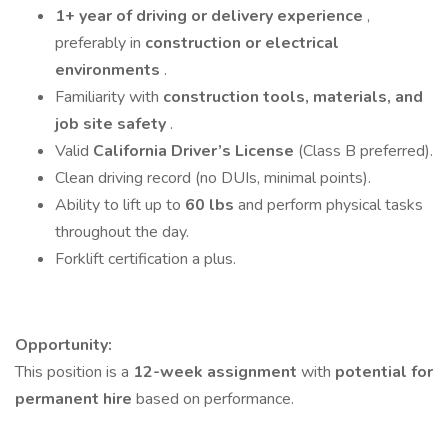
1+ year of driving or delivery experience
,
preferably in
construction or electrical
environments
.
Familiarity with
construction tools, materials, and
job site safety
.
Valid
California Driver’s License
(Class B preferred).
Clean driving record (no DUIs, minimal points).
Ability to lift up to
60 lbs
and perform physical tasks
throughout the day.
Forklift certification a plus.
Opportunity:
This position is a
12-week assignment
with
potential for
permanent hire
based on performance.