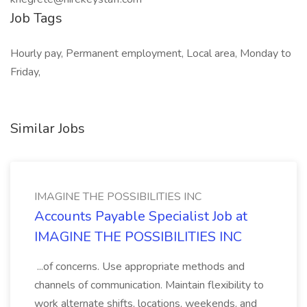
Job Tags
Hourly pay, Permanent employment, Local area, Monday to
Friday,
Similar Jobs
IMAGINE THE POSSIBILITIES INC
Accounts Payable Specialist Job at
IMAGINE THE POSSIBILITIES INC
...of concerns. Use appropriate methods and
channels of communication. Maintain flexibility to
work alternate shifts, locations, weekends, and