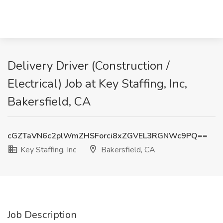
Delivery Driver (Construction /
Electrical) Job at Key Staffing, Inc,
Bakersfield, CA
cGZTaVN6c2plWmZHSForci8xZGVEL3RGNWc9PQ==
Key Staffing, Inc
Bakersfield, CA
Job Description