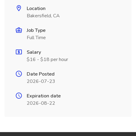
Location
Bakersfield, CA
Job Type
Full Time
Salary
$16 - $18 per hour
Date Posted
2026-07-23
Expiration date
2026-08-22