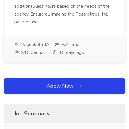
additional/less hours based on the needs of the
agency. Ensure all Imagine the Possibilities, Inc.
policies and...
Maquoketa, IA
Full Time
$15 per hour
15 days ago
Apply Now
Job Summary