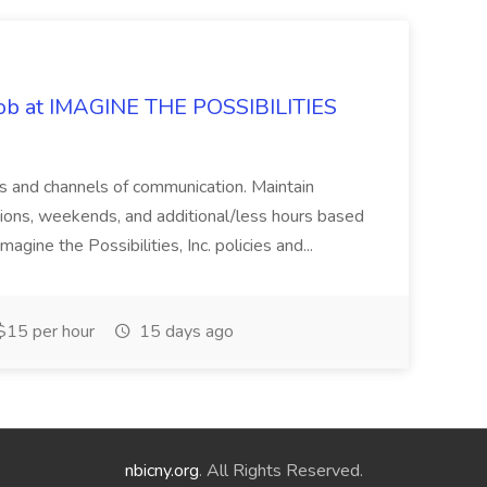
 Job at IMAGINE THE POSSIBILITIES
s and channels of communication. Maintain
cations, weekends, and additional/less hours based
agine the Possibilities, Inc. policies and...
15 per hour
15 days ago
nbicny.org
. All Rights Reserved.