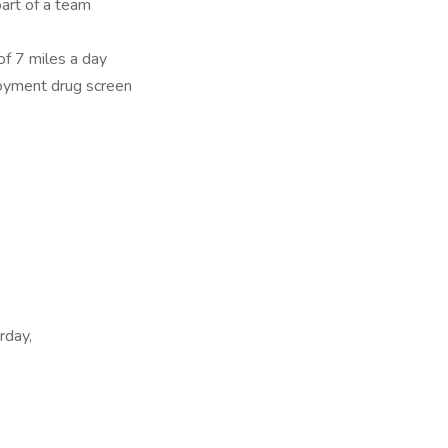
art of a team
of 7 miles a day
oyment drug screen
rday,