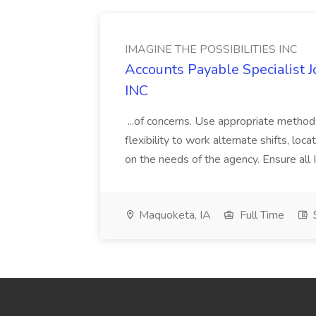
IMAGINE THE POSSIBILITIES INC
Accounts Payable Specialist
INC
...of concerns. Use appropriate method
flexibility to work alternate shifts, lo
on the needs of the agency. Ensure all Im
Maquoketa, IA
Full Time
$