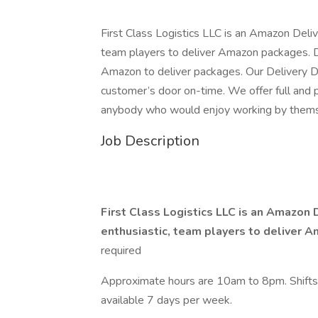
First Class Logistics LLC is an Amazon Deliv
team players to deliver Amazon packages. 
Amazon to deliver packages. Our Delivery Dr
customer’s door on-time. We offer full and pa
anybody who would enjoy working by themse
Job Description
First Class Logistics LLC is an Amazon 
enthusiastic, team players to deliver
required
Approximate hours are 10am to 8pm. Shifts
available 7 days per week.