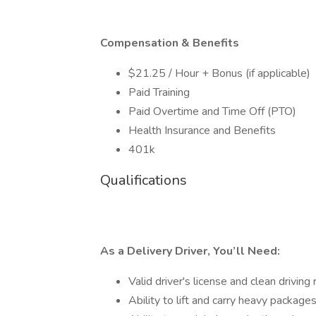
Compensation & Benefits
$21.25 / Hour + Bonus (if applicable)
Paid Training
Paid Overtime and Time Off (PTO)
Health Insurance and Benefits
401k
Qualifications
As a Delivery Driver, You’ll Need:
Valid driver's license and clean driving
Ability to lift and carry heavy package