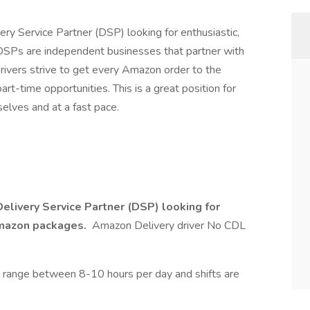
ery Service Partner (DSP) looking for enthusiastic,
DSPs are independent businesses that partner with
ivers strive to get every Amazon order to the
rt-time opportunities. This is a great position for
lves and at a fast pace.
Delivery Service Partner (DSP) looking for
 Amazon packages.
Amazon Delivery driver No CDL
 range between 8-10 hours per day and shifts are