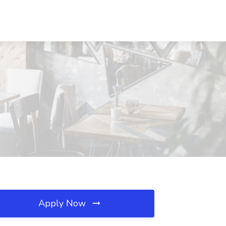
Apply Now