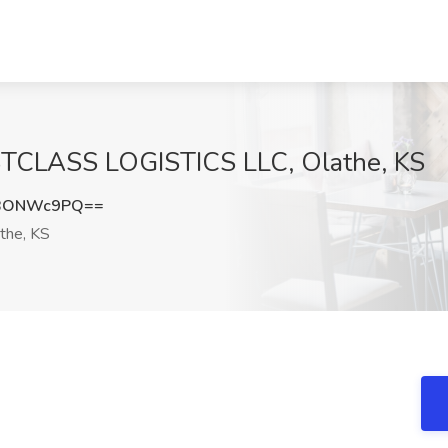
IRSTCLASS LOGISTICS LLC, Olathe, KS
nBONWc9PQ==
the, KS