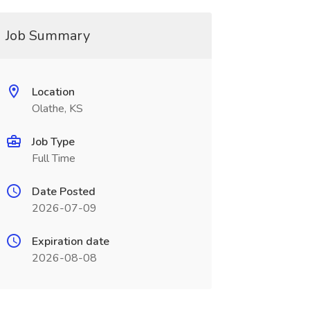
Job Summary
Location
Olathe, KS
Job Type
Full Time
Date Posted
2026-07-09
Expiration date
2026-08-08