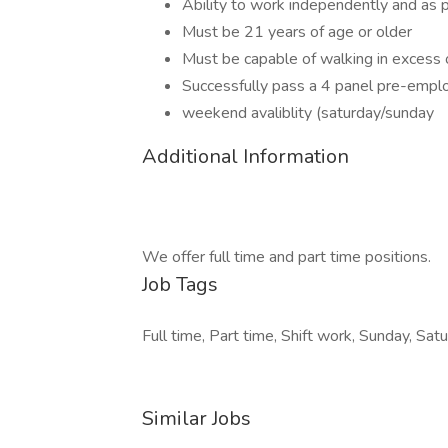
Ability to work independently and as p
Must be 21 years of age or older
Must be capable of walking in excess 
Successfully pass a 4 panel pre-empl
weekend avaliblity (saturday/sunday
Additional Information
We offer full time and part time positions.
Job Tags
Full time, Part time, Shift work, Sunday, Satu
Similar Jobs