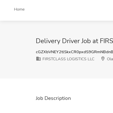
Home
Delivery Driver Job at F
cGZXbVNEY2tlSkxCR0pxdS9GRmNBd
FIRSTCLASS LOGISTICS LLC
Ola
Job Description