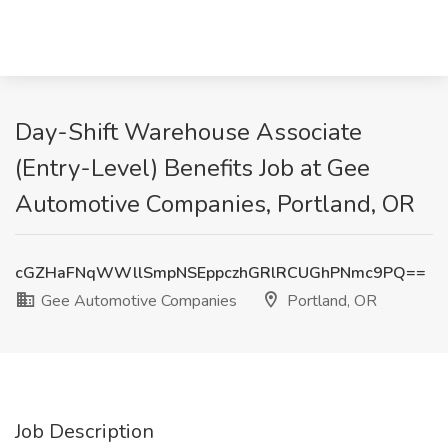
Day-Shift Warehouse Associate
(Entry-Level) Benefits Job at Gee
Automotive Companies, Portland, OR
cGZHaFNqWWllSmpNSEppczhGRlRCUGhPNmc9PQ==
Gee Automotive Companies
Portland, OR
Job Description