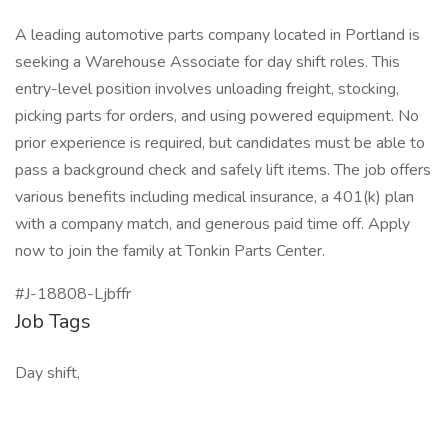
A leading automotive parts company located in Portland is
seeking a Warehouse Associate for day shift roles. This
entry-level position involves unloading freight, stocking,
picking parts for orders, and using powered equipment. No
prior experience is required, but candidates must be able to
pass a background check and safely lift items. The job offers
various benefits including medical insurance, a 401(k) plan
with a company match, and generous paid time off. Apply
now to join the family at Tonkin Parts Center.
#J-18808-Ljbffr
Job Tags
Day shift,