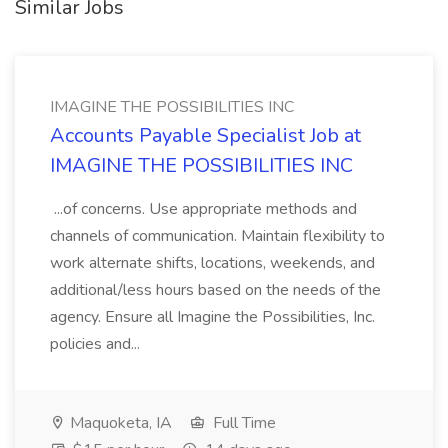
Similar Jobs
IMAGINE THE POSSIBILITIES INC
Accounts Payable Specialist Job at
IMAGINE THE POSSIBILITIES INC
...of concerns. Use appropriate methods and
channels of communication. Maintain flexibility to
work alternate shifts, locations, weekends, and
additional/less hours based on the needs of the
agency. Ensure all Imagine the Possibilities, Inc.
policies and...
Maquoketa, IA
Full Time