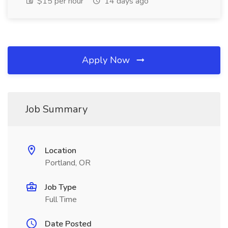
$15 per hour
14 days ago
Apply Now
Job Summary
Location
Portland, OR
Job Type
Full Time
Date Posted