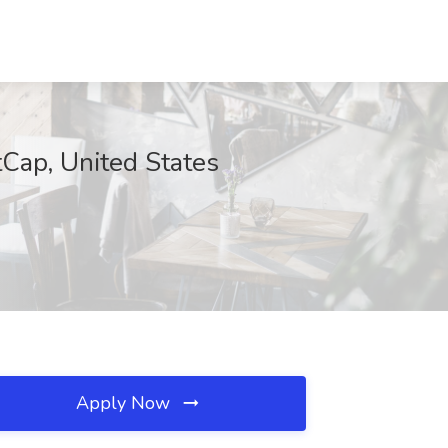
Cap, United States
Apply Now