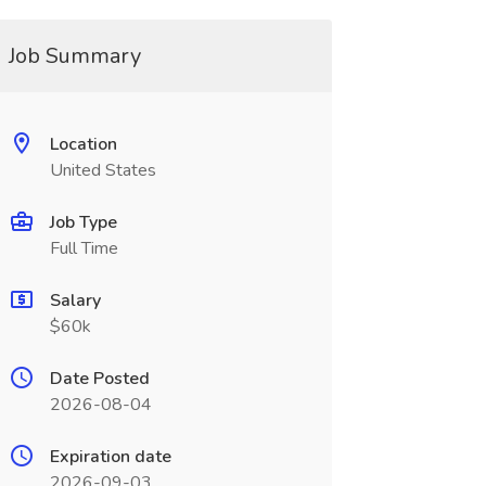
Job Summary
Location
United States
Job Type
Full Time
Salary
$60k
Date Posted
2026-08-04
Expiration date
2026-09-03