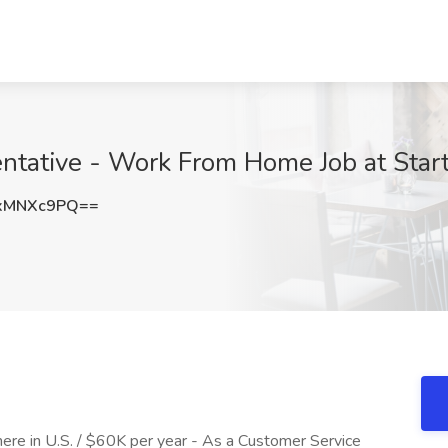
ntative - Work From Home Job at Start
xMNXc9PQ==
re in U.S. / $60K per year - As a Customer Service