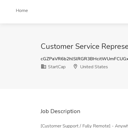
Home
Customer Service Represe
cGZPaVR6b2hlSlRGR3BHcitWUmFCUG
StartCap
United States
Job Description
[Customer Support / Fully Remote] - Anywhe