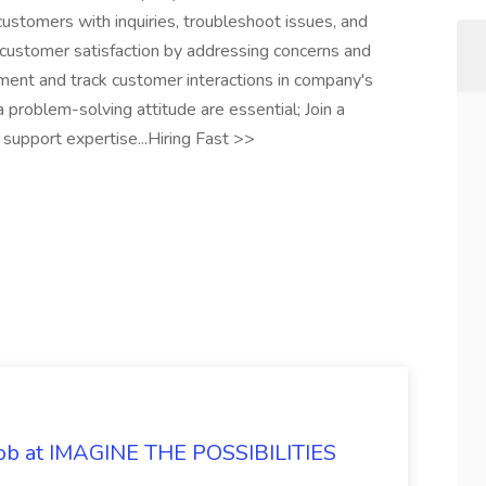
customers with inquiries, troubleshoot issues, and
e customer satisfaction by addressing concerns and
ument and track customer interactions in company's
 problem-solving attitude are essential; Join a
support expertise...Hiring Fast >>
 Job at IMAGINE THE POSSIBILITIES