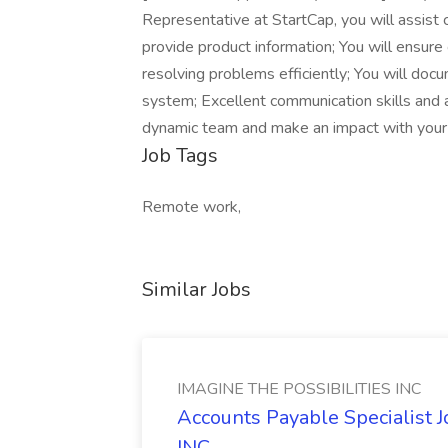
Representative at StartCap, you will assist 
provide product information; You will ensur
resolving problems efficiently; You will doc
system; Excellent communication skills and a
dynamic team and make an impact with your 
Job Tags
Remote work,
Similar Jobs
IMAGINE THE POSSIBILITIES INC
Accounts Payable Specialist
INC