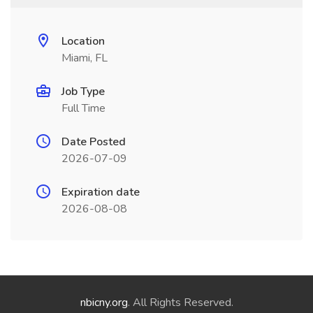
Location
Miami, FL
Job Type
Full Time
Date Posted
2026-07-09
Expiration date
2026-08-08
nbicny.org
. All Rights Reserved.