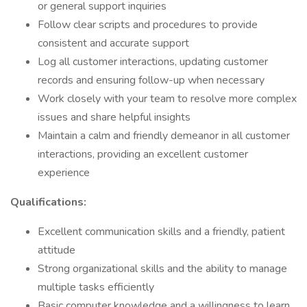
or general support inquiries
Follow clear scripts and procedures to provide
consistent and accurate support
Log all customer interactions, updating customer
records and ensuring follow-up when necessary
Work closely with your team to resolve more complex
issues and share helpful insights
Maintain a calm and friendly demeanor in all customer
interactions, providing an excellent customer
experience
Qualifications:
Excellent communication skills and a friendly, patient
attitude
Strong organizational skills and the ability to manage
multiple tasks efficiently
Basic computer knowledge and a willingness to learn