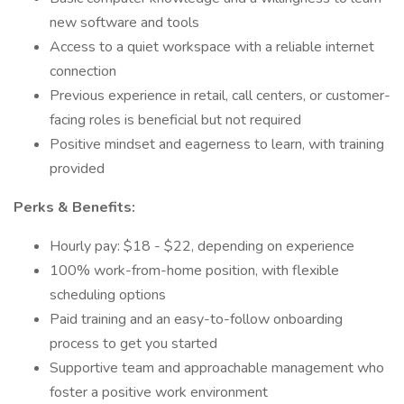
new software and tools
Access to a quiet workspace with a reliable internet
connection
Previous experience in retail, call centers, or customer-
facing roles is beneficial but not required
Positive mindset and eagerness to learn, with training
provided
Perks & Benefits:
Hourly pay: $18 - $22, depending on experience
100% work-from-home position, with flexible
scheduling options
Paid training and an easy-to-follow onboarding
process to get you started
Supportive team and approachable management who
foster a positive work environment