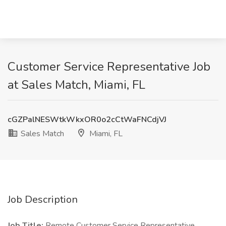
Customer Service Representative Job
at Sales Match, Miami, FL
cGZPalNESWtkWkxOR0o2cCtWaFNCdjVJ
Sales Match
Miami, FL
Job Description
Job Title:
Remote Customer Service Representative