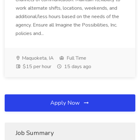
work alternate shifts, locations, weekends, and
additional/less hours based on the needs of the
agency. Ensure all Imagine the Possibilities, Inc.
policies and...
Maquoketa, IA
Full Time
$15 per hour
15 days ago
Apply Now
Job Summary