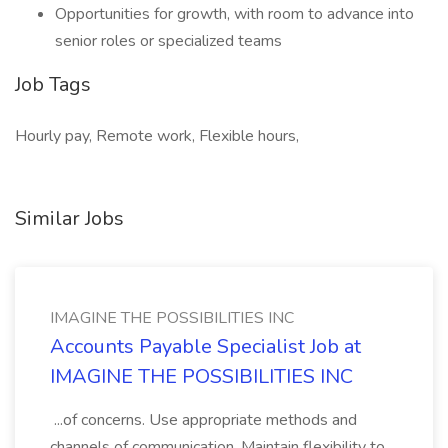
Opportunities for growth, with room to advance into
senior roles or specialized teams
Job Tags
Hourly pay, Remote work, Flexible hours,
Similar Jobs
IMAGINE THE POSSIBILITIES INC
Accounts Payable Specialist Job at
IMAGINE THE POSSIBILITIES INC
...of concerns. Use appropriate methods and
channels of communication. Maintain flexibility to