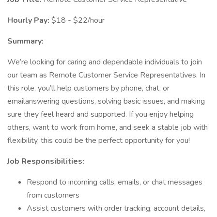
Hourly Pay:
$18 - $22/hour
Summary:
We’re looking for caring and dependable individuals to join
our team as Remote Customer Service Representatives. In
this role, you’ll help customers by phone, chat, or
emailanswering questions, solving basic issues, and making
sure they feel heard and supported. If you enjoy helping
others, want to work from home, and seek a stable job with
flexibility, this could be the perfect opportunity for you!
Job Responsibilities:
Respond to incoming calls, emails, or chat messages
from customers
Assist customers with order tracking, account details,