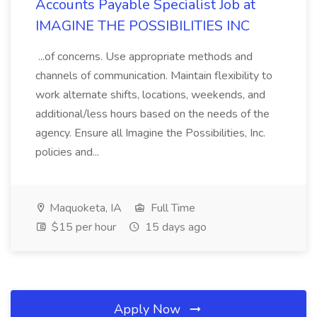
Accounts Payable Specialist Job at
IMAGINE THE POSSIBILITIES INC
...of concerns. Use appropriate methods and
channels of communication. Maintain flexibility to
work alternate shifts, locations, weekends, and
additional/less hours based on the needs of the
agency. Ensure all Imagine the Possibilities, Inc.
policies and...
Maquoketa, IA
Full Time
$15 per hour
15 days ago
Apply Now