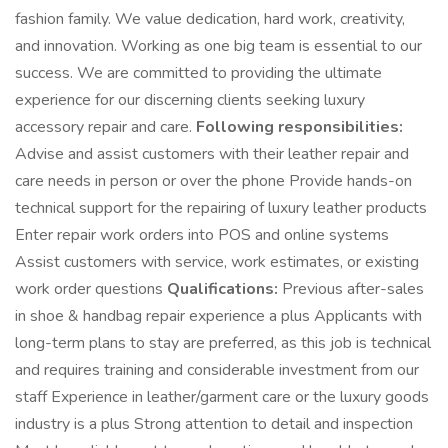
fashion family. We value dedication, hard work, creativity,
and innovation. Working as one big team is essential to our
success. We are committed to providing the ultimate
experience for our discerning clients seeking luxury
accessory repair and care.
Following responsibilities:
Advise and assist customers with their leather repair and
care needs in person or over the phone Provide hands-on
technical support for the repairing of luxury leather products
Enter repair work orders into POS and online systems
Assist customers with service, work estimates, or existing
work order questions
Qualifications:
Previous after-sales
in shoe & handbag repair experience a plus Applicants with
long-term plans to stay are preferred, as this job is technical
and requires training and considerable investment from our
staff Experience in leather/garment care or the luxury goods
industry is a plus Strong attention to detail and inspection