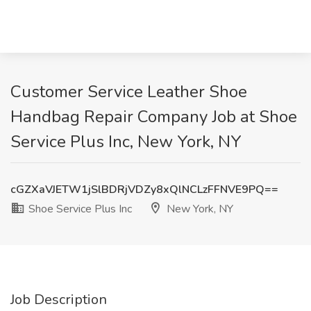
Customer Service Leather Shoe
Handbag Repair Company Job at Shoe
Service Plus Inc, New York, NY
cGZXaVJETW1jSlBDRjVDZy8xQlNCLzFFNVE9PQ==
Shoe Service Plus Inc
New York, NY
Job Description