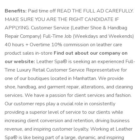
Benefits:
Paid time off READ THE FULL AD CAREFULLY.
MAKE SURE YOU ARE THE RIGHT CANDIDATE IF
APPLYING. Customer Service (Leather Shoe & Handbag
Repair Company) Full-Time Job (Weekdays and Weekends)
40 hours + Overtime 10% commission on leather care
product sales in-store
Find out about our company on
our website:
Leather Spa® is seeking an experienced Full-
Time Luxury Retail Customer Service Representative for
one of our boutiques located in Manhattan. We provide
shoe, handbag, and garment repair, alterations, and cleaning
services. We have a passion for client services and fashion.
Our customer reps play a crucial role in consistently
providing a superior level of service to our clients while
increasing client conversion and retention, driving business
revenue, and inspiring customer loyalty. Working at Leather
Spa® is like being part of a large, dynamic, and inspiring