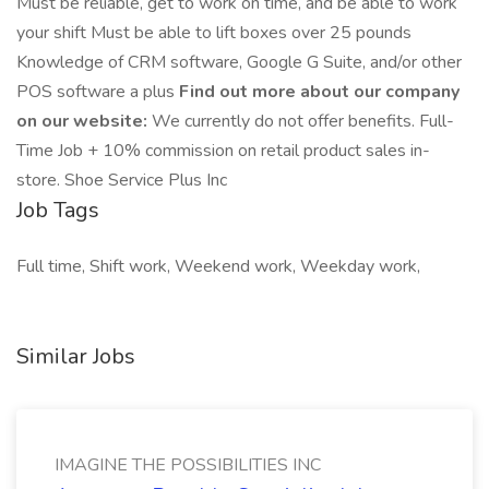
Must be reliable, get to work on time, and be able to work
your shift Must be able to lift boxes over 25 pounds
Knowledge of CRM software, Google G Suite, and/or other
POS software a plus
Find out more about our company
on our website:
We currently do not offer benefits. Full-
Time Job + 10% commission on retail product sales in-
store. Shoe Service Plus Inc
Job Tags
Full time, Shift work, Weekend work, Weekday work,
Similar Jobs
IMAGINE THE POSSIBILITIES INC