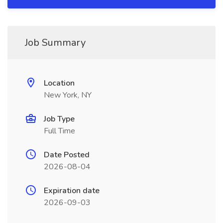
Job Summary
Location
New York, NY
Job Type
Full Time
Date Posted
2026-08-04
Expiration date
2026-09-03