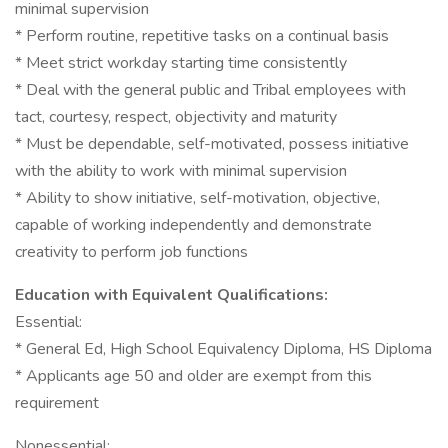
minimal supervision
* Perform routine, repetitive tasks on a continual basis
* Meet strict workday starting time consistently
* Deal with the general public and Tribal employees with
tact, courtesy, respect, objectivity and maturity
* Must be dependable, self-motivated, possess initiative
with the ability to work with minimal supervision
* Ability to show initiative, self-motivation, objective,
capable of working independently and demonstrate
creativity to perform job functions
Education with Equivalent Qualifications:
Essential:
* General Ed, High School Equivalency Diploma, HS Diploma
* Applicants age 50 and older are exempt from this
requirement
Nonessential: