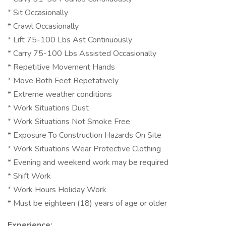
* Sit Occasionally
* Crawl Occasionally
* Lift 75-100 Lbs Ast Continuously
* Carry 75-100 Lbs Assisted Occasionally
* Repetitive Movement Hands
* Move Both Feet Repetatively
* Extreme weather conditions
* Work Situations Dust
* Work Situations Not Smoke Free
* Exposure To Construction Hazards On Site
* Work Situations Wear Protective Clothing
* Evening and weekend work may be required
* Shift Work
* Work Hours Holiday Work
* Must be eighteen (18) years of age or older
Experience: