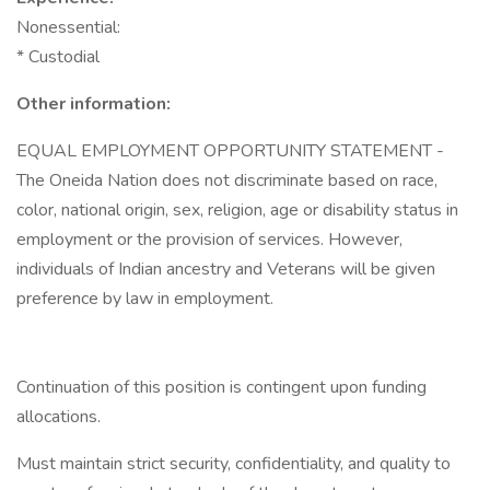
Nonessential:
* Custodial
Other information:
EQUAL EMPLOYMENT OPPORTUNITY STATEMENT -
The Oneida Nation does not discriminate based on race,
color, national origin, sex, religion, age or disability status in
employment or the provision of services. However,
individuals of Indian ancestry and Veterans will be given
preference by law in employment.
Continuation of this position is contingent upon funding
allocations.
Must maintain strict security, confidentiality, and quality to