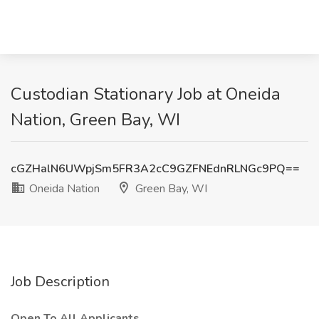
Custodian Stationary Job at Oneida
Nation, Green Bay, WI
cGZHalN6UWpjSm5FR3A2cC9GZFNEdnRLNGc9PQ==
Oneida Nation
Green Bay, WI
Job Description
Open To All Applicants