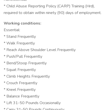
* Child Abuse Reporting Policy (CARP) Training (Hrd),
required to obtain within ninety (90) days of employment.
Working conditions:
Essential:
* Stand Frequently
* Walk Frequently
* Reach Above Shoulder Level Frequently
* Push/Pull Frequently
* Bend/Stoop Frequently
* Squat Frequently
* Climb Heights Frequently
* Crouch Frequently
* Kneel Frequently
* Balance Frequently
* Lift 31-50 Pounds Occasionally
* Carry 31-50 Pounds Continuously