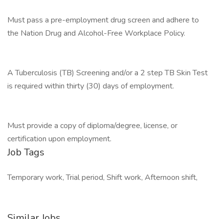
Must pass a pre-employment drug screen and adhere to
the Nation Drug and Alcohol-Free Workplace Policy.
A Tuberculosis (TB) Screening and/or a 2 step TB Skin Test
is required within thirty (30) days of employment.
Must provide a copy of diploma/degree, license, or
certification upon employment.
Job Tags
Temporary work, Trial period, Shift work, Afternoon shift,
Similar Jobs