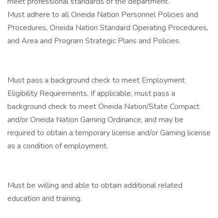
meet professional standards of the department.
Must adhere to all Oneida Nation Personnel Policies and
Procedures, Oneida Nation Standard Operating Procedures,
and Area and Program Strategic Plans and Policies.
Must pass a background check to meet Employment
Eligibility Requirements. If applicable, must pass a
background check to meet Oneida Nation/State Compact
and/or Oneida Nation Gaming Ordinance, and may be
required to obtain a temporary license and/or Gaming license
as a condition of employment.
Must be willing and able to obtain additional related
education and training.