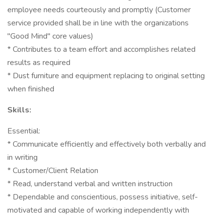
employee needs courteously and promptly (Customer
service provided shall be in line with the organizations
"Good Mind" core values)
* Contributes to a team effort and accomplishes related
results as required
* Dust furniture and equipment replacing to original setting
when finished
Skills:
Essential:
* Communicate efficiently and effectively both verbally and
in writing
* Customer/Client Relation
* Read, understand verbal and written instruction
* Dependable and conscientious, possess initiative, self-
motivated and capable of working independently with