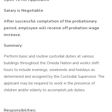
Salary is Negotiable
After successful completion of the probationary
period, employee will receive off probation wage
increase.
Summary:
Perform basic and routine custodial duties at various
buildings throughout the Oneida Nation and works shift
hours to include evenings, weekends and holidays as
determined and assigned by the Custodial Supervisor. The
applicant may be required to work in the presence of
children and/or elderly to accomplish job duties.
Responsibilities: