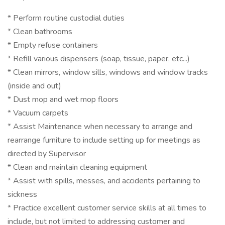
* Perform routine custodial duties
* Clean bathrooms
* Empty refuse containers
* Refill various dispensers (soap, tissue, paper, etc...)
* Clean mirrors, window sills, windows and window tracks
(inside and out)
* Dust mop and wet mop floors
* Vacuum carpets
* Assist Maintenance when necessary to arrange and
rearrange furniture to include setting up for meetings as
directed by Supervisor
* Clean and maintain cleaning equipment
* Assist with spills, messes, and accidents pertaining to
sickness
* Practice excellent customer service skills at all times to
include, but not limited to addressing customer and