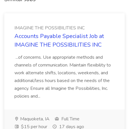
IMAGINE THE POSSIBILITIES INC
Accounts Payable Specialist Job at
IMAGINE THE POSSIBILITIES INC
...of concerns. Use appropriate methods and
channels of communication. Maintain flexibility to
work alternate shifts, locations, weekends, and
additional/less hours based on the needs of the
agency. Ensure all Imagine the Possibilities, Inc.
policies and...
Maquoketa, IA
Full Time
$15 per hour
17 days ago