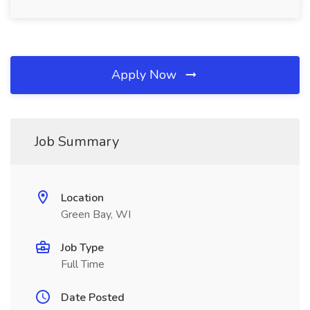
Apply Now
Job Summary
Location
Green Bay, WI
Job Type
Full Time
Date Posted