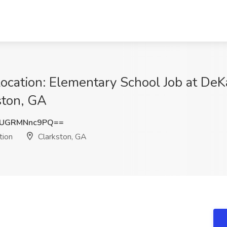
Location: Elementary School Job at De
ston, GA
UGRMNnc9PQ==
tion
Clarkston, GA