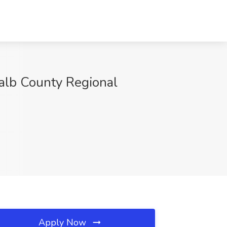
Kalb County Regional
Apply Now