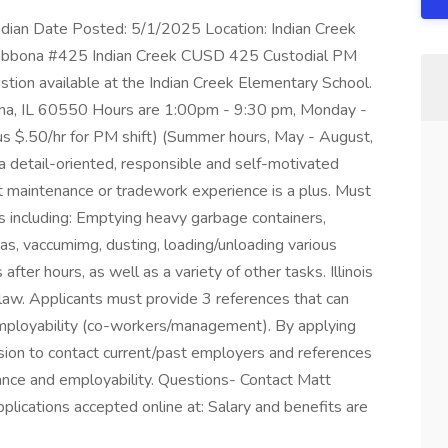
dian Date Posted: 5/1/2025 Location: Indian Creek
Shabbona #425 Indian Creek CUSD 425 Custodial PM
ostion available at the Indian Creek Elementary School.
a, IL 60550 Hours are 1:00pm - 9:30 pm, Monday -
lus $.50/hr for PM shift) (Summer hours, May - August,
a detail-oriented, responsible and self-motivated
ight maintenance or tradework experience is a plus. Must
ks including: Emptying heavy garbage containers,
as, vaccumimg, dusting, loading/unloading various
fter hours, as well as a variety of other tasks. Illinois
law. Applicants must provide 3 references that can
mployability (co-workers/management). By applying
ssion to contact current/past employers and references
ance and employability. Questions- Contact Matt
ications accepted online at: Salary and benefits are