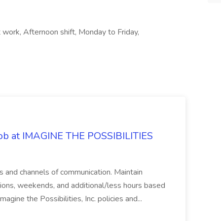
t work, Afternoon shift, Monday to Friday,
 Job at IMAGINE THE POSSIBILITIES
s and channels of communication. Maintain
cations, weekends, and additional/less hours based
agine the Possibilities, Inc. policies and...