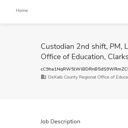
Home
Custodian 2nd shift, PM, 
Office of Education, Clark
cC9ha1NqRW5lWlBDRnB5dS9WRmZC
DeKalb County Regional Office of Educa
Job Description