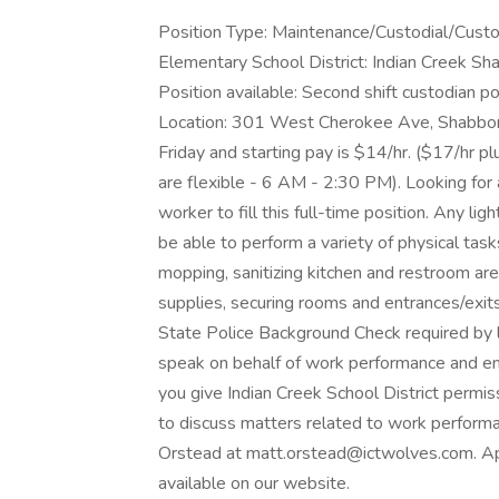
Position Type: Maintenance/Custodial/Custo
Elementary School District: Indian Creek 
Position available: Second shift custodian p
Location: 301 West Cherokee Ave, Shabbon
Friday and starting pay is $14/hr. ($17/hr p
are flexible - 6 AM - 2:30 PM). Looking for 
worker to fill this full-time position. Any l
be able to perform a variety of physical tas
mopping, sanitizing kitchen and restroom are
supplies, securing rooms and entrances/exits a
State Police Background Check required by 
speak on behalf of work performance and e
you give Indian Creek School District permi
to discuss matters related to work perform
Orstead at matt.orstead@ictwolves.com. Appl
available on our website.