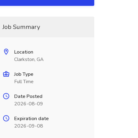
Job Summary
Location
Clarkston, GA
Job Type
Full Time
Date Posted
2026-08-09
Expiration date
2026-09-08