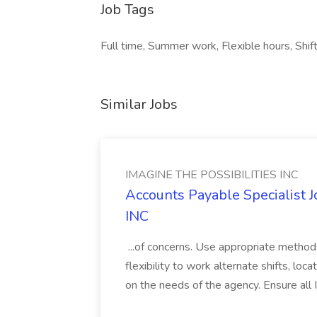
Job Tags
Full time, Summer work, Flexible hours, Shif
Similar Jobs
IMAGINE THE POSSIBILITIES INC
Accounts Payable Specialist
INC
...of concerns. Use appropriate method
flexibility to work alternate shifts, lo
on the needs of the agency. Ensure all Im