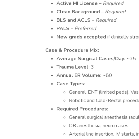
Active MI License
–
Required
Clean Background
–
Required
BLS and ACLS
–
Required
PALS
–
Preferred
New grads accepted
if clinically str
️
Case & Procedure Mix:
Average Surgical Cases/Day:
~35
Trauma Level:
3
Annual ER Volume:
~80
Case Types:
General, ENT (limited peds), Vas
Robotic and Colo-Rectal proced
Required Procedures:
General surgical anesthesia (adul
OB anesthesia, neuro cases
Arterial line insertion, IV starts, 