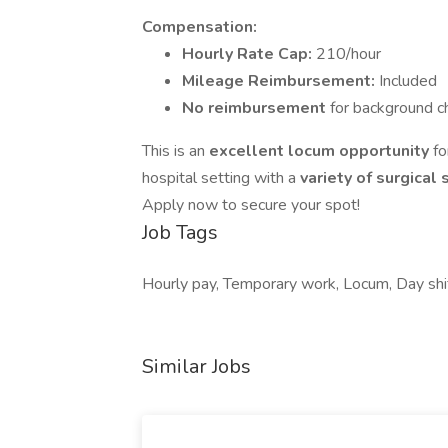
Compensation:
Hourly Rate Cap:
210/hour
Mileage Reimbursement:
Included
No reimbursement
for background ch
This is an
excellent locum opportunity
fo
hospital setting with a
variety of surgical
Apply now to secure your spot!
Job Tags
Hourly pay, Temporary work, Locum, Day shif
Similar Jobs