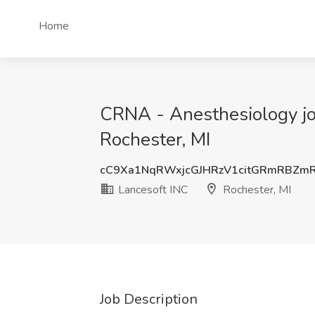
Home
CRNA - Anesthesiology job
Rochester, MI
cC9Xa1NqRWxjcGJHRzV1citGRmRBZm
Lancesoft INC
Rochester, MI
Job Description