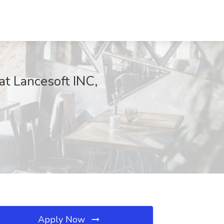
at Lancesoft INC,
Apply Now