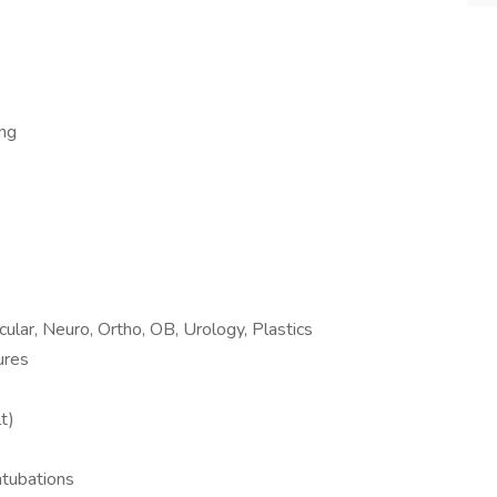
ong
cular, Neuro, Ortho, OB, Urology, Plastics
ures
t)
intubations