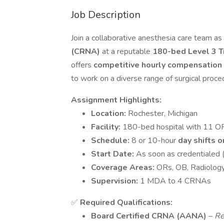
Job Description
Join a collaborative anesthesia care team as
(CRNA)
at a reputable
180-bed Level 3 T
offers
competitive hourly compensation
to work on a diverse range of surgical proce
Assignment Highlights:
Location:
Rochester, Michigan
Facility:
180-bed hospital with 11 O
Schedule:
8 or 10-hour
day shifts o
Start Date:
As soon as credentialed 
Coverage Areas:
ORs, OB, Radiology
Supervision:
1 MDA to 4 CRNAs
✅
Required Qualifications:
Board Certified CRNA (AANA)
–
Re