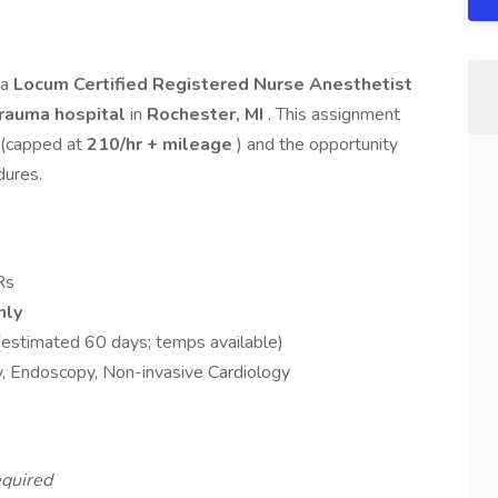
 a
Locum Certified Registered Nurse Anesthetist
rauma hospital
in
Rochester, MI
. This assignment
(capped at
210/hr + mileage
) and the opportunity
dures.
Rs
nly
(estimated 60 days; temps available)
, Endoscopy, Non-invasive Cardiology
quired