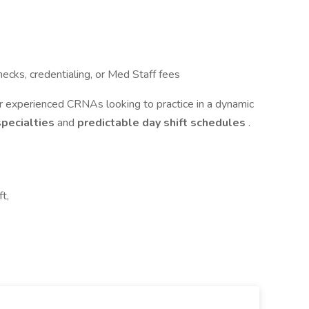
ecks, credentialing, or Med Staff fees
r experienced CRNAs looking to practice in a dynamic
 specialties
and
predictable day shift schedules
.
t,