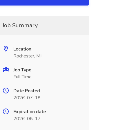
Job Summary
Location
Rochester, MI
Job Type
Full Time
Date Posted
2026-07-18
Expiration date
2026-08-17