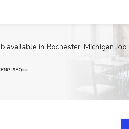
 available in Rochester, Michigan Job 
RPNGc9PQ==