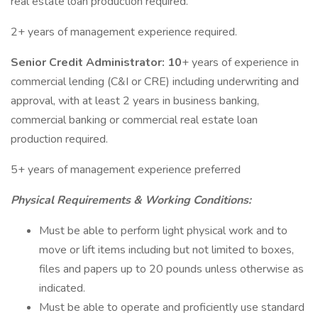
real estate loan production required.
2+ years of management experience required.
Senior Credit Administrator: 10
+ years of experience in
commercial lending (C&I or CRE) including underwriting and
approval, with at least 2 years in business banking,
commercial banking or commercial real estate loan
production required.
5+ years of management experience preferred
Physical Requirements & Working Conditions:
Must be able to perform light physical work and to
move or lift items including but not limited to boxes,
files and papers up to 20 pounds unless otherwise as
indicated.
Must be able to operate and proficiently use standard