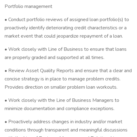
Portfolio management
• Conduct portfolio reviews of assigned loan portfolio(s) to
proactively identify deteriorating credit characteristics or a
market event that could jeopardize repayment of a loan.
• Work closely with Line of Business to ensure that loans
are properly graded and supported at all times.
• Review Asset Quality Reports and ensure that a clear and
concise strategy is in place to manage problem credits.
Provides direction on smaller problem loan workouts.
• Work closely with the Line of Business Managers to
minimize documentation and compliance exceptions.
• Proactively address changes in industry and/or market
conditions through transparent and meaningful discussions