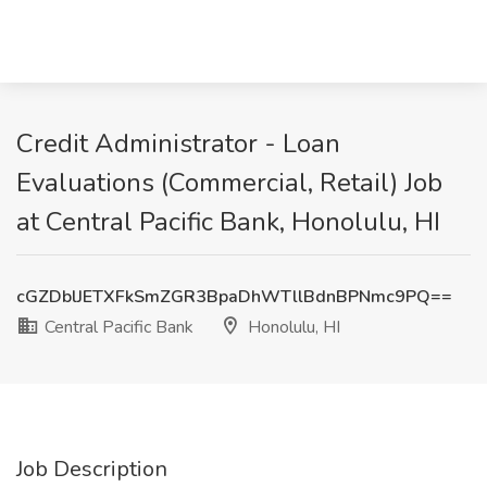
Credit Administrator - Loan
Evaluations (Commercial, Retail) Job
at Central Pacific Bank, Honolulu, HI
cGZDblJETXFkSmZGR3BpaDhWTllBdnBPNmc9PQ==
Central Pacific Bank
Honolulu, HI
Job Description