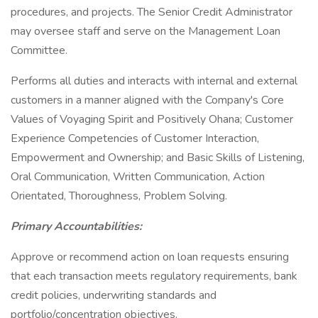
procedures, and projects. The Senior Credit Administrator
may oversee staff and serve on the Management Loan
Committee.
Performs all duties and interacts with internal and external
customers in a manner aligned with the Company's Core
Values of Voyaging Spirit and Positively Ohana; Customer
Experience Competencies of Customer Interaction,
Empowerment and Ownership; and Basic Skills of Listening,
Oral Communication, Written Communication, Action
Orientated, Thoroughness, Problem Solving.
Primary Accountabilities:
Approve or recommend action on loan requests ensuring
that each transaction meets regulatory requirements, bank
credit policies, underwriting standards and
portfolio/concentration objectives.