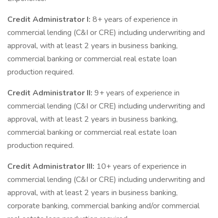
Credit Administrator I:
8+ years of experience in
commercial lending (C&I or CRE) including underwriting and
approval, with at least 2 years in business banking,
commercial banking or commercial real estate loan
production required.
Credit Administrator II:
9+ years of experience in
commercial lending (C&I or CRE) including underwriting and
approval, with at least 2 years in business banking,
commercial banking or commercial real estate loan
production required.
Credit Administrator III:
10+ years of experience in
commercial lending (C&I or CRE) including underwriting and
approval, with at least 2 years in business banking,
corporate banking, commercial banking and/or commercial