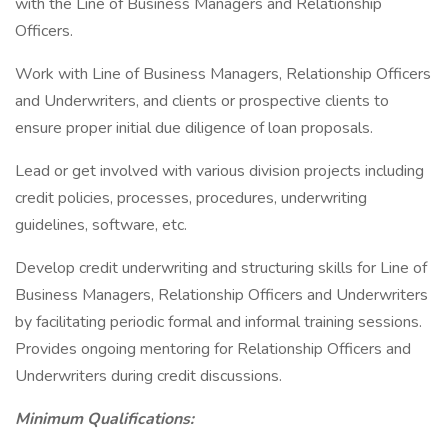
with the Line of Business Managers and Relationship
Officers.
Work with Line of Business Managers, Relationship Officers
and Underwriters, and clients or prospective clients to
ensure proper initial due diligence of loan proposals.
Lead or get involved with various division projects including
credit policies, processes, procedures, underwriting
guidelines, software, etc.
Develop credit underwriting and structuring skills for Line of
Business Managers, Relationship Officers and Underwriters
by facilitating periodic formal and informal training sessions.
Provides ongoing mentoring for Relationship Officers and
Underwriters during credit discussions.
Minimum Qualifications: