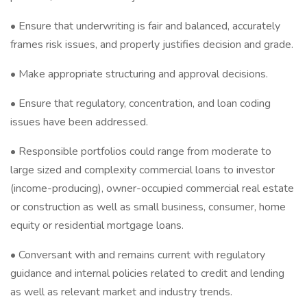
• Ensure that underwriting is fair and balanced, accurately
frames risk issues, and properly justifies decision and grade.
• Make appropriate structuring and approval decisions.
• Ensure that regulatory, concentration, and loan coding
issues have been addressed.
• Responsible portfolios could range from moderate to
large sized and complexity commercial loans to investor
(income-producing), owner-occupied commercial real estate
or construction as well as small business, consumer, home
equity or residential mortgage loans.
• Conversant with and remains current with regulatory
guidance and internal policies related to credit and lending
as well as relevant market and industry trends.