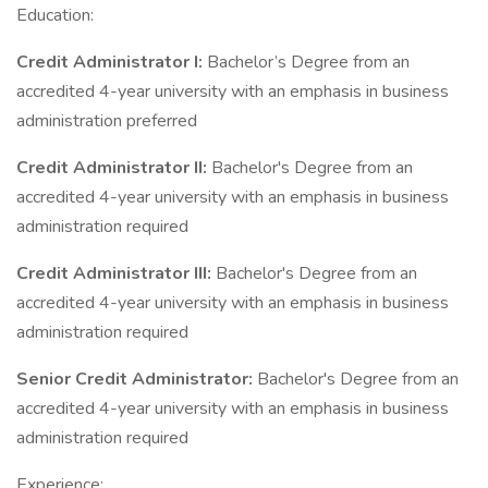
Education:
Credit Administrator I:
Bachelor’s Degree from an
accredited 4-year university with an emphasis in business
administration preferred
Credit Administrator II:
Bachelor's Degree from an
accredited 4-year university with an emphasis in business
administration required
Credit Administrator III:
Bachelor's Degree from an
accredited 4-year university with an emphasis in business
administration required
Senior Credit Administrator:
Bachelor's Degree from an
accredited 4-year university with an emphasis in business
administration required
Experience: