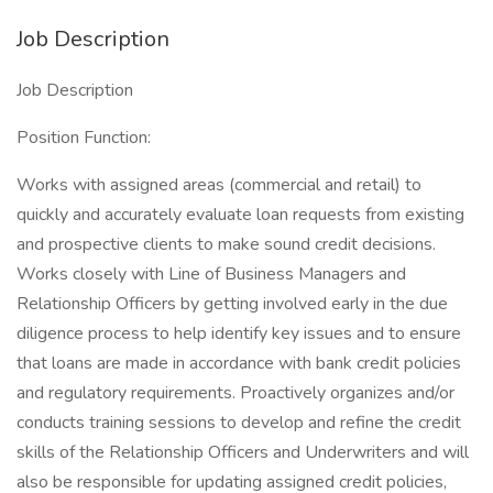
Job Description
Job Description
Position Function:
Works with assigned areas (commercial and retail) to
quickly and accurately evaluate loan requests from existing
and prospective clients to make sound credit decisions.
Works closely with Line of Business Managers and
Relationship Officers by getting involved early in the due
diligence process to help identify key issues and to ensure
that loans are made in accordance with bank credit policies
and regulatory requirements. Proactively organizes and/or
conducts training sessions to develop and refine the credit
skills of the Relationship Officers and Underwriters and will
also be responsible for updating assigned credit policies,