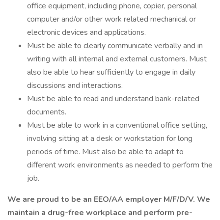
office equipment, including phone, copier, personal
computer and/or other work related mechanical or
electronic devices and applications.
Must be able to clearly communicate verbally and in
writing with all internal and external customers. Must
also be able to hear sufficiently to engage in daily
discussions and interactions.
Must be able to read and understand bank-related
documents.
Must be able to work in a conventional office setting,
involving sitting at a desk or workstation for long
periods of time. Must also be able to adapt to
different work environments as needed to perform the
job.
We are proud to be an EEO/AA employer M/F/D/V. We
maintain a drug-free workplace and perform pre-