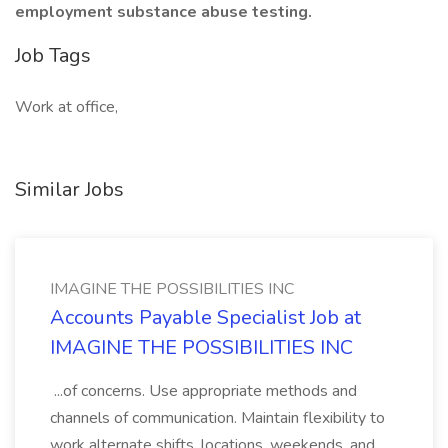
employment substance abuse testing.
Job Tags
Work at office,
Similar Jobs
IMAGINE THE POSSIBILITIES INC
Accounts Payable Specialist Job at
IMAGINE THE POSSIBILITIES INC
...of concerns. Use appropriate methods and
channels of communication. Maintain flexibility to
work alternate shifts, locations, weekends, and