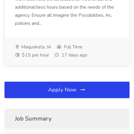
additional/less hours based on the needs of the
agency. Ensure all Imagine the Possibilities, Inc.
policies and...
Maquoketa, IA
Full Time
$15 per hour
17 days ago
Apply Now
Job Summary