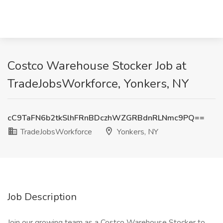
Costco Warehouse Stocker Job at
TradeJobsWorkforce, Yonkers, NY
cC9TaFN6b2tkSlhFRnBDczhWZGRBdnRLNmc9PQ==
TradeJobsWorkforce
Yonkers, NY
Job Description
Join our growing team as a Costco Warehouse Stocker to