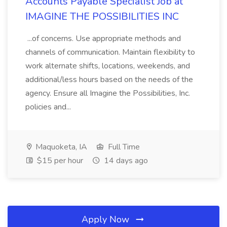
Accounts Payable Specialist Job at
IMAGINE THE POSSIBILITIES INC
...of concerns. Use appropriate methods and
channels of communication. Maintain flexibility to
work alternate shifts, locations, weekends, and
additional/less hours based on the needs of the
agency. Ensure all Imagine the Possibilities, Inc.
policies and...
Maquoketa, IA
Full Time
$15 per hour
14 days ago
Apply Now