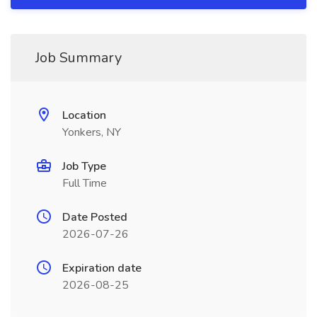
Job Summary
Location
Yonkers, NY
Job Type
Full Time
Date Posted
2026-07-26
Expiration date
2026-08-25