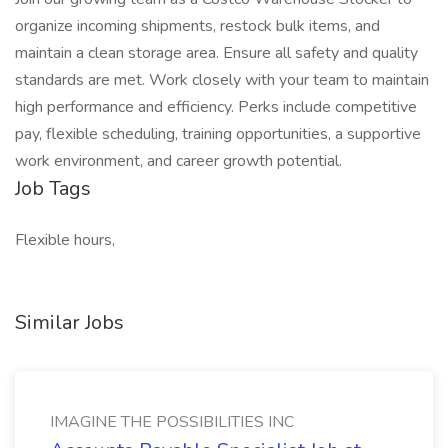
organize incoming shipments, restock bulk items, and
maintain a clean storage area. Ensure all safety and quality
standards are met. Work closely with your team to maintain
high performance and efficiency. Perks include competitive
pay, flexible scheduling, training opportunities, a supportive
work environment, and career growth potential.
Job Tags
Flexible hours,
Similar Jobs
IMAGINE THE POSSIBILITIES INC