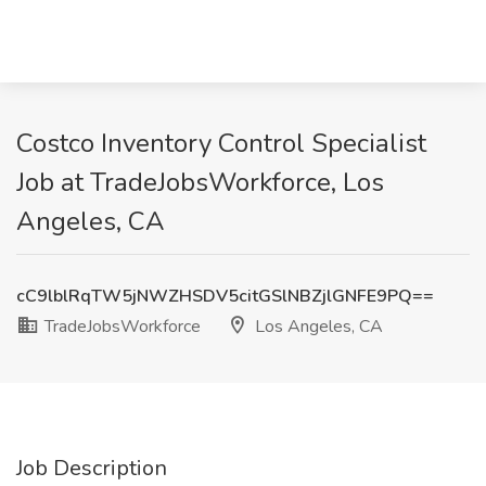
Costco Inventory Control Specialist
Job at TradeJobsWorkforce, Los
Angeles, CA
cC9lblRqTW5jNWZHSDV5citGSlNBZjlGNFE9PQ==
TradeJobsWorkforce
Los Angeles, CA
Job Description