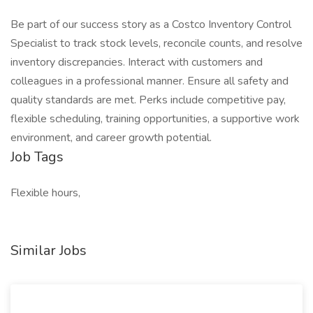
Be part of our success story as a Costco Inventory Control
Specialist to track stock levels, reconcile counts, and resolve
inventory discrepancies. Interact with customers and
colleagues in a professional manner. Ensure all safety and
quality standards are met. Perks include competitive pay,
flexible scheduling, training opportunities, a supportive work
environment, and career growth potential.
Job Tags
Flexible hours,
Similar Jobs