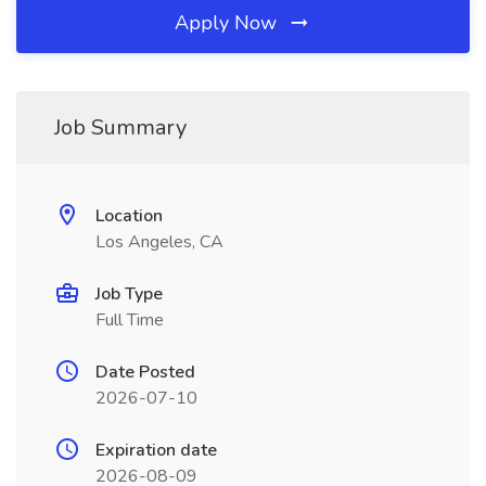
Apply Now
Job Summary
Location
Los Angeles, CA
Job Type
Full Time
Date Posted
2026-07-10
Expiration date
2026-08-09