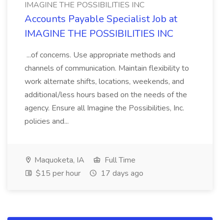
IMAGINE THE POSSIBILITIES INC
Accounts Payable Specialist Job at
IMAGINE THE POSSIBILITIES INC
...of concerns. Use appropriate methods and
channels of communication. Maintain flexibility to
work alternate shifts, locations, weekends, and
additional/less hours based on the needs of the
agency. Ensure all Imagine the Possibilities, Inc.
policies and...
Maquoketa, IA
Full Time
$15 per hour
17 days ago