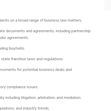
lients on a broad range of business law matters.
rate documents and agreements, including partnership
ndor agreements.
uding buy/sells.
state franchise laws and regulations.
essments for potential business deals and
ory compliance issues.
 including litigation, arbitration, and mediation.
ulations, and industry trends.