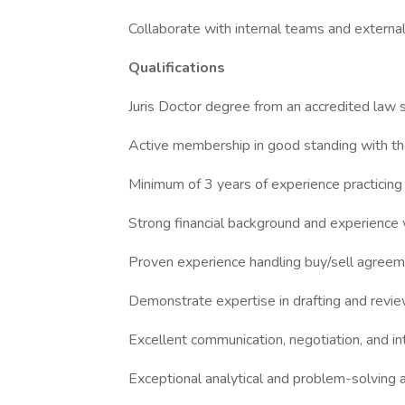
Collaborate with internal teams and externa
Qualifications
Juris Doctor degree from an accredited law 
Active membership in good standing with th
Minimum of 3 years of experience practicing
Strong financial background and experience w
Proven experience handling buy/sell agreem
Demonstrate expertise in drafting and rev
Excellent communication, negotiation, and int
Exceptional analytical and problem-solving ab