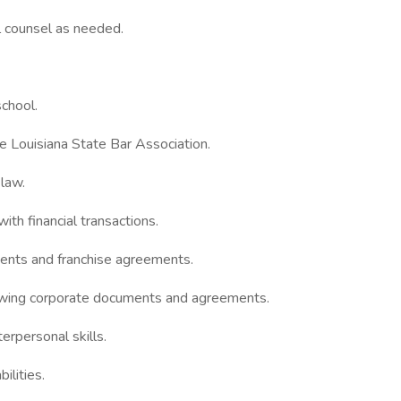
l counsel as needed.
school.
e Louisiana State Bar Association.
 law.
ith financial transactions.
ents and franchise agreements.
iewing corporate documents and agreements.
erpersonal skills.
ilities.