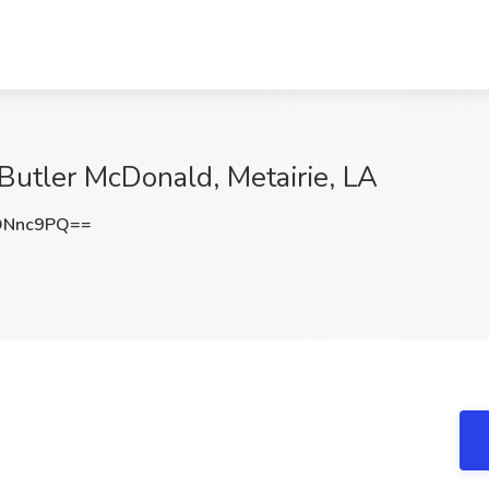
 Butler McDonald, Metairie, LA
ONnc9PQ==