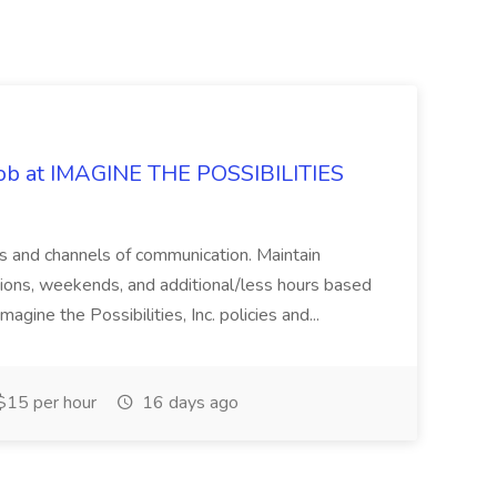
 Job at IMAGINE THE POSSIBILITIES
s and channels of communication. Maintain
cations, weekends, and additional/less hours based
agine the Possibilities, Inc. policies and...
15 per hour
16 days ago