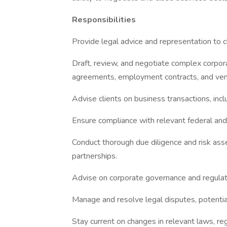
Responsibilities
Provide legal advice and representation to c
Draft, review, and negotiate complex corpo
agreements, employment contracts, and ve
Advise clients on business transactions, incl
Ensure compliance with relevant federal and 
Conduct thorough due diligence and risk ass
partnerships.
Advise on corporate governance and regulat
Manage and resolve legal disputes, potentially
Stay current on changes in relevant laws, reg