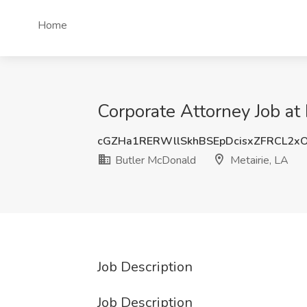
Home
Corporate Attorney Job at
cGZHa1RERWllSkhBSEpDcisxZFRCL2x
Butler McDonald
Metairie, LA
Job Description
Job Description