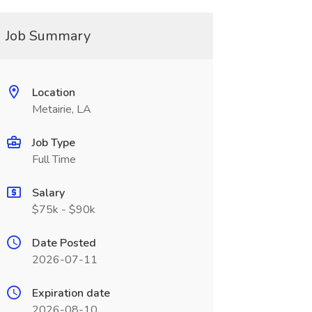
Job Summary
Location
Metairie, LA
Job Type
Full Time
Salary
$75k - $90k
Date Posted
2026-07-11
Expiration date
2026-08-10