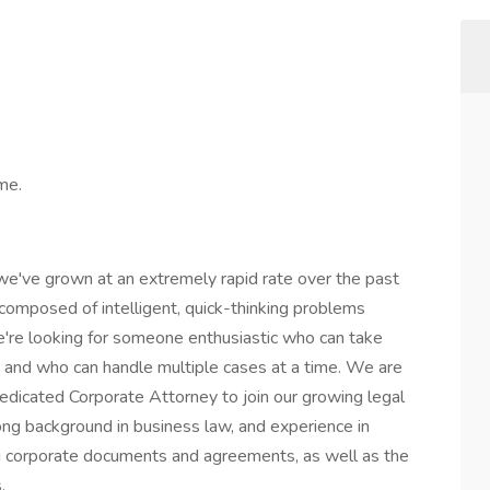
ime.
we've grown at an extremely rapid rate over the past
 composed of intelligent, quick-thinking problems
e're looking for someone enthusiastic who can take
s, and who can handle multiple cases at a time. We are
dedicated Corporate Attorney to join our growing legal
ong background in business law, and experience in
ng corporate documents and agreements, as well as the
s.