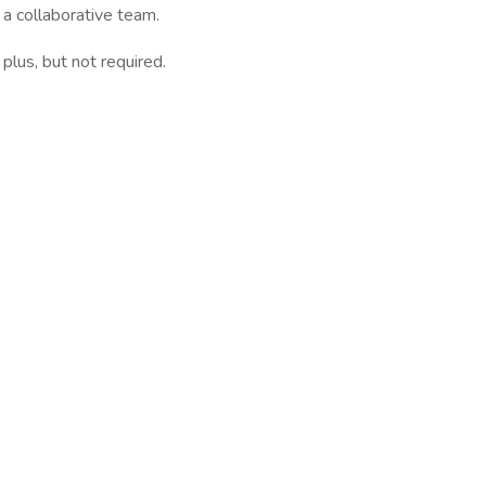
 a collaborative team.
 plus, but not required.