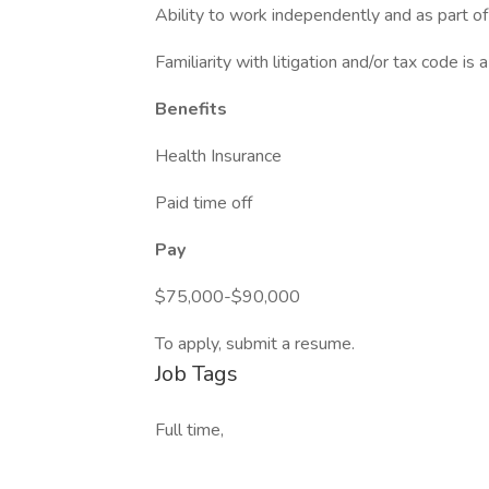
Ability to work independently and as part of
Familiarity with litigation and/or tax code is a
Benefits
Health Insurance
Paid time off
Pay
$75,000-$90,000
To apply, submit a resume.
Job Tags
Full time,