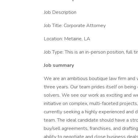
Job Description
Job Title: Corporate Attorney
Location: Metairie, LA
Job Type: This is an in-person position, full t
Job summary
We are an ambitious boutique law firm and 
three years. Our team prides itself on being
solvers. We see our work as exciting and w
initiative on complex, multi-faceted project
currently seeking a highly experienced and 
team. The ideal candidate should have a str
buy/sell agreements, franchises, and drafti
ability to negotiate and close business deal