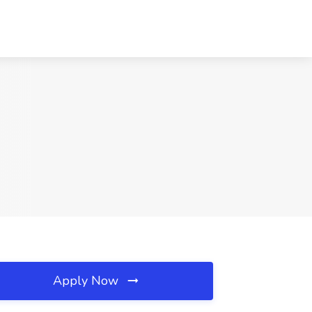
Apply Now