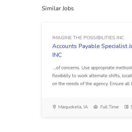
Similar Jobs
IMAGINE THE POSSIBILITIES INC
Accounts Payable Specialist
INC
...of concerns. Use appropriate method
flexibility to work alternate shifts, lo
on the needs of the agency. Ensure all Im
Maquoketa, IA
Full Time
$