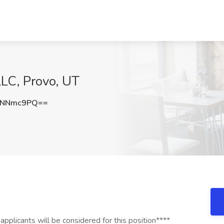
LC, Provo, UT
hNNmc9PQ==
plicants will be considered for this position****