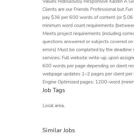
Values Ridiculously Responsive Kaizen A G
Clients are our Friends Professional but Fu
pay $36 per 600 words of content (or $.06 
minimum word count requirements (betwee
Meets project requirements (including correct
questions answered or subjects covered on 
errors) Must be completed by the deadline se
services: Full website write-up, upon assig
600 words per page depending on client r
webpage updates 1–2 pages per client per 
Engine Optimized pages: 1200-word (minim
Job Tags
Local area,
Similar Jobs