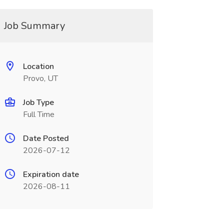
Job Summary
Location
Provo, UT
Job Type
Full Time
Date Posted
2026-07-12
Expiration date
2026-08-11