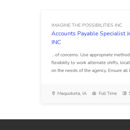
IMAGINE THE POSSIBILITIES INC
Accounts Payable Specialist
INC
...of concerns. Use appropriate method
flexibility to work alternate shifts, lo
on the needs of the agency. Ensure all Im
Maquoketa, IA
Full Time
$