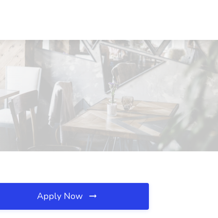
Apply Now