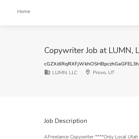
Home
Copywriter Job at LUMN, L
cGZXdlRqRXFjWkhOSHBpczhGaGFEL3
LUMN, LLC
Provo, UT
Job Description
AFreelance Copywriter ****Only Local Utah ap