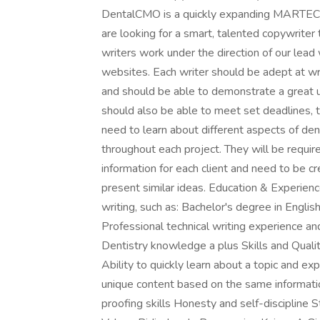
DentalCMO is a quickly expanding MARTECH 
are looking for a smart, talented copywriter 
writers work under the direction of our lead w
websites. Each writer should be adept at wri
and should be able to demonstrate a great 
should also be able to meet set deadlines, t
need to learn about different aspects of dent
throughout each project. They will be requ
information for each client and need to be 
present similar ideas. Education & Experien
writing, such as: Bachelor's degree in Engli
Professional technical writing experience a
Dentistry knowledge a plus Skills and Qualiti
Ability to quickly learn about a topic and exp
unique content based on the same informatio
proofing skills Honesty and self-discipline