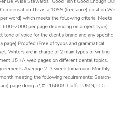
iver Be Wise Stewards “Good” isn’t Good Enough Our
n Compensation This is a 1099 (freelance) position We
per word) which meets the following criteria: Meets
n 600–2000 per page depending on project type)
 tone of voice for the client’s brand and any specific
a page) Proofed (Free of typos and grammatical
t. Writers are in charge of 2 main types of writing
nment 15 +/- web pages on different dental topics,
equirements Average 2–3 week turnaround Monthly
month meeting the following requirements: Search-
um) page doing a \ #J-18808-Ljbffr LUMN, LLC