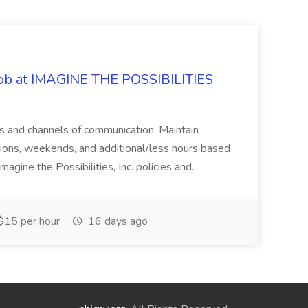
 Job at IMAGINE THE POSSIBILITIES
s and channels of communication. Maintain
cations, weekends, and additional/less hours based
agine the Possibilities, Inc. policies and...
15 per hour
16 days ago