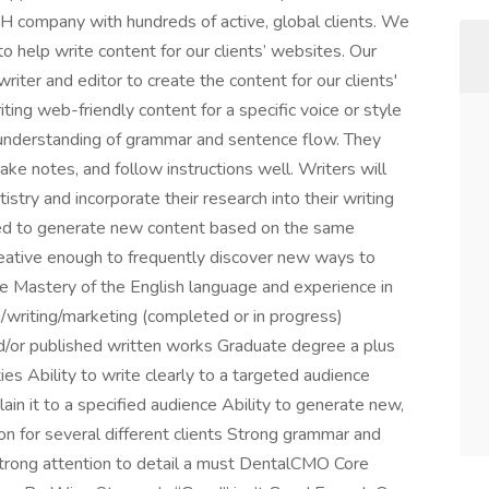
company with hundreds of active, global clients. We
to help write content for our clients’ websites. Our
riter and editor to create the content for our clients'
ting web-friendly content for a specific voice or style
understanding of grammar and sentence flow. They
ake notes, and follow instructions well. Writers will
istry and incorporate their research into their writing
ired to generate new content based on the same
creative enough to frequently discover new ways to
ce Mastery of the English language and experience in
sh/writing/marketing (completed or in progress)
nd/or published written works Graduate degree a plus
es Ability to write clearly to a targeted audience
lain it to a specified audience Ability to generate new,
n for several different clients Strong grammar and
 Strong attention to detail a must DentalCMO Core