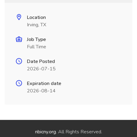
Location
Irving, TX
Job Type
Full Time
Date Posted
2026-07-15
Expiration date
2026-08-14
nbicny.org
. All Rights Reserved.