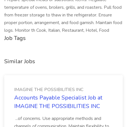
temperature of ovens, broilers, grills, and roasters. Pull food
from freezer storage to thaw in the refrigerator. Ensure
proper portion, arrangement, and food garnish. Maintain food
logs. Monitor th Cook, Italian, Restaurant, Hotel, Food
Job Tags
Similar Jobs
IMAGINE THE POSSIBILITIES INC
Accounts Payable Specialist Job at
IMAGINE THE POSSIBILITIES INC
...of concerns. Use appropriate methods and
channels of communication. Maintain flexibility to