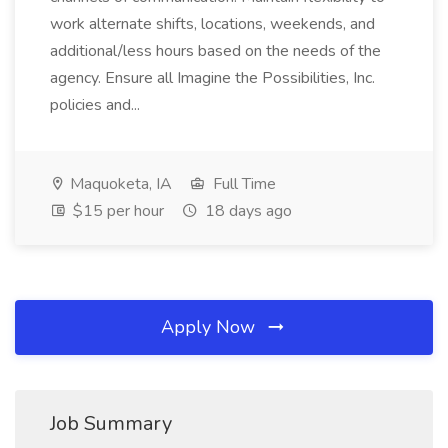
work alternate shifts, locations, weekends, and
additional/less hours based on the needs of the
agency. Ensure all Imagine the Possibilities, Inc.
policies and...
Maquoketa, IA
Full Time
$15 per hour
18 days ago
Apply Now
Job Summary