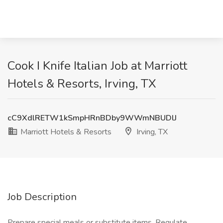
Cook I Knife Italian Job at Marriott
Hotels & Resorts, Irving, TX
cC9XdlRETW1kSmpHRnBDby9WWmNBUDlJ
Marriott Hotels & Resorts
Irving, TX
Job Description
Prepare special meals or substitute items. Regulate