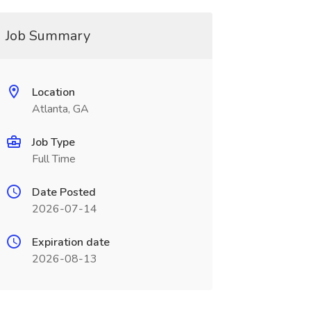
Job Summary
Location
Atlanta, GA
Job Type
Full Time
Date Posted
2026-07-14
Expiration date
2026-08-13