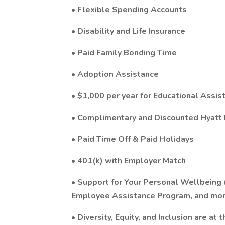
• Flexible Spending Accounts
• Disability and Life Insurance
• Paid Family Bonding Time
• Adoption Assistance
• $1,000 per year for Educational Assis
• Complimentary and Discounted Hyatt
• Paid Time Off & Paid Holidays
• 401(k) with Employer Match
• Support for Your Personal Wellbeing
Employee Assistance Program, and mor
• Diversity, Equity, and Inclusion are at