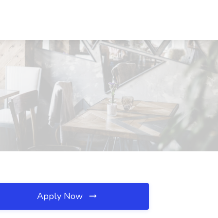
Apply Now