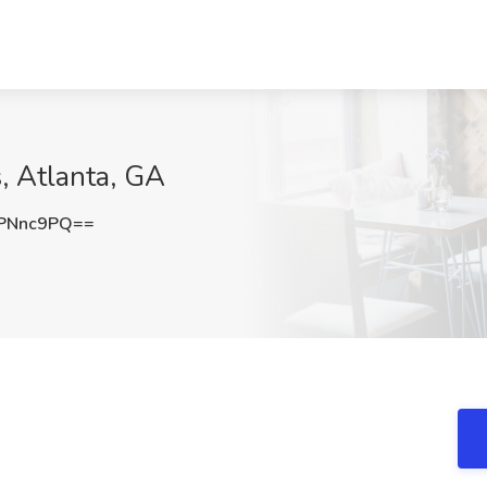
, Atlanta, GA
PNnc9PQ==