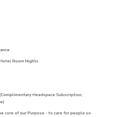
tance
 Hotel Room Nights
 (Complimentary Headspace Subscription,
e)
 the core of our Purpose - to care for people so