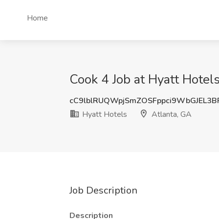
Home
Cook 4 Job at Hyatt Hotels
cC9lblRUQWpjSmZOSFppci9WbGJEL3B
Hyatt Hotels
Atlanta, GA
Job Description
Description