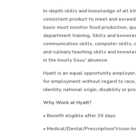
In-depth skills and knowledge of all ki
consistent product to meet and exceed 
basis must monitor food production, qua
department training. Skills and knowled
communication skills, computer skills, 
and culinary teaching skills and knowle
in the hourly Sous' absence.
Hyatt is an equal opportunity employer.
for employment without regard to race, c
identity, national origin, disability or p
Why Work at Hyatt?
• Benefit eligible after 30 days
• Medical/Dental/Prescription/Vision I