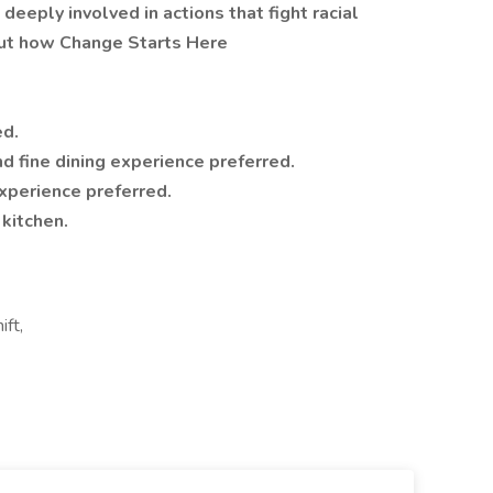
deeply involved in actions that fight racial
bout how Change Starts Here
ed.
nd fine dining experience preferred.
xperience preferred.
kitchen.
ift,