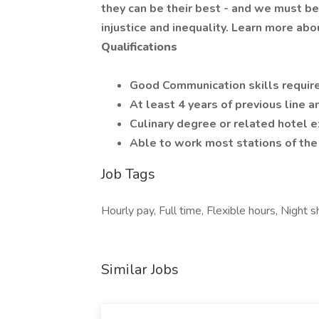
they can be their best - and we must be 
injustice and inequality. Learn more a
Qualifications
Good Communication skills requir
At least 4 years of previous line a
Culinary degree or related hotel e
Able to work most stations of the 
Job Tags
Hourly pay, Full time, Flexible hours, Night sh
Similar Jobs