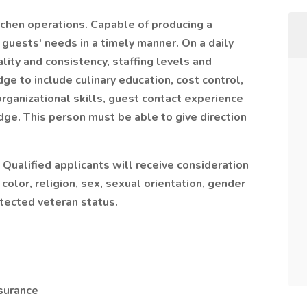
tchen operations. Capable of producing a
guests' needs in a timely manner. On a daily
lity and consistency, staffing levels and
ge to include culinary education, cost control,
organizational skills, guest contact experience
dge. This person must be able to give direction
 Qualified applicants will receive consideration
olor, religion, sex, sexual orientation, gender
rotected veteran status.
nsurance