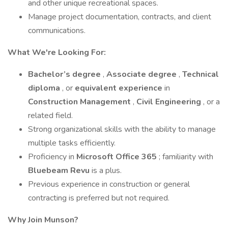
and other unique recreational spaces.
Manage project documentation, contracts, and client
communications.
What We're Looking For:
Bachelor’s degree
,
Associate degree
,
Technical
diploma
, or
equivalent experience
in
Construction Management
,
Civil Engineering
, or a
related field.
Strong organizational skills with the ability to manage
multiple tasks efficiently.
Proficiency in
Microsoft Office 365
; familiarity with
Bluebeam Revu
is a plus.
Previous experience in construction or general
contracting is preferred but not required.
Why Join Munson?