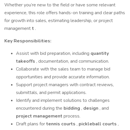
Whether you’re new to the field or have some relevant
experience, this role offers hands-on training and clear paths
for growth into sales, estimating leadership, or project
management
t
.
Key Responsibilities:
Assist with bid preparation, including
quantity
takeoffs
, documentation, and communication.
Collaborate with the sales team to manage bid
opportunities and provide accurate information.
Support project managers with contract reviews,
submittals, and permit applications.
Identify and implement solutions to challenges
encountered during the
bidding
,
design
, and
project management
process.
Draft plans for
tennis courts
,
pickleball courts
,