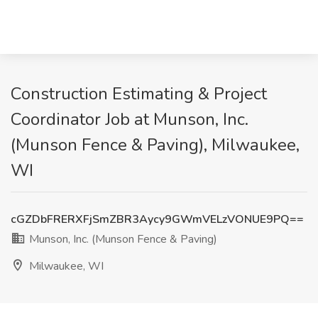
Construction Estimating & Project
Coordinator Job at Munson, Inc.
(Munson Fence & Paving), Milwaukee,
WI
cGZDbFRERXFjSmZBR3Aycy9GWmVELzVONUE9PQ==
Munson, Inc. (Munson Fence & Paving)
Milwaukee, WI