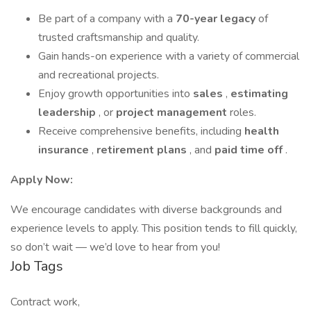
Be part of a company with a
70-year legacy
of
trusted craftsmanship and quality.
Gain hands-on experience with a variety of commercial
and recreational projects.
Enjoy growth opportunities into
sales
,
estimating
leadership
, or
project management
roles.
Receive comprehensive benefits, including
health
insurance
,
retirement plans
, and
paid time off
.
Apply Now:
We encourage candidates with diverse backgrounds and
experience levels to apply. This position tends to fill quickly,
so don’t wait — we’d love to hear from you!
Job Tags
Contract work,