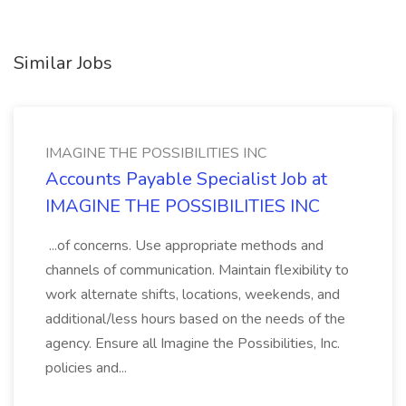
Similar Jobs
IMAGINE THE POSSIBILITIES INC
Accounts Payable Specialist Job at
IMAGINE THE POSSIBILITIES INC
...of concerns. Use appropriate methods and
channels of communication. Maintain flexibility to
work alternate shifts, locations, weekends, and
additional/less hours based on the needs of the
agency. Ensure all Imagine the Possibilities, Inc.
policies and...