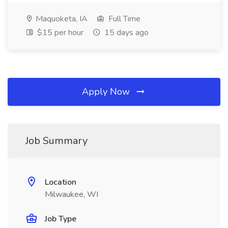
Maquoketa, IA
Full Time
$15 per hour
15 days ago
Apply Now
Job Summary
Location
Milwaukee, WI
Job Type