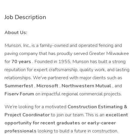
Job Description
About Us:
Munson, Inc., is a family-owned and operated fencing and
paving company that has proudly served Greater Milwaukee
for
70 years
. Founded in 1955, Munson has built a strong
reputation for expert craftsmanship, quality work, and lasting
relationships. We've partnered with major clients such as
Summerfest
,
Microsoft
,
Northwestern Mutual
, and
Fiserv Forum
on impactful regional commercial projects.
We’re looking for a motivated
Construction Estimating &
Project Coordinator
to join our team. This is an
excellent
opportunity for recent graduates or early-career
professionals
looking to build a future in construction.