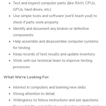
Test and inspect computer parts (like RAM, CPUs,
GPUs, hard drives, etc.)
Use simple tools and software (we’ll teach you!) to
check if parts work properly
Identify and document any broken or defective
components
Help assemble and disassemble computer systems
for testing
Keep records of test results and update inventory
Work with our technical team to improve testing
processes
What We're Looking For:
Interest in computers and learning new skills
Strong attention to detail
Willingness to follow instructions and ask questions