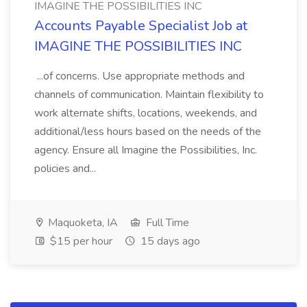
IMAGINE THE POSSIBILITIES INC
Accounts Payable Specialist Job at
IMAGINE THE POSSIBILITIES INC
...of concerns. Use appropriate methods and
channels of communication. Maintain flexibility to
work alternate shifts, locations, weekends, and
additional/less hours based on the needs of the
agency. Ensure all Imagine the Possibilities, Inc.
policies and...
Maquoketa, IA
Full Time
$15 per hour
15 days ago