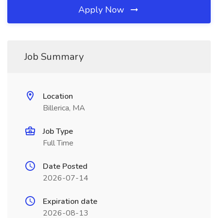
Apply Now
Job Summary
Location
Billerica, MA
Job Type
Full Time
Date Posted
2026-07-14
Expiration date
2026-08-13