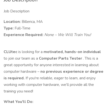
Job Description
Location:
Billerica, MA
Type:
Full-Time
Experience Required:
None – We Will Train You!
CLUtec
is looking for a
motivated, hands-on individual
to join our team as a
Computer Parts Tester
. This is a
great opportunity for anyone interested in learning about
computer hardware –
no previous experience or degree
is required.
If you're reliable, eager to learn, and enjoy
working with computer hardware, we’ll provide all the
training you need!
What You'll Do: