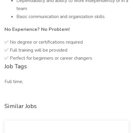
Dependability and ability to work independently or in a
team
Basic communication and organization skills
No Experience? No Problem!
✅ No degree or certifications required
✅ Full training will be provided
✅ Perfect for beginners or career changers
Job Tags
Full time,
Similar Jobs