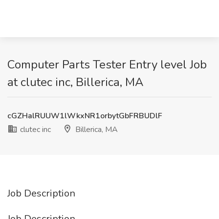
Computer Parts Tester Entry level Job
at clutec inc, Billerica, MA
cGZHalRUUW1lWkxNR1orbytGbFRBUDlF
clutec inc
Billerica, MA
Job Description
Job Description