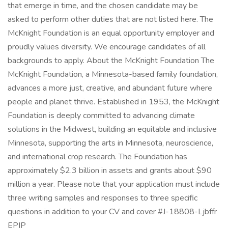
that emerge in time, and the chosen candidate may be
asked to perform other duties that are not listed here. The
McKnight Foundation is an equal opportunity employer and
proudly values diversity. We encourage candidates of all
backgrounds to apply. About the McKnight Foundation The
McKnight Foundation, a Minnesota-based family foundation,
advances a more just, creative, and abundant future where
people and planet thrive. Established in 1953, the McKnight
Foundation is deeply committed to advancing climate
solutions in the Midwest, building an equitable and inclusive
Minnesota, supporting the arts in Minnesota, neuroscience,
and international crop research. The Foundation has
approximately $2.3 billion in assets and grants about $90
million a year. Please note that your application must include
three writing samples and responses to three specific
questions in addition to your CV and cover #J-18808-Ljbffr
EPIP