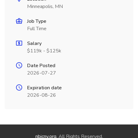
Minneapolis, MN
Job Type
Full Time
Salary
$119k - $125k
Date Posted
2026-07-27
Expiration date
2026-08-26
nbicny.org
. All Rights Reserved.