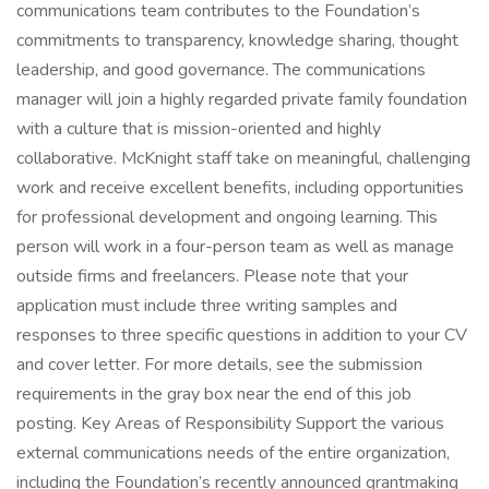
communications team contributes to the Foundation’s
commitments to transparency, knowledge sharing, thought
leadership, and good governance. The communications
manager will join a highly regarded private family foundation
with a culture that is mission-oriented and highly
collaborative. McKnight staff take on meaningful, challenging
work and receive excellent benefits, including opportunities
for professional development and ongoing learning. This
person will work in a four-person team as well as manage
outside firms and freelancers. Please note that your
application must include three writing samples and
responses to three specific questions in addition to your CV
and cover letter. For more details, see the submission
requirements in the gray box near the end of this job
posting. Key Areas of Responsibility Support the various
external communications needs of the entire organization,
including the Foundation’s recently announced grantmaking