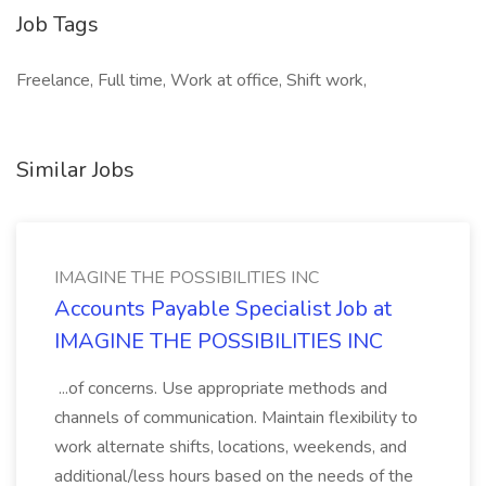
Job Tags
Freelance, Full time, Work at office, Shift work,
Similar Jobs
IMAGINE THE POSSIBILITIES INC
Accounts Payable Specialist Job at
IMAGINE THE POSSIBILITIES INC
...of concerns. Use appropriate methods and
channels of communication. Maintain flexibility to
work alternate shifts, locations, weekends, and
additional/less hours based on the needs of the