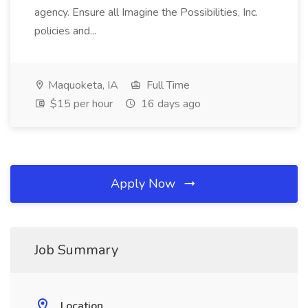
agency. Ensure all Imagine the Possibilities, Inc.
policies and...
Maquoketa, IA
Full Time
$15 per hour
16 days ago
Apply Now
Job Summary
Location