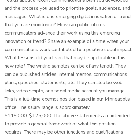
Tell us about a recent communications plan you developed
and the process you used to prioritize goals, audiences, and
messages. What is one emerging digital innovation or trend
that you are monitoring? How can public interest
communicators advance their work using this emerging
innovation or trend? Share an example of a time when your
communications work contributed to a positive social impact.
What lessons did you learn that may be applicable in this
new role? The writing samples can be of any length. They
can be published articles, internal memos, communications
plans, speeches, statements, etc. They can also be web
links, video scripts, or a social media account you manage.
This is a full-time exempt position based in our Minneapolis
office. The salary range is approximately
$119,000-$125,000. The above statements are intended
to provide a general framework of what this position
requires. There may be other functions and qualifications