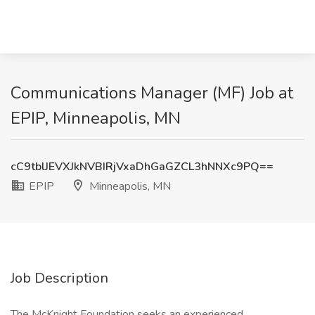
Communications Manager (MF) Job at
EPIP, Minneapolis, MN
cC9tblJEVXJkNVBIRjVxaDhGaGZCL3hNNXc9PQ==
EPIP
Minneapolis, MN
Job Description
The McKnight Foundation seeks an experienced