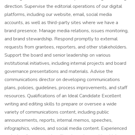
direction. Supervise the editorial operations of our digital
platforms, including our website, email, social media
accounts, as well as third-party sites where we have a
brand presence. Manage media relations, issues monitoring,
and brand stewardship. Respond promptly to external
requests from grantees, reporters, and other stakeholders.
Support the board and senior leadership on various
institutional initiatives, including internal projects and board
governance presentations and materials. Advise the
communications director on developing communications
plans, policies, guidelines, process improvements, and staff
resources. Qualifications of an Ideal Candidate Excellent
writing and editing skills to prepare or oversee a wide
variety of communications content, including public
announcements, reports, internal memos, speeches,
infographics, videos, and social media content. Experienced