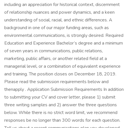
including an appreciation for historical context, discernment
of relationship nuances and power dynamics, and a keen
understanding of social, racial, and ethnic differences. A
background in one of our major funding areas, such as
environmental communications, is strongly desired. Required
Education and Experience Bachelor’s degree and a minimum
of seven years in communications, public relations,
marketing, public affairs, or another related field at a
managerial level, or a combination of equivalent experience
and training. The position closes on December 18, 2019.
Please read the submission requirements below and
thenapply . Application Submission Requirements In addition
to submitting your CV and cover letter, please 1) submit
three writing samples and 2) answer the three questions
below. While there is no strict word limit, we recommend
responses be no longer than 300 words for each question.