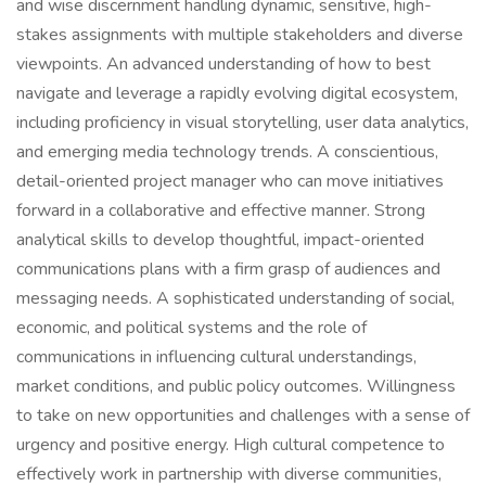
and wise discernment handling dynamic, sensitive, high-
stakes assignments with multiple stakeholders and diverse
viewpoints. An advanced understanding of how to best
navigate and leverage a rapidly evolving digital ecosystem,
including proficiency in visual storytelling, user data analytics,
and emerging media technology trends. A conscientious,
detail-oriented project manager who can move initiatives
forward in a collaborative and effective manner. Strong
analytical skills to develop thoughtful, impact-oriented
communications plans with a firm grasp of audiences and
messaging needs. A sophisticated understanding of social,
economic, and political systems and the role of
communications in influencing cultural understandings,
market conditions, and public policy outcomes. Willingness
to take on new opportunities and challenges with a sense of
urgency and positive energy. High cultural competence to
effectively work in partnership with diverse communities,