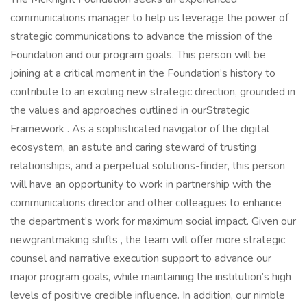
communications manager to help us leverage the power of
strategic communications to advance the mission of the
Foundation and our program goals. This person will be
joining at a critical moment in the Foundation’s history to
contribute to an exciting new strategic direction, grounded in
the values and approaches outlined in ourStrategic
Framework . As a sophisticated navigator of the digital
ecosystem, an astute and caring steward of trusting
relationships, and a perpetual solutions-finder, this person
will have an opportunity to work in partnership with the
communications director and other colleagues to enhance
the department’s work for maximum social impact. Given our
newgrantmaking shifts , the team will offer more strategic
counsel and narrative execution support to advance our
major program goals, while maintaining the institution’s high
levels of positive credible influence. In addition, our nimble