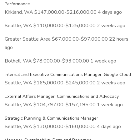
Performance
Kirkland, WA $147,000.00-$216,000.00 4 days ago
Seattle, WA $110,000.00-$135,000.00 2 weeks ago
Greater Seattle Area $67,000.00-$97,000.00 22 hours
ago
Bothell, WA $78,000.00-$93,000.00 1 week ago
Internal and Executive Communications Manager, Google Cloud
Seattle, WA $165,000.00-$245,000.00 2 weeks ago
External Affairs Manager, Communications and Advocacy
Seattle, WA $104,797.00-$157,195.00 1 week ago
Strategic Planning & Communications Manager
Seattle, WA $130,000.00-$160,000.00 4 days ago