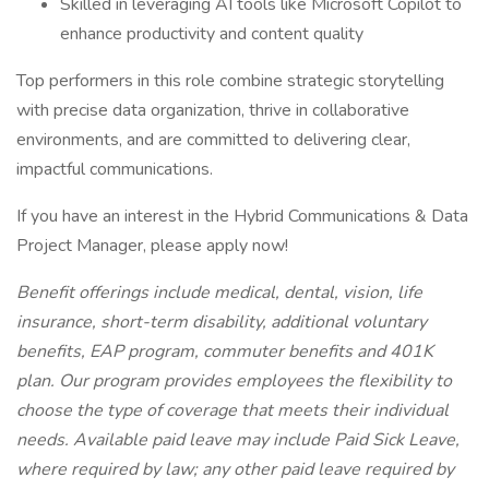
Skilled in leveraging AI tools like Microsoft Copilot to
enhance productivity and content quality
Top performers in this role combine strategic storytelling
with precise data organization, thrive in collaborative
environments, and are committed to delivering clear,
impactful communications.
If you have an interest in the Hybrid Communications & Data
Project Manager, please apply now!
Benefit offerings include medical, dental, vision, life
insurance, short-term disability, additional voluntary
benefits, EAP program, commuter benefits and 401K
plan. Our program provides employees the flexibility to
choose the type of coverage that meets their individual
needs. Available paid leave may include Paid Sick Leave,
where required by law; any other paid leave required by