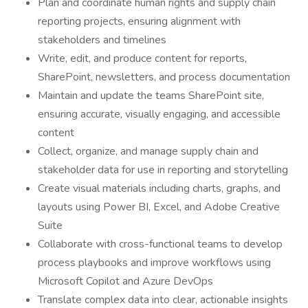
Plan and coordinate human rights and supply chain
reporting projects, ensuring alignment with
stakeholders and timelines
Write, edit, and produce content for reports,
SharePoint, newsletters, and process documentation
Maintain and update the teams SharePoint site,
ensuring accurate, visually engaging, and accessible
content
Collect, organize, and manage supply chain and
stakeholder data for use in reporting and storytelling
Create visual materials including charts, graphs, and
layouts using Power BI, Excel, and Adobe Creative
Suite
Collaborate with cross-functional teams to develop
process playbooks and improve workflows using
Microsoft Copilot and Azure DevOps
Translate complex data into clear, actionable insights