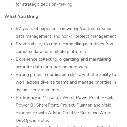
for strategic decision-making
What You Bring:
57 years of experience in writing/content creation,
data management, and non-IT project management
Proven ability to create compelling narratives from
complex data for multiple platforms
Experience collecting, organizing, and maintaining
accurate data for reporting purposes
Strong project coordination skills, with the ability to
work across diverse teams and manage priorities in
dynamic environments
Proficiency in Microsoft Word, PowerPoint, Excel,
Power BI, SharePoint, Project, Planner, and Visio;
experience with Adobe Creative Suite and Azure
DevOps is a plus