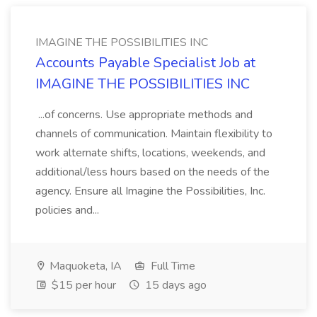
IMAGINE THE POSSIBILITIES INC
Accounts Payable Specialist Job at
IMAGINE THE POSSIBILITIES INC
...of concerns. Use appropriate methods and
channels of communication. Maintain flexibility to
work alternate shifts, locations, weekends, and
additional/less hours based on the needs of the
agency. Ensure all Imagine the Possibilities, Inc.
policies and...
Maquoketa, IA
Full Time
$15 per hour
15 days ago