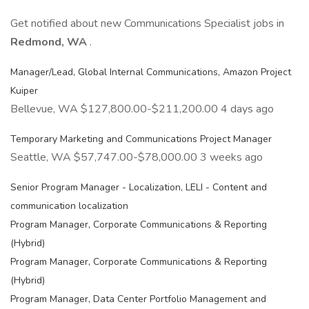
Get notified about new Communications Specialist jobs in
Redmond, WA
.
Manager/Lead, Global Internal Communications, Amazon Project
Kuiper
Bellevue, WA $127,800.00-$211,200.00 4 days ago
Temporary Marketing and Communications Project Manager
Seattle, WA $57,747.00-$78,000.00 3 weeks ago
Senior Program Manager - Localization, LELI - Content and
communication localization
Program Manager, Corporate Communications & Reporting
(Hybrid)
Program Manager, Corporate Communications & Reporting
(Hybrid)
Program Manager, Data Center Portfolio Management and