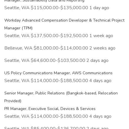
Manager, Sustainability Data and Reporting
Seattle, WA $115,000.00-$135,000.00 1 day ago
Workday Advanced Compensation Developer & Technical Project
Manager (TPM)
Seattle, WA $137,500.00-$192,500.00 1 week ago
Bellevue, WA $81,000.00-$114,000.00 2 weeks ago
Seattle, WA $64,600.00-$103,500.00 2 days ago
US Policy Communications Manager, AWS Communications
Seattle, WA $114,000.00-$188,500.00 4 days ago
Senior Manager, Public Relations (Bangkok-based, Relocation
Provided)
PR Manager, Executive Social, Devices & Services
Seattle, WA $114,000.00-$188,500.00 4 days ago
Seattle, WA $85,400.00-$136,700.00 2 days ago