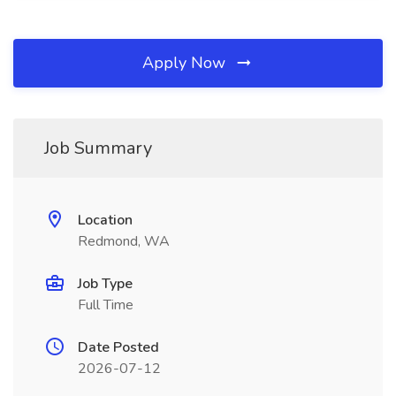
Apply Now
Job Summary
Location
Redmond, WA
Job Type
Full Time
Date Posted
2026-07-12