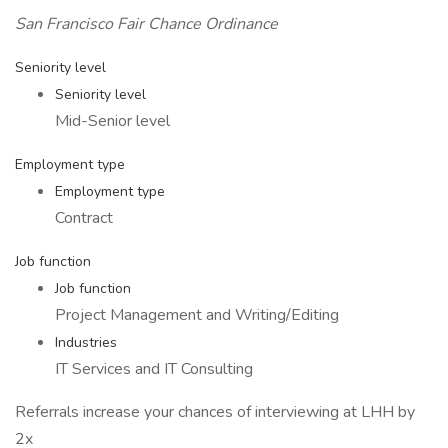
San Francisco Fair Chance Ordinance
Seniority level
Seniority level
Mid-Senior level
Employment type
Employment type
Contract
Job function
Job function
Project Management and Writing/Editing
Industries
IT Services and IT Consulting
Referrals increase your chances of interviewing at LHH by
2x