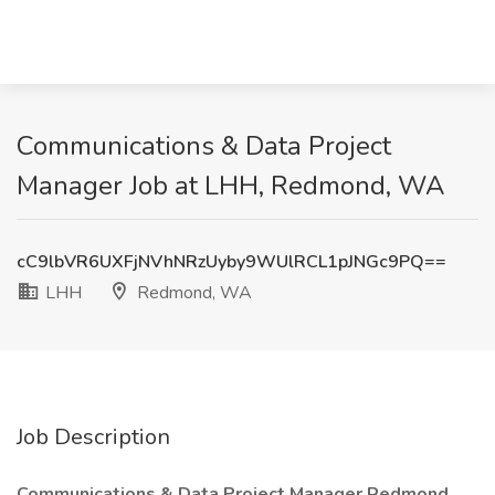
Communications & Data Project
Manager Job at LHH, Redmond, WA
cC9lbVR6UXFjNVhNRzUyby9WUlRCL1pJNGc9PQ==
LHH
Redmond, WA
Job Description
Communications & Data Project Manager Redmond,