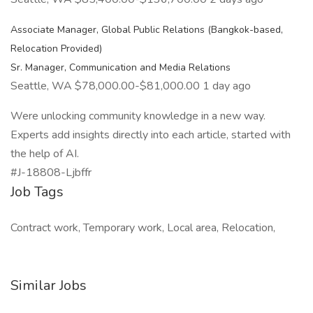
Associate Manager, Global Public Relations (Bangkok-based,
Relocation Provided)
Sr. Manager, Communication and Media Relations
Seattle, WA $78,000.00-$81,000.00 1 day ago
Were unlocking community knowledge in a new way.
Experts add insights directly into each article, started with
the help of AI.
#J-18808-Ljbffr
Job Tags
Contract work, Temporary work, Local area, Relocation,
Similar Jobs