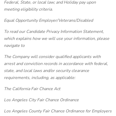
Federal, State, or local law; and Holiday pay upon
meeting eligibility criteria.
Equal Opportunity Employer/Veterans/Disabled
To read our Candidate Privacy Information Statement,
which explains how we will use your information, please
navigate to
The Company will consider qualified applicants with
arrest and conviction records in accordance with federal,
state, and local laws and/or security clearance
requirements, including, as applicable:
The California Fair Chance Act
Los Angeles City Fair Chance Ordinance
Los Angeles County Fair Chance Ordinance for Employers