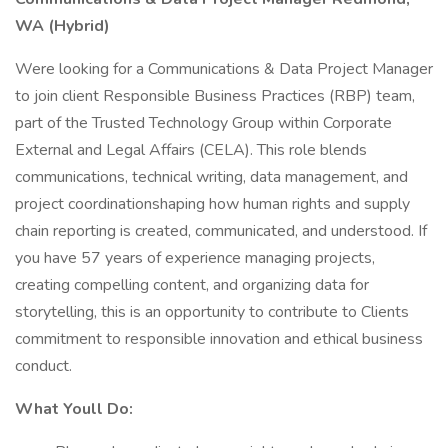
WA (Hybrid)
Were looking for a Communications & Data Project Manager
to join client Responsible Business Practices (RBP) team,
part of the Trusted Technology Group within Corporate
External and Legal Affairs (CELA). This role blends
communications, technical writing, data management, and
project coordinationshaping how human rights and supply
chain reporting is created, communicated, and understood. If
you have 57 years of experience managing projects,
creating compelling content, and organizing data for
storytelling, this is an opportunity to contribute to Clients
commitment to responsible innovation and ethical business
conduct.
What Youll Do: