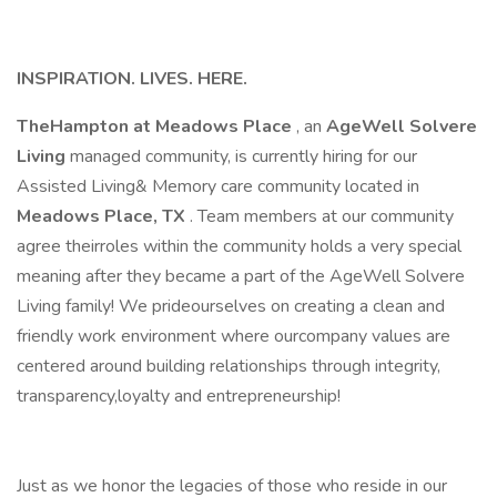
INSPIRATION. LIVES. HERE.
TheHampton at Meadows Place
, an
AgeWell Solvere
Living
managed community, is currently hiring for our
Assisted Living& Memory care community located in
Meadows Place, TX
. Team members at our community
agree theirroles within the community holds a very special
meaning after they became a part of the AgeWell Solvere
Living family! We prideourselves on creating a clean and
friendly work environment where ourcompany values are
centered around building relationships through integrity,
transparency,loyalty and entrepreneurship!
Just as we honor the legacies of those who reside in our