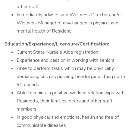
other staff
Immediately advises and Wellness Director and/or
Wellness Manager of anychanges in physical and
mental health of Resident
Education/Experience/Licensure/Certification:
Current State Nurse's Aide registration
Experience and passion in working with seniors
Able to perform tasks which may be physically
demanding such as pushing, bending,and lifting up to
60 pounds
Able to maintain positive working relationships with
Residents, their families, peers,and other staff
members
In good physical and emotional health and free of
communicable diseases