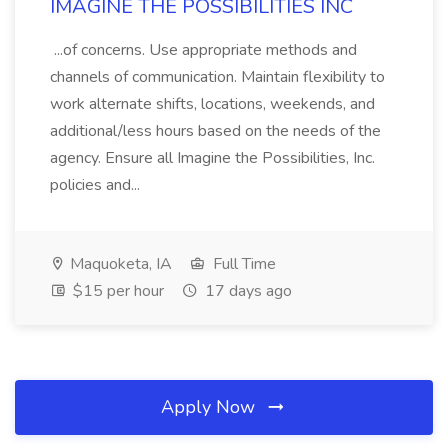
IMAGINE THE POSSIBILITIES INC
...of concerns. Use appropriate methods and
channels of communication. Maintain flexibility to
work alternate shifts, locations, weekends, and
additional/less hours based on the needs of the
agency. Ensure all Imagine the Possibilities, Inc.
policies and...
Maquoketa, IA
Full Time
$15 per hour
17 days ago
Apply Now