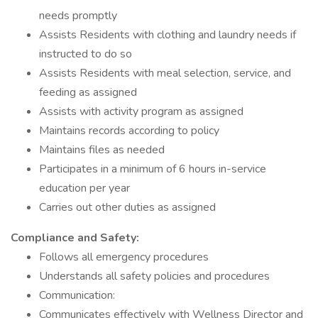
needs promptly
Assists Residents with clothing and laundry needs if
instructed to do so
Assists Residents with meal selection, service, and
feeding as assigned
Assists with activity program as assigned
Maintains records according to policy
Maintains files as needed
Participates in a minimum of 6 hours in-service
education per year
Carries out other duties as assigned
Compliance and Safety:
Follows all emergency procedures
Understands all safety policies and procedures
Communication:
Communicates effectively with Wellness Director and