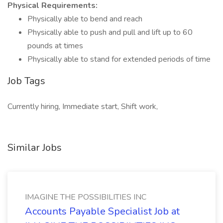
Physical Requirements:
Physically able to bend and reach
Physically able to push and pull and lift up to 60
pounds at times
Physically able to stand for extended periods of time
Job Tags
Currently hiring, Immediate start, Shift work,
Similar Jobs
IMAGINE THE POSSIBILITIES INC
Accounts Payable Specialist Job at