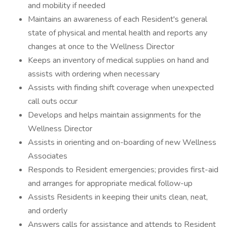
and mobility if needed
Maintains an awareness of each Resident's general
state of physical and mental health and reports any
changes at once to the Wellness Director
Keeps an inventory of medical supplies on hand and
assists with ordering when necessary
Assists with finding shift coverage when unexpected
call outs occur
Develops and helps maintain assignments for the
Wellness Director
Assists in orienting and on-boarding of new Wellness
Associates
Responds to Resident emergencies; provides first-aid
and arranges for appropriate medical follow-up
Assists Residents in keeping their units clean, neat,
and orderly
Answers calls for assistance and attends to Resident