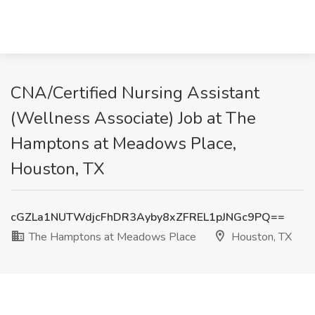
CNA/Certified Nursing Assistant
(Wellness Associate) Job at The
Hamptons at Meadows Place,
Houston, TX
cGZLa1NUTWdjcFhDR3Ayby8xZFREL1pJNGc9PQ==
The Hamptons at Meadows Place
Houston, TX