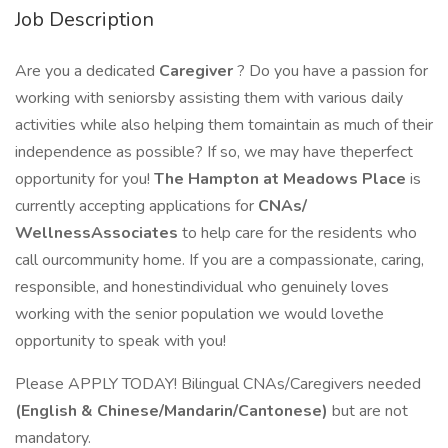
Job Description
Are you a dedicated
Caregiver
? Do you have a passion for
working with seniorsby assisting them with various daily
activities while also helping them tomaintain as much of their
independence as possible? If so, we may have theperfect
opportunity for you!
The Hampton at Meadows Place
is
currently accepting applications for
CNAs/
WellnessAssociates
to help care for the residents who
call ourcommunity home. If you are a compassionate, caring,
responsible, and honestindividual who genuinely loves
working with the senior population we would lovethe
opportunity to speak with you!
Please APPLY TODAY! Bilingual CNAs/Caregivers needed
(English & Chinese/Mandarin/Cantonese)
but are not
mandatory.