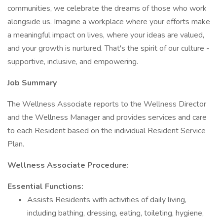
communities, we celebrate the dreams of those who work
alongside us. Imagine a workplace where your efforts make
a meaningful impact on lives, where your ideas are valued,
and your growth is nurtured. That's the spirit of our culture -
supportive, inclusive, and empowering.
Job Summary
The Wellness Associate reports to the Wellness Director
and the Wellness Manager and provides services and care
to each Resident based on the individual Resident Service
Plan.
Wellness Associate Procedure:
Essential Functions:
Assists Residents with activities of daily living,
including bathing, dressing, eating, toileting, hygiene,