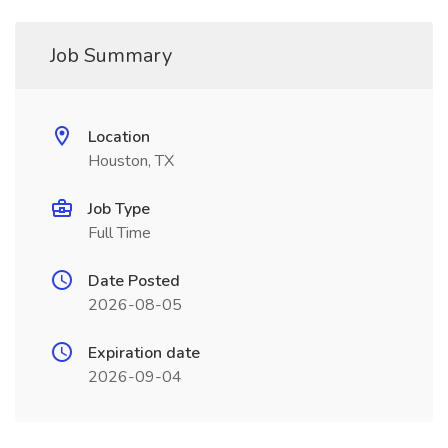
Job Summary
Location
Houston, TX
Job Type
Full Time
Date Posted
2026-08-05
Expiration date
2026-09-04