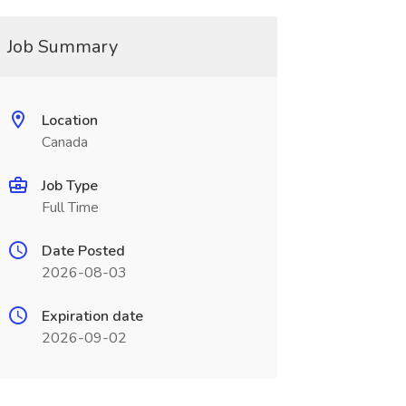
Job Summary
Location
Canada
Job Type
Full Time
Date Posted
2026-08-03
Expiration date
2026-09-02