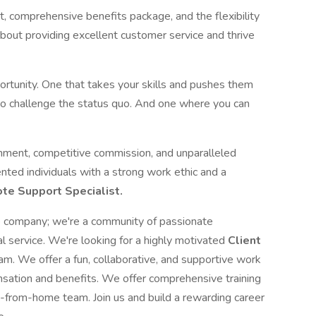
 comprehensive benefits package, and the flexibility
bout providing excellent customer service and thrive
pportunity. One that takes your skills and pushes them
to challenge the status quo. And one where you can
nment, competitive commission, and unparalleled
nted individuals with a strong work ethic and a
te Support Specialist.
ce company; we're a community of passionate
al service. We're looking for a highly motivated
Client
eam. We offer a fun, collaborative, and supportive work
sation and benefits. We offer comprehensive training
-from-home team. Join us and build a rewarding career