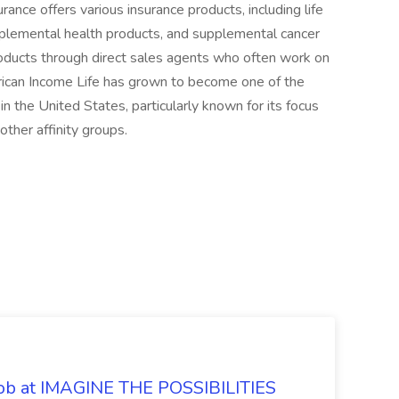
ance offers various insurance products, including life
upplemental health products, and supplemental cancer
products through direct sales agents who often work on
rican Income Life has grown to become one of the
n the United States, particularly known for its focus
ther affinity groups.
 Job at IMAGINE THE POSSIBILITIES