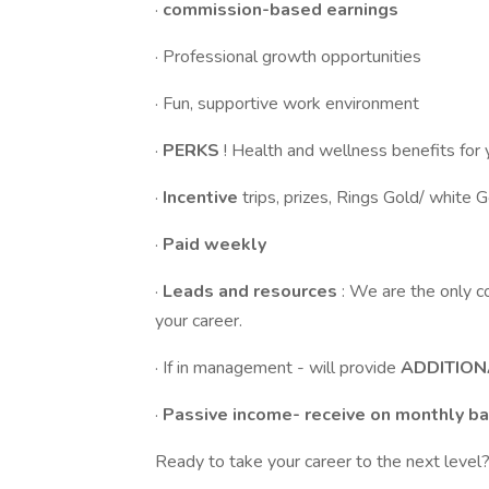
·
commission-based earnings
· Professional growth opportunities
· Fun, supportive work environment
·
PERKS
! Health and wellness benefits for 
·
Incentive
trips, prizes, Rings Gold/ white 
·
Paid weekly
·
Leads and resources
: We are the only c
your career.
· If in management - will provide
ADDITION
·
Passive income- receive on monthly ba
Ready to take your career to the next level