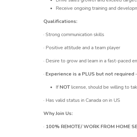
Drive sales growth and exceed target
Receive ongoing training and develop
Qualifications:
· Strong communication skills
· Positive attitude and a team player
· Desire to grow and learn in a fast-paced 
·
Experience is a PLUS but not required
If
NOT
license, should be willing to t
· Has valid status in Canada on in US
Why Join Us:
·
100% REMOTE/ WORK FROM HOME S