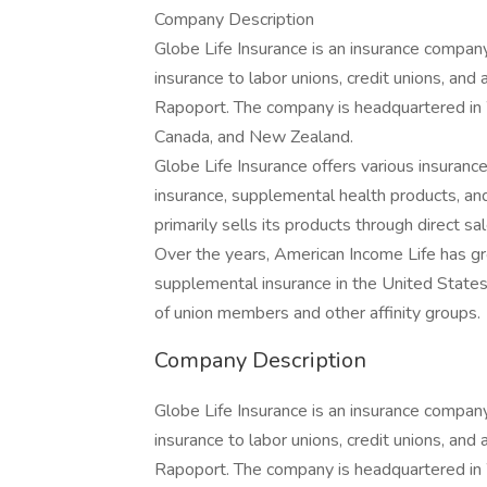
Company Description
Globe Life Insurance is an insurance company
insurance to labor unions, credit unions, an
Rapoport. The company is headquartered in 
Canada, and New Zealand.
Globe Life Insurance offers various insurance 
insurance, supplemental health products, a
primarily sells its products through direct 
Over the years, American Income Life has g
supplemental insurance in the United States,
of union members and other affinity groups.
Company Description
Globe Life Insurance is an insurance company
insurance to labor unions, credit unions, an
Rapoport. The company is headquartered in 