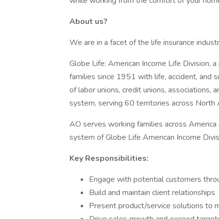
while working from the comfort of your hom
About us?
We are in a facet of the life insurance indu
Globe Life: American Income Life Division, a 
families since 1951 with life, accident, an
of labor unions, credit unions, associations, a
system, serving 60 territories across North
AO serves working families across America a
system of Globe Life American Income Divis
Key Responsibilities:
Engage with potential customers throug
Build and maintain client relationships
Present product/service solutions to