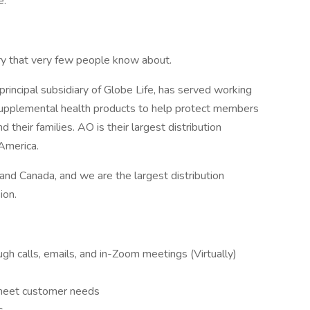
e.
stry that very few people know about.
principal subsidiary of Globe Life, has served working
d supplemental health products to help protect members
nd their families. AO is their largest distribution
 America.
nd Canada, and we are the largest distribution
ion.
h calls, emails, and in-Zoom meetings (Virtually)
 meet customer needs