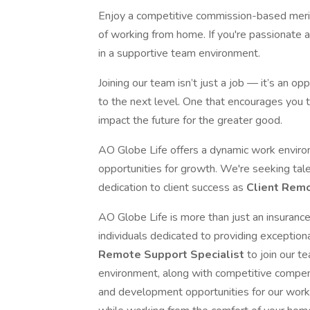
Enjoy a competitive commission-based merit,
of working from home. If you're passionate a
in a supportive team environment.
Joining our team isn’t just a job — it’s an o
to the next level. One that encourages you 
impact the future for the greater good.
AO Globe Life offers a dynamic work enviro
opportunities for growth. We're seeking tale
dedication to client success as
Client Remo
AO Globe Life is more than just an insuran
individuals dedicated to providing exception
Remote Support Specialist
to join our t
environment, along with competitive compen
and development opportunities for our work