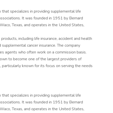
 that specializes in providing supplemental life
d associations. It was founded in 1951 by Bernard
Waco, Texas, and operates in the United States,
products, including life insurance, accident and health
nd supplemental cancer insurance. The company
sales agents who often work on a commission basis.
rown to become one of the largest providers of
 particularly known for its focus on serving the needs
 that specializes in providing supplemental life
d associations. It was founded in 1951 by Bernard
Waco, Texas, and operates in the United States,