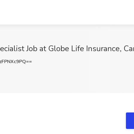
cialist Job at Globe Life Insurance, C
zFPNXc9PQ==