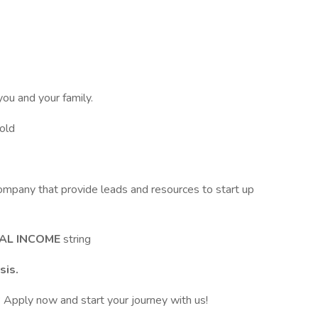
you and your family.
Gold
ompany that provide leads and resources to start up
AL INCOME
string
sis.
? Apply now and start your journey with us!