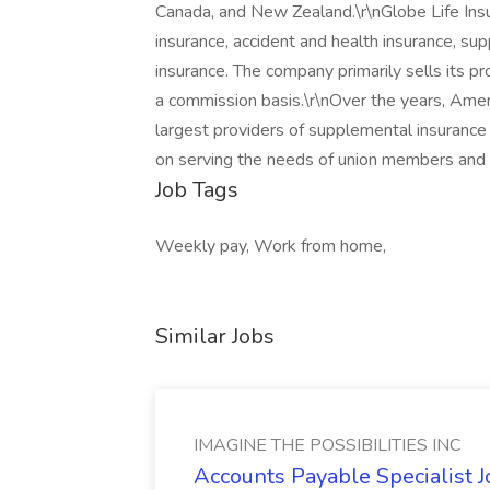
Canada, and New Zealand.\r\nGlobe Life Insur
insurance, accident and health insurance, s
insurance. The company primarily sells its 
a commission basis.\r\nOver the years, Ame
largest providers of supplemental insurance i
on serving the needs of union members and o
Job Tags
Weekly pay, Work from home,
Similar Jobs
IMAGINE THE POSSIBILITIES INC
Accounts Payable Specialist