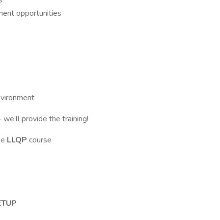
s
ment opportunities
environment
– we’ll provide the training!
ake
LLQP
course
ETUP