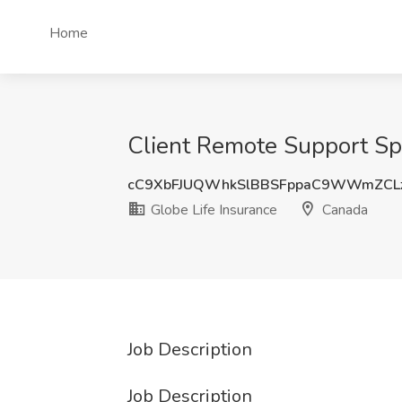
Home
Client Remote Support Spe
cC9XbFJUQWhkSlBBSFppaC9WWmZCL
Globe Life Insurance
Canada
Job Description
Job Description