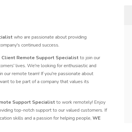
ialist
who are passionate about providing
 company's continued success.
d
Client Remote Support Specialist
to join our
omers' lives. We're looking for enthusiastic and
in our remote team! If you're passionate about
want to be part of a company that values its
mote Support Specialist
to work remotely! Enjoy
viding top-notch support to our valued customers. If
cation skills and a passion for helping people,
WE