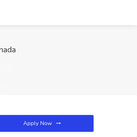
anada
Apply Now