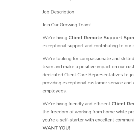
Job Description
Join Our Growing Team!
We're hiring
Client Remote Support Spec
exceptional support and contributing to our
We're looking for compassionate and skille
team and make a positive impact on our cust
dedicated Client Care Representatives to jo
providing exceptional customer service and 
employees.
We're hiring friendly and efficient
Client Re
the freedom of working from home while pro
you're a self-starter with excellent communi
WANT YOU!