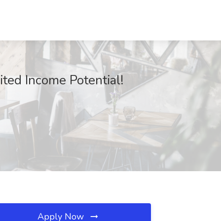
ted Income Potential!
Apply Now