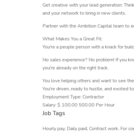
Get creative with your lead generation: Think
and your network to bring in new clients.
Partner with the Ambition Capital team to en
What Makes You a Great Fit:
You're a people person with a knack for buil
No sales experience? No problem! If you kn
you're already on the right track.
You love helping others and want to see th
You're driven, ready to hustle, and excited 
Employment Type: Contractor
Salary: $ 100.00 500.00 Per Hour
Job Tags
Hourly pay, Daily paid, Contract work, For c