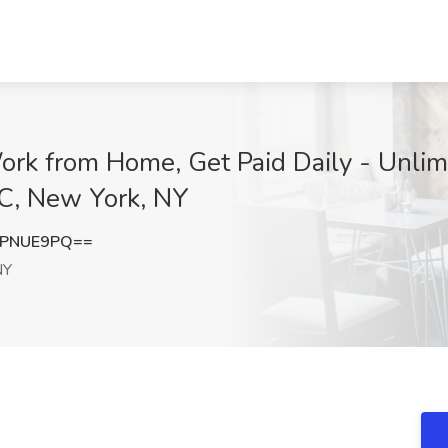
ork from Home, Get Paid Daily - Unlimi
LC, New York, NY
pPNUE9PQ==
NY