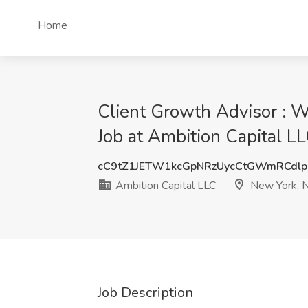
Home
Client Growth Advisor : W
Job at Ambition Capital L
cC9tZ1JETW1kcGpNRzUycCtGWmRCdl
Ambition Capital LLC
New York, 
Job Description