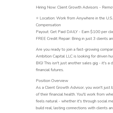
Hiring Now: Client Growth Advisors - Remot
⭐️ Location: Work from Anywhere in the U.S
Compensation
Payout: Get Paid DAILY - Earn $100 per clie
FREE Credit Repair: Bring in just 3 clients an
Are you ready to join a fast-growing compan
Ambition Capital LLC is looking for driven h
BIG! This isn't just another sales gig - it's 
financial futures.
Position Overview
As a Client Growth Advisor, you won't just b
of their financial health. You'll work from wh
feels natural - whether it's through social med
build real, lasting connections with clients