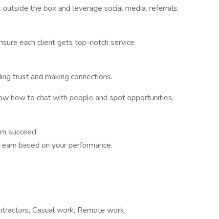
 outside the box and leverage social media, referrals,
sure each client gets top-notch service.
ding trust and making connections.
ow how to chat with people and spot opportunities,
em succeed.
to earn based on your performance.
ontractors, Casual work, Remote work,