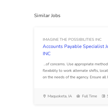
Similar Jobs
IMAGINE THE POSSIBILITIES INC
Accounts Payable Specialist
INC
...of concerns. Use appropriate method
flexibility to work alternate shifts, lo
on the needs of the agency. Ensure all Im
Maquoketa, IA
Full Time
$