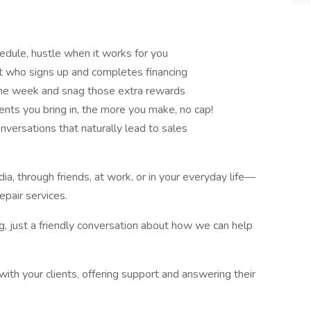
ule, hustle when it works for you
t who signs up and completes financing
he week and snag those extra rewards
ents you bring in, the more you make, no cap!
onversations that naturally lead to sales
, through friends, at work, or in your everyday life—
epair services.
ng, just a friendly conversation about how we can help
with your clients, offering support and answering their