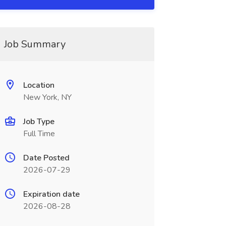
Job Summary
Location
New York, NY
Job Type
Full Time
Date Posted
2026-07-29
Expiration date
2026-08-28