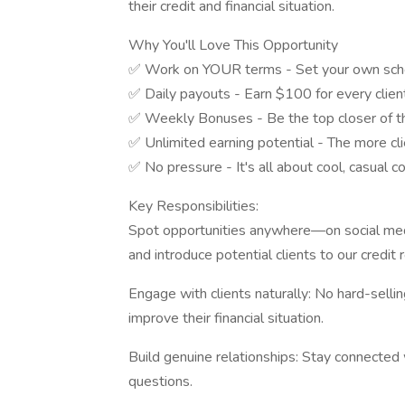
their credit and financial situation.
Why You'll Love This Opportunity
✅ Work on YOUR terms - Set your own sched
✅ Daily payouts - Earn $100 for every clien
✅ Weekly Bonuses - Be the top closer of t
✅ Unlimited earning potential - The more cli
✅ No pressure - It's all about cool, casual c
Key Responsibilities:
Spot opportunities anywhere—on social media
and introduce potential clients to our credit r
Engage with clients naturally: No hard-selli
improve their financial situation.
Build genuine relationships: Stay connected 
questions.