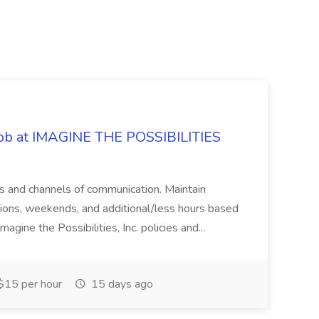
 Job at IMAGINE THE POSSIBILITIES
s and channels of communication. Maintain
cations, weekends, and additional/less hours based
agine the Possibilities, Inc. policies and...
15 per hour
15 days ago