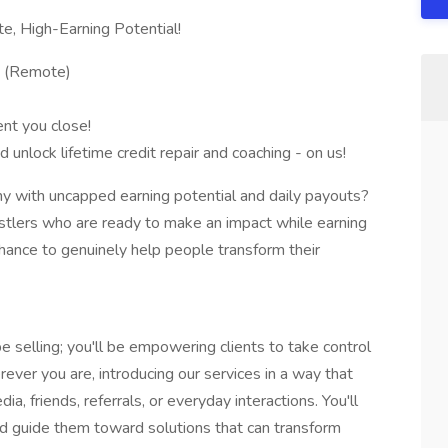
e, High-Earning Potential!
. (Remote)
nt you close!
d unlock lifetime credit repair and coaching - on us!
y with uncapped earning potential and daily payouts?
ustlers who are ready to make an impact while earning
a chance to genuinely help people transform their
e selling; you'll be empowering clients to take control
erever you are, introducing our services in a way that
ia, friends, referrals, or everyday interactions. You'll
 and guide them toward solutions that can transform