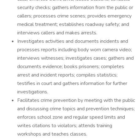
security checks; gathers information from the public or
callers; processes crime scenes; provides emergency
medical treatment; establishes roadway safety; and
interviews callers and makes arrests.
Investigates activities and documents incidents and
processes reports including body worn camera video;
interviews witnesses; investigates cases; gathers and
documents evidence; books prisoners; completes
arrest and incident reports; compiles statistics;
testifies in court and gathers information for further
investigations.
Facilitates crime prevention by meeting with the public
and discussing crime topics and prevention techniques;
enforces school zone and regular speed limits and
writes citations to violators; attends training
workshops and teaches classes.