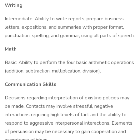
Writing
Intermediate: Ability to write reports, prepare business
letters, expositions, and summaries with proper format,
punctuation, spelling, and grammar, using all parts of speech.
Math
Basic: Ability to perform the four basic arithmetic operations
(addition, subtraction, multiplication, division).
Communication Skills
Decisions regarding interpretation of existing policies may
be made. Contacts may involve stressful, negative
interactions requiring high levels of tact and the ability to
respond to aggressive interpersonal interactions. Elements
of persuasion may be necessary to gain cooperation and