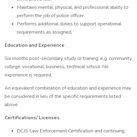
Maintains mental, physical, and professional ability to
perform the job of police officer.
Performs additional duties to support operational
requirements as assigned.
Education and Experience
Six months post-secondary study or training: e.g. community
college, vocational, business, technical school. No
experience is required.
An equivalent combination of education and experience may
be considered in lieu of the specific requirements listed
above
Certifications/
Licenses
DCJS Law Enforcement Certification and continuing