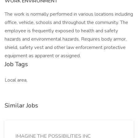
WORK ENVIRONMENT
The work is normally performed in various locations including
office, vehicle, schools and throughout the community. The
employee is frequently exposed to health and safety
hazards and environmental hazards. Requires body armor,
shield, safety vest and other law enforcement protective
equipment as apparent or assigned.
Job Tags
Local area,
Similar Jobs
IMAGINE THE POSSIBILITIES INC