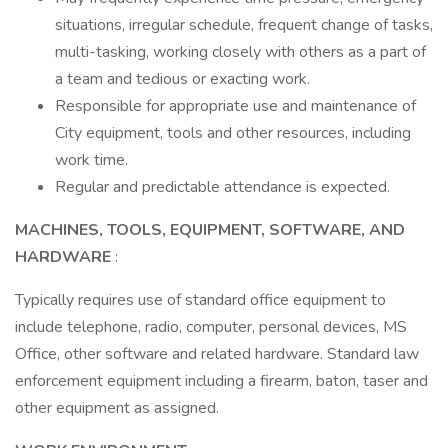
situations, irregular schedule, frequent change of tasks,
multi-tasking, working closely with others as a part of
a team and tedious or exacting work.
Responsible for appropriate use and maintenance of
City equipment, tools and other resources, including
work time.
Regular and predictable attendance is expected.
MACHINES, TOOLS, EQUIPMENT, SOFTWARE, AND
HARDWARE
:
Typically requires use of standard office equipment to
include telephone, radio, computer, personal devices, MS
Office, other software and related hardware. Standard law
enforcement equipment including a firearm, baton, taser and
other equipment as assigned.