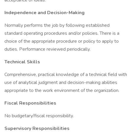
acceptance of ideas.
Independence and Decision-Making
Normally performs the job by following established
standard operating procedures and/or policies. There is a
choice of the appropriate procedure or policy to apply to
duties. Performance reviewed periodically.
Technical Skills
Comprehensive, practical knowledge of a technical field with
use of analytical judgment and decision-making abilities
appropriate to the work environment of the organization.
Fiscal Responsibilities
No budgetary/fiscal responsibility.
Supervisory Responsibilities