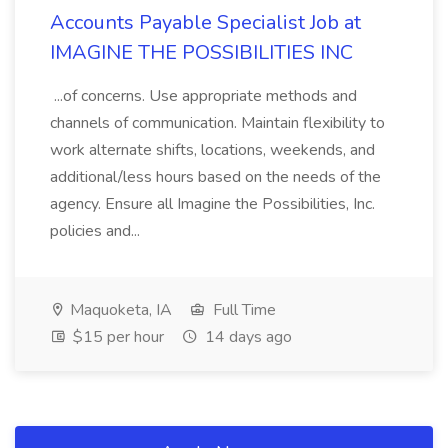
Accounts Payable Specialist Job at
IMAGINE THE POSSIBILITIES INC
...of concerns. Use appropriate methods and
channels of communication. Maintain flexibility to
work alternate shifts, locations, weekends, and
additional/less hours based on the needs of the
agency. Ensure all Imagine the Possibilities, Inc.
policies and...
Maquoketa, IA
Full Time
$15 per hour
14 days ago