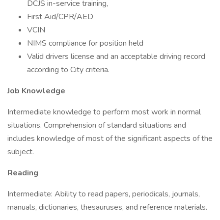
DCJS in-service training,
First Aid/CPR/AED
VCIN
NIMS compliance for position held
Valid drivers license and an acceptable driving record
according to City criteria.
Job Knowledge
Intermediate knowledge to perform most work in normal
situations. Comprehension of standard situations and
includes knowledge of most of the significant aspects of the
subject.
Reading
Intermediate: Ability to read papers, periodicals, journals,
manuals, dictionaries, thesauruses, and reference materials.