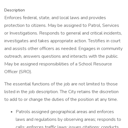
Description
Enforces federal, state, and local laws and provides
protection to citizens. May be assigned to Patrol, Services
or Investigations. Responds to general and critical incidents,
investigates and takes appropriate action. Testifies in court
and assists other officers as needed. Engages in community
outreach, answers questions and interacts with the public.
May be assigned responsibilities of a School Resource
Officer (SRO).
The essential functions of the job are not limited to those
listed in the job description. The City retains the discretion
to add to or change the duties of the position at any time.
Patrols assigned geographical areas and enforces
laws and regulations by observing areas; responds to
calls; enforces traffic laws; issues citations; conducts