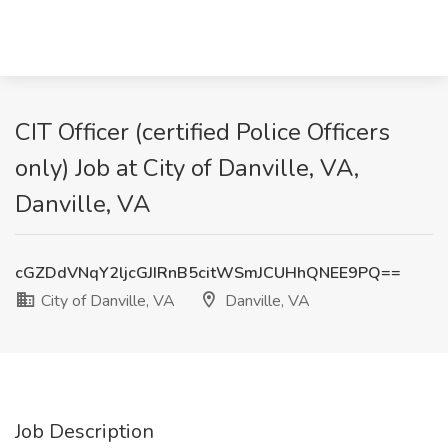
CIT Officer (certified Police Officers
only) Job at City of Danville, VA,
Danville, VA
cGZDdVNqY2ljcGJIRnB5citWSmJCUHhQNEE9PQ==
City of Danville, VA
Danville, VA
Job Description