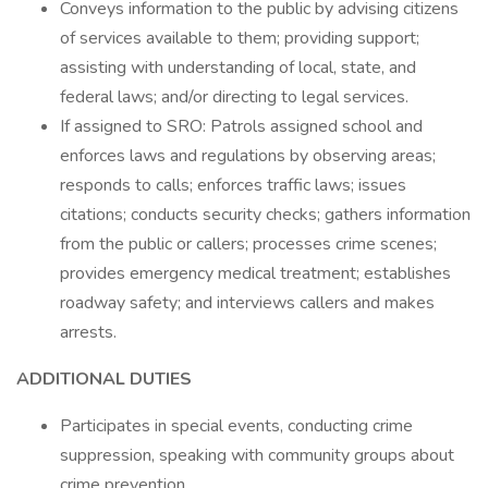
Conveys information to the public by advising citizens
of services available to them; providing support;
assisting with understanding of local, state, and
federal laws; and/or directing to legal services.
If assigned to SRO: Patrols assigned school and
enforces laws and regulations by observing areas;
responds to calls; enforces traffic laws; issues
citations; conducts security checks; gathers information
from the public or callers; processes crime scenes;
provides emergency medical treatment; establishes
roadway safety; and interviews callers and makes
arrests.
ADDITIONAL DUTIES
Participates in special events, conducting crime
suppression, speaking with community groups about
crime prevention