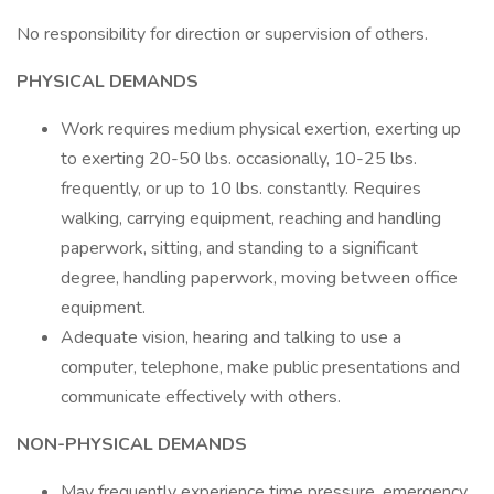
No responsibility for direction or supervision of others.
PHYSICAL DEMANDS
Work requires medium physical exertion, exerting up
to exerting 20-50 lbs. occasionally, 10-25 lbs.
frequently, or up to 10 lbs. constantly. Requires
walking, carrying equipment, reaching and handling
paperwork, sitting, and standing to a significant
degree, handling paperwork, moving between office
equipment.
Adequate vision, hearing and talking to use a
computer, telephone, make public presentations and
communicate effectively with others.
NON-PHYSICAL DEMANDS
May frequently experience time pressure, emergency