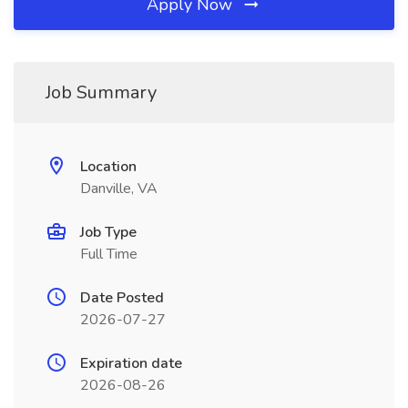
Apply Now
Job Summary
Location
Danville, VA
Job Type
Full Time
Date Posted
2026-07-27
Expiration date
2026-08-26