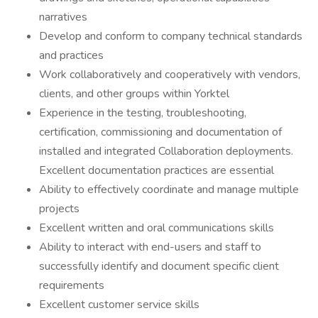
narratives
Develop and conform to company technical standards
and practices
Work collaboratively and cooperatively with vendors,
clients, and other groups within Yorktel
Experience in the testing, troubleshooting,
certification, commissioning and documentation of
installed and integrated Collaboration deployments.
Excellent documentation practices are essential
Ability to effectively coordinate and manage multiple
projects
Excellent written and oral communications skills
Ability to interact with end-users and staff to
successfully identify and document specific client
requirements
Excellent customer service skills