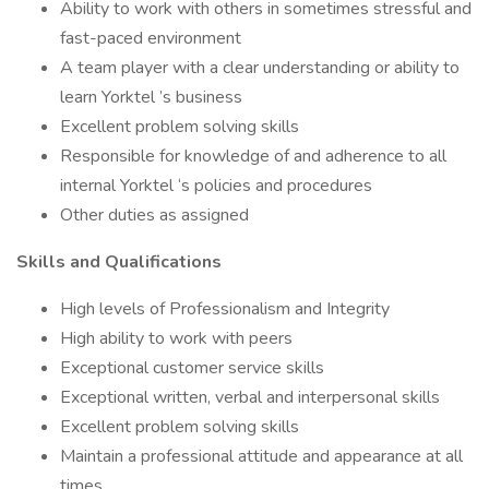
Ability to work with others in sometimes stressful and
fast-paced environment
A team player with a clear understanding or ability to
learn Yorktel ’s business
Excellent problem solving skills
Responsible for knowledge of and adherence to all
internal Yorktel ‘s policies and procedures
Other duties as assigned
Skills and Qualifications
High levels of Professionalism and Integrity
High ability to work with peers
Exceptional customer service skills
Exceptional written, verbal and interpersonal skills
Excellent problem solving skills
Maintain a professional attitude and appearance at all
times