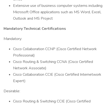
Extensive use of business computer systems including
Microsoft Office applications such as MS Word, Excel,
Outlook and MS Project
Mandatory Technical Certifications
Mandatory:
Cisco Collaboration CCNP (Cisco Certified Network
Professional)
Cisco Routing & Switching CCNA (Cisco Certified
Network Associate)
Cisco Collaboration CCIE (Cisco Certified Internetwork
Expert)
Desirable:
Cisco Routing & Switching CCIE (Cisco Certified