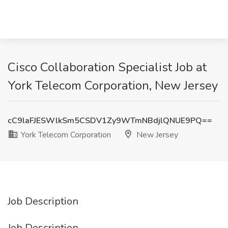
Cisco Collaboration Specialist Job at
York Telecom Corporation, New Jersey
cC9laFJESWlkSm5CSDV1Zy9WTmNBdjlQNUE9PQ==
York Telecom Corporation
New Jersey
Job Description
Job Description