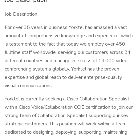
Job Description
For over 35 years in business Yorktel has amassed a vast
amount of comprehensive knowledge and experience, which
is testament to the fact that today we employ over 450
fulltime staff worldwide, servicing our customers across 84
different countries and manage in excess of 14,000 video
conferencing systems globally. Yorktel has the proven
expertise and global reach to deliver enterprise-quality
visual communications.
Yorktel is currently seeking a Cisco Collaboration Specialist
with a Cisco Voice/Collaboration CCIE certification to join our
strong team of Collaboration Specialist supporting our key
strategic customers. This position will work within a team
dedicated to designing, deploying, supporting, maintaining