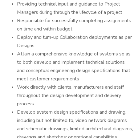
Providing technical input and guidance to Project
Managers during through the lifecycle of a project
Responsible for successfully completing assignments
on time and within budget
Deploy and turn-up Collaboration deployments as per
Designs
Attain a comprehensive knowledge of systems so as
to both develop and implement technical solutions
and conceptual engineering design specifications that
meet customer requirements
Work directly with clients, manufacturers and staff
throughout the design development and delivery
process
Develop system design specifications and drawing,
including but not limited to, video network diagrams
and schematic drawings, limited architectural diagrams,
drawings and sketches; operational capabilities