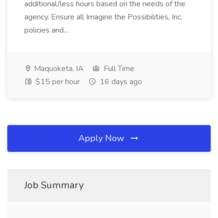
additional/less hours based on the needs of the
agency. Ensure all Imagine the Possibilities, Inc.
policies and...
Maquoketa, IA
Full Time
$15 per hour
16 days ago
Apply Now
Job Summary