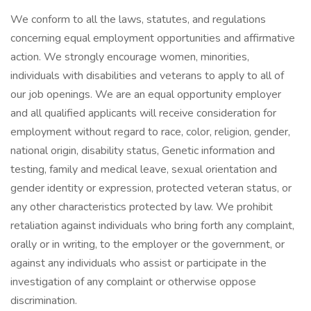
We conform to all the laws, statutes, and regulations
concerning equal employment opportunities and affirmative
action. We strongly encourage women, minorities,
individuals with disabilities and veterans to apply to all of
our job openings. We are an equal opportunity employer
and all qualified applicants will receive consideration for
employment without regard to race, color, religion, gender,
national origin, disability status, Genetic information and
testing, family and medical leave, sexual orientation and
gender identity or expression, protected veteran status, or
any other characteristics protected by law. We prohibit
retaliation against individuals who bring forth any complaint,
orally or in writing, to the employer or the government, or
against any individuals who assist or participate in the
investigation of any complaint or otherwise oppose
discrimination.