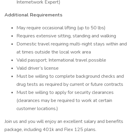
Internetwork Expert)
Additional Requirements
May require occasional lifting (up to 50 lbs)
Requires extensive sitting, standing and walking
Domestic travel requiring multi-night stays within and
at times outside the local work area
Valid passport; International travel possible
Valid driver’s license
Must be willing to complete background checks and
drug tests as required by current or future contracts
Must be willing to apply for security clearances
(clearances may be required to work at certain
customer locations.)
Join us and you will enjoy an excellent salary and benefits
package, including 401k and Flex 125 plans.