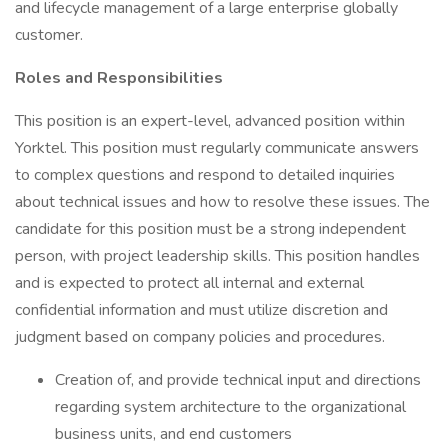
and lifecycle management of a large enterprise globally
customer.
Roles and Responsibilities
This position is an expert-level, advanced position within
Yorktel. This position must regularly communicate answers
to complex questions and respond to detailed inquiries
about technical issues and how to resolve these issues. The
candidate for this position must be a strong independent
person, with project leadership skills. This position handles
and is expected to protect all internal and external
confidential information and must utilize discretion and
judgment based on company policies and procedures.
Creation of, and provide technical input and directions
regarding system architecture to the organizational
business units, and end customers