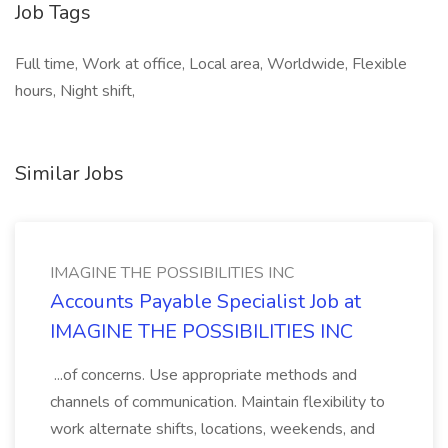
Job Tags
Full time, Work at office, Local area, Worldwide, Flexible
hours, Night shift,
Similar Jobs
IMAGINE THE POSSIBILITIES INC
Accounts Payable Specialist Job at
IMAGINE THE POSSIBILITIES INC
...of concerns. Use appropriate methods and
channels of communication. Maintain flexibility to
work alternate shifts, locations, weekends, and